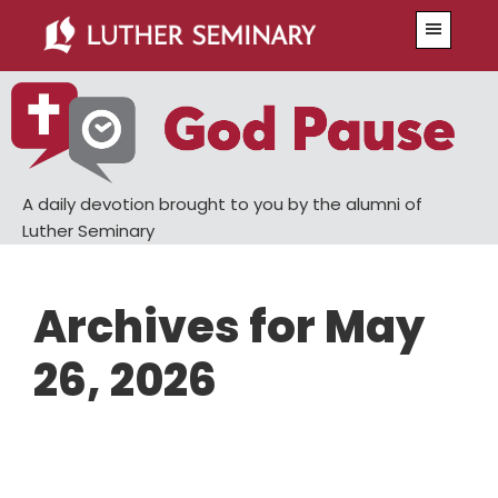
Skip
Skip
Menu
to
to
main
primary
content
sidebar
A daily devotion brought to you by the alumni of
Luther Seminary
Archives for May
26, 2026