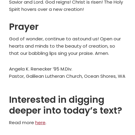
Savior and Lord. God reigns! Christ is risen! The Holy
Spirit hovers over a new creation!
Prayer
God of wonder, continue to astound us! Open our
hearts and minds to the beauty of creation, so
that our babbling lips sing your praise. Amen.
Angela K. Renecker ’95 M.Div.
Pastor, Galilean Lutheran Church, Ocean Shores, WA
Interested in digging
deeper into today’s text?
Read more
here
.