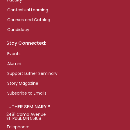
Faculty
Contextual Learning
Courses and Catalog
Candidacy
Stay Connected:
Events
Alumni
Support Luther Seminary
Story Magazine
Subscribe to Emails
LUTHER SEMINARY ®:
2481 Como Avenue
St. Paul, MN 55108
Telephone: