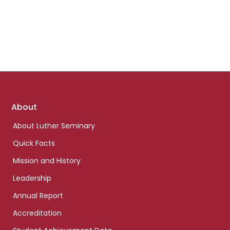
Footer
About
links
About Luther Seminary
Quick Facts
Mission and History
Leadership
Annual Report
Accreditation