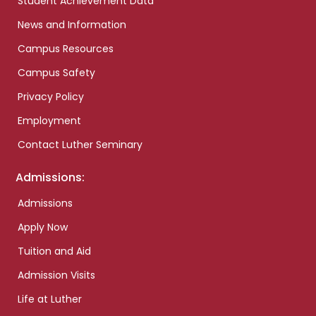
Student Achievement Data
News and Information
Campus Resources
Campus Safety
Privacy Policy
Employment
Contact Luther Seminary
Admissions:
Admissions
Apply Now
Tuition and Aid
Admission Visits
Life at Luther