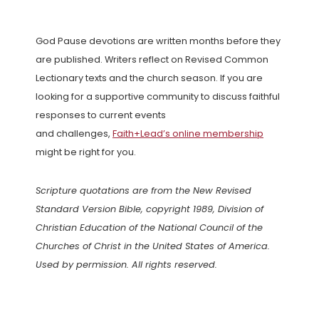
God Pause devotions are written months before they
are published. Writers reflect on Revised Common
Lectionary texts and the church season. If you are
looking for a supportive community to discuss faithful
responses to current events
and challenges,
Faith+Lead’s online membership
might be right for you.
Scripture quotations are from the New Revised
Standard Version Bible, copyright 1989, Division of
Christian Education of the National Council of the
Churches of Christ in the United States of America.
Used by permission. All rights reserved.