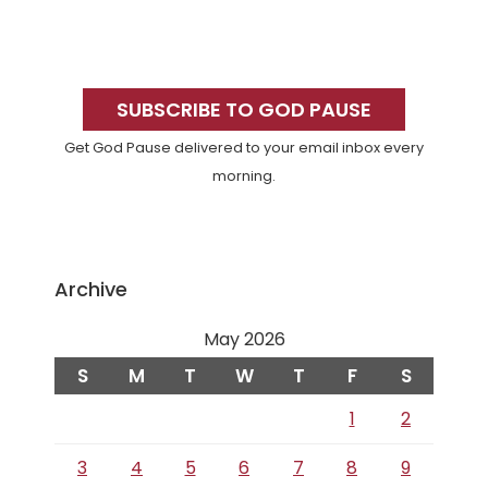
Primary
Sidebar
SUBSCRIBE TO GOD PAUSE
Get God Pause delivered to your email inbox every
morning.
Archive
May 2026
S
M
T
W
T
F
S
1
2
3
4
5
6
7
8
9