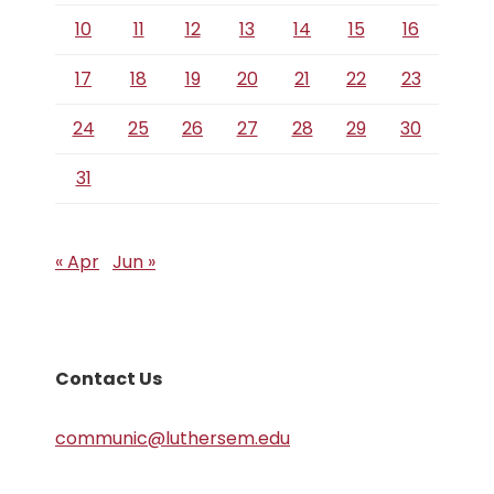
10
11
12
13
14
15
16
17
18
19
20
21
22
23
24
25
26
27
28
29
30
31
« Apr
Jun »
Contact Us
communic@luthersem.edu