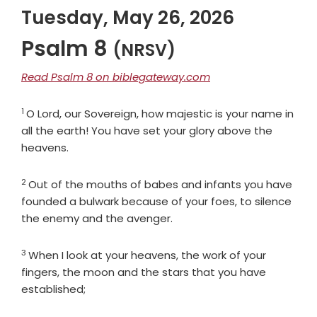
Tuesday, May 26, 2026
Psalm 8
(NRSV)
Read Psalm 8 on biblegateway.com
1
Verse
O
Lord
, our Sovereign, how majestic is your name in
all the earth! You have set your glory above the
heavens.
2
Verse
Out of the mouths of babes and infants you have
founded a bulwark because of your foes, to silence
the enemy and the avenger.
3
Verse
When I look at your heavens, the work of your
fingers, the moon and the stars that you have
established;