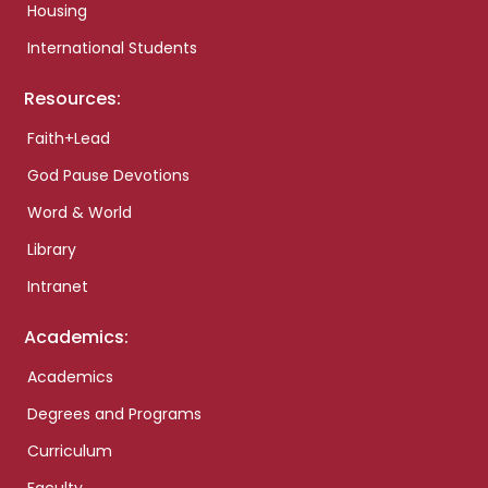
Housing
International Students
Resources:
Faith+Lead
God Pause Devotions
Word & World
Library
Intranet
Academics:
Academics
Degrees and Programs
Curriculum