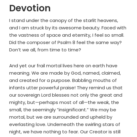
Devotion
I stand under the canopy of the starlit heavens,
and I am struck by its awesome beauty. Faced with
the vastness of space and eternity, I feel so small.
Did the composer of Psalm 8 feel the same way?
Don’t we all, from time to time?
And yet our frail mortal lives here on earth have
meaning. We are made by God, named, claimed,
and created for a purpose. Babbling mouths of
infants utter powerful praise! They remind us that
our sovereign Lord blesses not only the great and
mighty, but—perhaps most of all—the weak, the
small, the seemingly “insignificant.” We may be
mortal, but we are surrounded and upheld by
everlasting love. Underneath the swirling stars of
night, we have nothing to fear. Our Creator is still