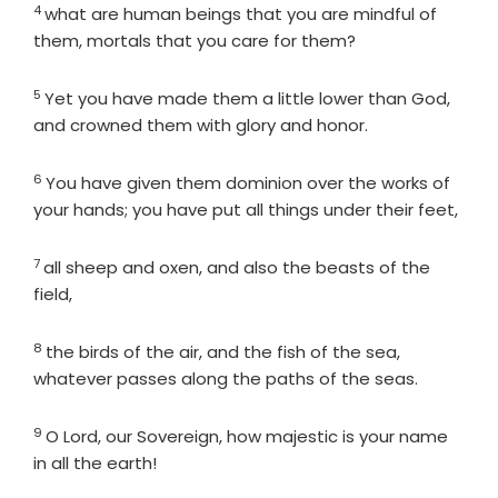
4
Verse
what are human beings that you are mindful of
them, mortals that you care for them?
5
Verse
Yet you have made them a little lower than God,
and crowned them with glory and honor.
6
Verse
You have given them dominion over the works of
your hands; you have put all things under their feet,
7
Verse
all sheep and oxen, and also the beasts of the
field,
8
Verse
the birds of the air, and the fish of the sea,
whatever passes along the paths of the seas.
9
Verse
O
Lord
, our Sovereign, how majestic is your name
in all the earth!