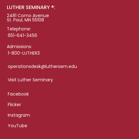
LUTHER SEMINARY ®:
2481 Como Avenue
St. Paul, MN 55108
Telephone:
651-641-3456
Admissions:
1-800-LUTHER3
operationsdesk@luthersem.edu
Visit Luther Seminary
Facebook
Flicker
Instagram
YouTube