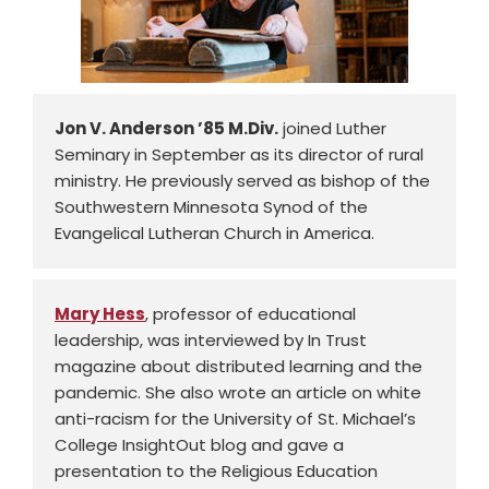
Jon V. Anderson ’85 M.Div.
joined Luther
Seminary in September as its director of rural
ministry. He previously served as bishop of the
Southwestern Minnesota Synod of the
Evangelical Lutheran Church in America.
Mary Hess
, professor of educational
leadership, was interviewed by In Trust
magazine about distributed learning and the
pandemic. She also wrote an article on white
anti-racism for the University of St. Michael’s
College InsightOut blog and gave a
presentation to the Religious Education