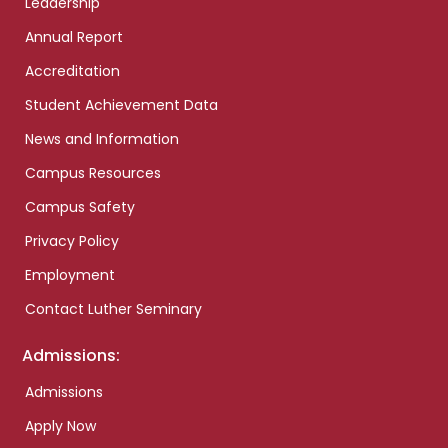
Leadership
Annual Report
Accreditation
Student Achievement Data
News and Information
Campus Resources
Campus Safety
Privacy Policy
Employment
Contact Luther Seminary
Admissions:
Admissions
Apply Now