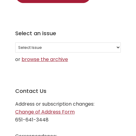
Select an issue
Select
an
or
browse the archive
issue
Contact Us
Address or subscription changes:
Change of Address Form
651-641-3448