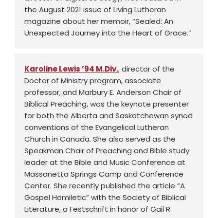
the August 2021 issue of Living Lutheran
magazine about her memoir, “Sealed: An
Unexpected Journey into the Heart of Grace.”
Karoline Lewis ’94 M.Div.
, director of the
Doctor of Ministry program, associate
professor, and Marbury E. Anderson Chair of
Biblical Preaching, was the keynote presenter
for both the Alberta and Saskatchewan synod
conventions of the Evangelical Lutheran
Church in Canada. She also served as the
Speakman Chair of Preaching and Bible study
leader at the Bible and Music Conference at
Massanetta Springs Camp and Conference
Center. She recently published the article “A
Gospel Homiletic” with the Society of Biblical
Literature, a Festschrift in honor of Gail R.