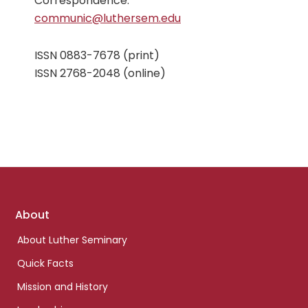
Correspondence:
communic@luthersem.edu
ISSN 0883-7678 (print)
ISSN 2768-2048 (online)
Footer
About
links
About Luther Seminary
Quick Facts
Mission and History