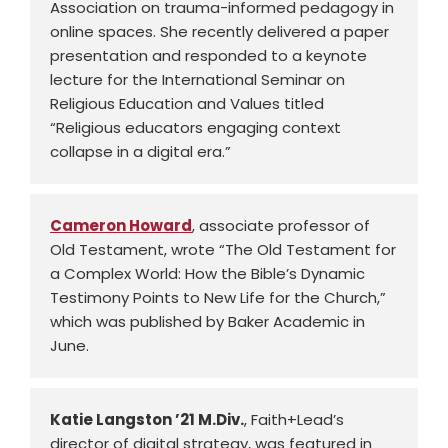
Association on trauma-informed pedagogy in
online spaces. She recently delivered a paper
presentation and responded to a keynote
lecture for the International Seminar on
Religious Education and Values titled
“Religious educators engaging context
collapse in a digital era.”
Cameron Howard
, associate professor of
Old Testament, wrote “The Old Testament for
a Complex World: How the Bible’s Dynamic
Testimony Points to New Life for the Church,”
which was published by Baker Academic in
June.
Katie Langston ’21 M.Div.
, Faith+Lead’s
director of digital strategy, was featured in