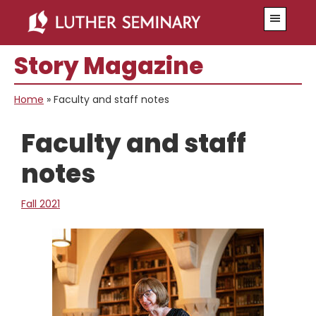
Skip
Skip
Menu
to
to
main
primary
Story Magazine
content
sidebar
Home
»
Faculty and staff notes
Faculty and staff
notes
Fall 2021