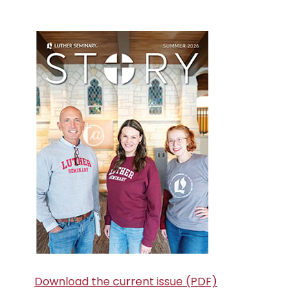
Primary
Sidebar
Download the current issue (PDF)