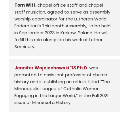
Tom Witt
, chapel office staff and chapel
staff musician, agreed to serve as assembly
worship coordinator for the Lutheran World
Federation’s Thirteenth Assembly, to be held
in September 2023 in Krakow, Poland. He will
fulfill this role alongside his work at Luther
Seminary.
Jennifer Wojciechowski ’18 Ph.D.
was
promoted to assistant professor of church
history and is publishing an article titled “The
Minneapolis League of Catholic Women:
Engaging in the Larger World,” in the Fall 2021
issue of Minnesota History.