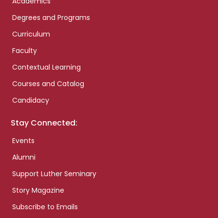
Academics
Degrees and Programs
Curriculum
Faculty
Contextual Learning
Courses and Catalog
Candidacy
Stay Connected:
Events
Alumni
Support Luther Seminary
Story Magazine
Subscribe to Emails