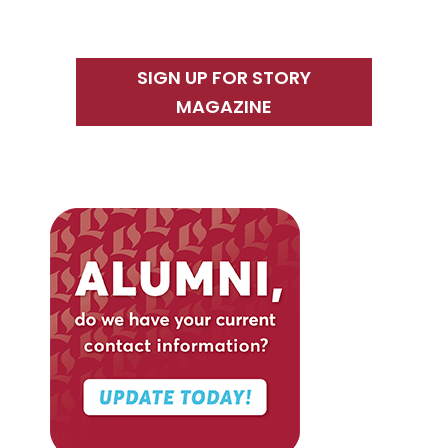
SIGN UP FOR STORY
MAGAZINE