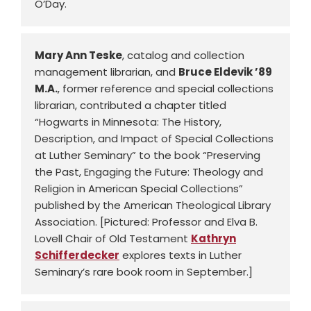
O’Day.
Mary Ann Teske
, catalog and collection
management librarian, and
Bruce Eldevik ’89
M.A.
, former reference and special collections
librarian, contributed a chapter titled
“Hogwarts in Minnesota: The History,
Description, and Impact of Special Collections
at Luther Seminary” to the book “Preserving
the Past, Engaging the Future: Theology and
Religion in American Special Collections”
published by the American Theological Library
Association. [Pictured: Professor and Elva B.
Lovell Chair of Old Testament
Kathryn
Schifferdecker
explores texts in Luther
Seminary’s rare book room in September.]