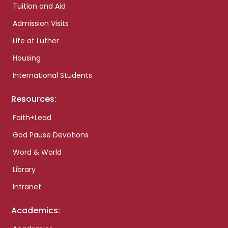
Tuition and Aid
Admission Visits
Life at Luther
Housing
International Students
Resources:
Faith+Lead
God Pause Devotions
Word & World
Library
Intranet
Academics: