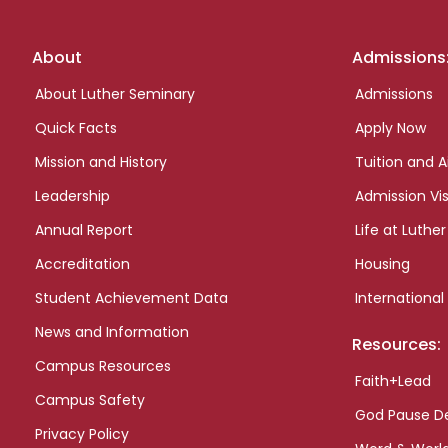
Footer
About
Admissions
links
About Luther Seminary
Admissions
Quick Facts
Apply Now
Mission and History
Tuition and A
Leadership
Admission Vis
Annual Report
Life at Luther
Accreditation
Housing
Student Achievement Data
International
News and Information
Resources:
Campus Resources
Faith+Lead
Campus Safety
God Pause D
Privacy Policy