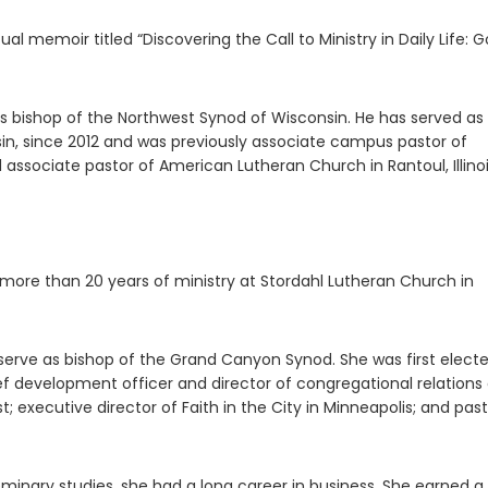
ual memoir titled “Discovering the Call to Ministry in Daily Life: G
s bishop of the Northwest Synod of Wisconsin. He has served as
sin, since 2012 and was previously associate campus pastor of
 associate pastor of American Lutheran Church in Rantoul, Illinoi
r more than 20 years of ministry at Stordahl Lutheran Church in
serve as bishop of the Grand Canyon Synod. She was first elect
ief development officer and director of congregational relations
; executive director of Faith in the City in Minneapolis; and past
seminary studies, she had a long career in business. She earned a 