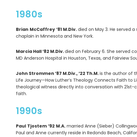
1980s
Brian
McCaffrey
’81
M.Div.
died on May 3. He served a 
chaplain in Minnesota and New York.
Marcia Hall ’82 M.Div.
died on February 6. She served co
MD Anderson Hospital in Houston, Texas, and Fairview Sou
John Strommen ’87 M.Div., ’22 Th.M.
is the author of 
Life Journey—How Luther’s Theology Connects Faith to Li
theological witness directly into conversation with 21st-c
faith.
1990s
Paul
Tjostem
’92
M.A.
married Anne (Sieber) Collingwoo
Paul and Anne currently reside in Redondo Beach, Califor