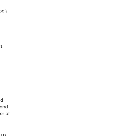
od’s
s.
ed
 and
or of
J.D.