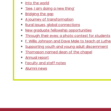
Into the world
‘See, I am doing a new thing’
Bridging the gap
A journey of transformation
Rural issues, global connections
New graduate fellowship opportunities
Through their eyes: a photo contest for students
F. Willis Johnson and Dave Male to teach at Luth
Supporting youth and young adult discernment
Thomason named dean of the chapel
Annual report
Faculty and staff notes
Alumni news