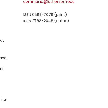
communic@luthersem.edu
ISSN 0883-7678 (print)
ISSN 2768-2048 (online)
 at
 and
eir
ting.