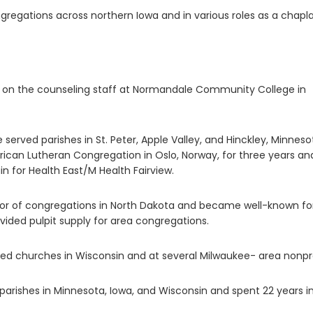
gregations across northern Iowa and in various roles as a chapla
 on the counseling staff at Normandale Community College in
e served parishes in St. Peter, Apple Valley, and Hinckley, Minneso
rican Lutheran Congregation in Oslo, Norway, for three years an
ain for Health East/M Health Fairview.
stor of congregations in North Dakota and became well-known for
vided pulpit supply for area congregations.
rved churches in Wisconsin and at several Milwaukee- area nonpro
parishes in Minnesota, Iowa, and Wisconsin and spent 22 years i