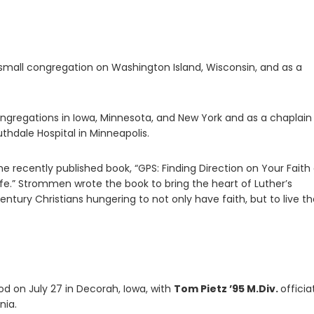
small congregation on Washington Island, Wisconsin, and as a
ngregations in Iowa, Minnesota, and New York and as a chaplain
thdale Hospital in Minneapolis.
the recently published book, “GPS: Finding Direction on Your Faith
fe.” Strommen wrote the book to bring the heart of Luther’s
entury Christians hungering to not only have faith, but to live th
d on July 27 in Decorah, Iowa, with
Tom Pietz ’95 M.Div.
officia
nia.