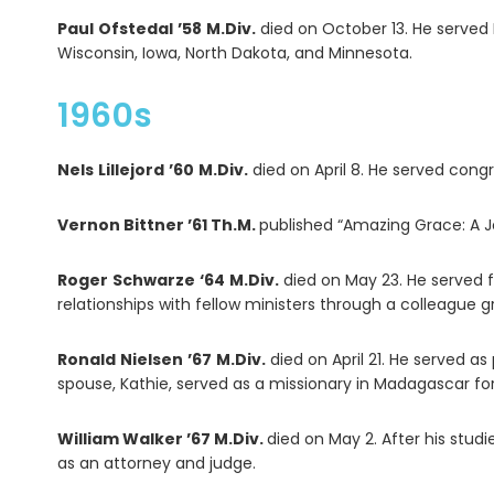
Paul
Ofstedal
’58
M.Div.
died on October 13. He served 
Wisconsin, Iowa, North Dakota, and Minnesota.
1960s
Nels
Lillejord
’60
M.Div.
died on April 8. He served cong
Vernon Bittner ’61 Th.M.
published “Amazing Grace: A Jo
Roger
Schwarze
‘64
M.Div.
died on May 23. He served f
relationships with fellow ministers through a colleague 
Ronald
Nielsen
’67
M.Div.
died on April 21. He served as
spouse, Kathie, served as a missionary in Madagascar for
William Walker ’67 M.Div.
died on May 2. After his stud
as an attorney and judge.