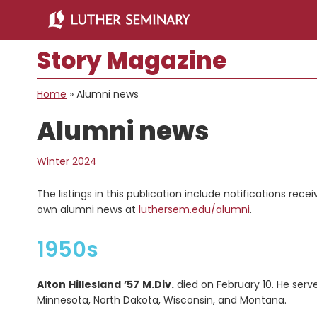
Skip
Skip
to
to
main
primary
Story Magazine
content
sidebar
Home
»
Alumni news
Alumni news
Winter 2024
The listings in this publication include notifications rec
own alumni news at
luthersem.edu/alumni
.
1950s
Alton
Hillesland
’57
M.Div.
died on February 10. He serv
Minnesota, North Dakota, Wisconsin, and Montana.