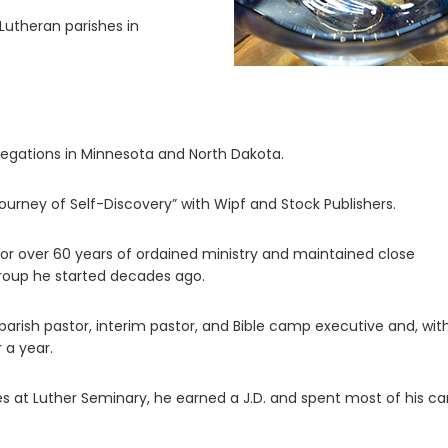
Lutheran parishes in
regations in Minnesota and North Dakota.
urney of Self-Discovery” with Wipf and Stock Publishers.
or over 60 years of ordained ministry and maintained close
group he started decades ago.
 parish pastor, interim pastor, and Bible camp executive and, with
 a year.
ies at Luther Seminary, he earned a J.D. and spent most of his ca