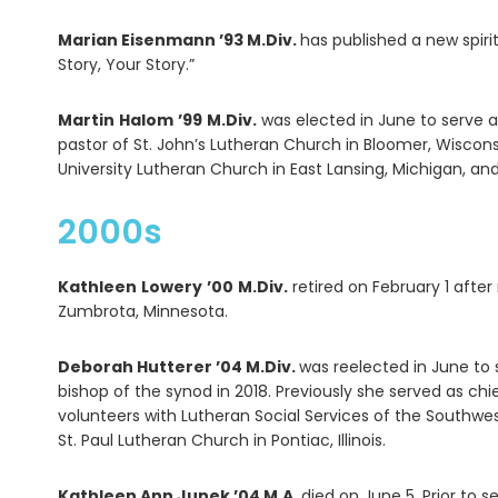
Marian Eisenmann ’93 M.Div.
has published a new spirit
Story, Your Story.”
Martin
Halom
’99
M.Div.
was elected in June to serve a
pastor of St. John’s Lutheran Church in Bloomer, Wiscon
University Lutheran Church in East Lansing, Michigan, and
2000s
Kathleen
Lowery
’00
M.Div.
retired on February 1 afte
Zumbrota, Minnesota.
Deborah Hutterer ’04 M.Div.
was reelected in June to 
bishop of the synod in 2018. Previously she served as ch
volunteers with Lutheran Social Services of the Southwest
St. Paul Lutheran Church in Pontiac, Illinois.
Kathleen Ann Junek ’04 M.A.
died on June 5. Prior to 