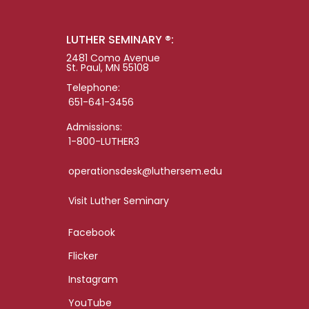
LUTHER SEMINARY ®:
2481 Como Avenue
St. Paul, MN 55108
Telephone:
651-641-3456
Admissions:
1-800-LUTHER3
operationsdesk@luthersem.edu
Visit Luther Seminary
Facebook
Flicker
Instagram
YouTube