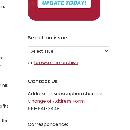
in.
Select an issue
Select
an
ta,
or
browse the archive
d
issue
Contact Us
 his
Address or subscription changes:
Change of Address Form
fits.
651-641-3448
n the
Correspondence: