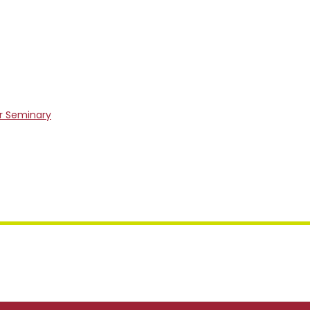
er Seminary