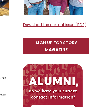
Download the current issue (PDF)
SIGN UP FOR STORY
MAGAZINE
 his
reer