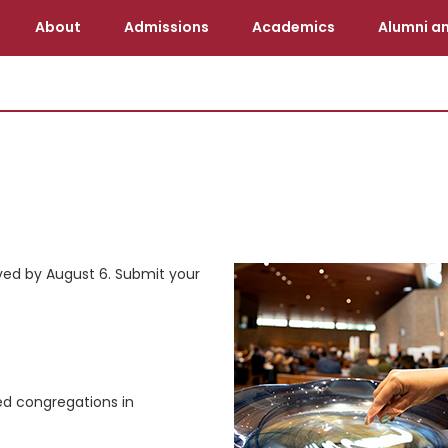
About
Admissions
Academics
Alumni an
eived by August 6. Submit your
ed congregations in