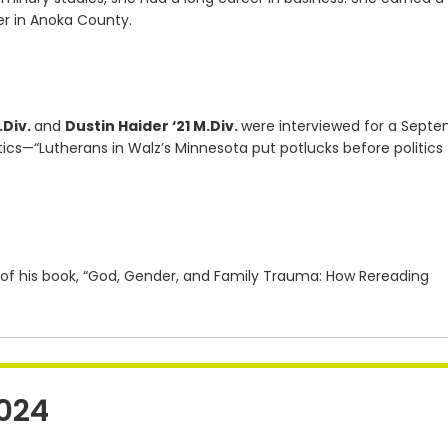
er in Anoka County.
.Div.
and
Dustin Haider ‘21 M.Div.
were interviewed for a Sept
tics—“Lutherans in Walz’s Minnesota put potlucks before politics
 of his book, “God, Gender, and Family Trauma: How Rereading
024