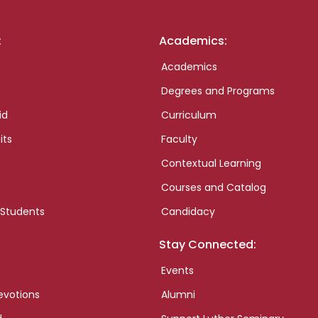
:
Academics:
Academics
Degrees and Programs
id
Curriculum
its
Faculty
Contextual Learning
Courses and Catalog
 Students
Candidacy
Stay Connected:
Events
evotions
Alumni