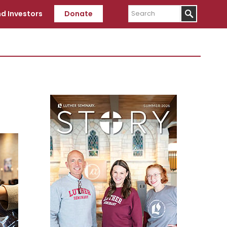
Search
d Investors
Donate
Primary
Sidebar