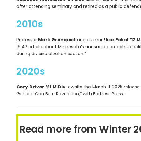
after attending seminary and retired as a public defend
2010s
Professor
Mark Granquist
and alumni
Elise
Pokel
‘17
M
16 AP article about Minnesota’s unusual approach to poli
during divisive election season.”
2020s
Cory
Driver
’21
M.Div.
awaits the March 11, 2025 release
Genesis Can Be a Revelation,” with Fortress Press.
Read more from Winter 2