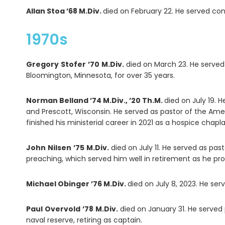
Allan Stoa ’68 M.Div.
died on February 22. He served con
1970s
Gregory
Stofer
’70
M.Div.
died on March 23. He served
Bloomington, Minnesota, for over 35 years.
Norman Belland ’74 M.Div., ’20 Th.M.
died on July 19. H
and Prescott, Wisconsin. He served as pastor of the Ame
finished his ministerial career in 2021 as a hospice chapl
John
Nilsen
’75
M.Div.
died on July 11. He served as pa
preaching, which served him well in retirement as he pro
Michael Obinger ’76 M.Div.
died on July 8, 2023. He se
Paul
Overvold
’78
M.Div.
died on January 31. He served 
naval reserve, retiring as captain.