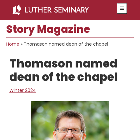
Skip
Skip
Menu
to
to
main
primary
Story Magazine
content
sidebar
Home
»
Thomason named dean of the chapel
Thomason named
dean of the chapel
Winter 2024