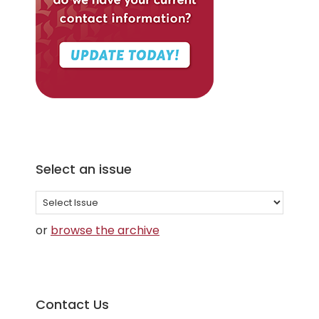
Select an issue
Select
an
or
browse the archive
issue
Contact Us