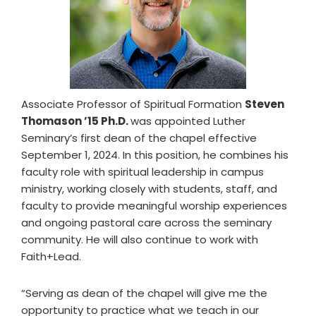
Associate Professor of Spiritual Formation
Steven
Thomason ’15 Ph.D.
was appointed Luther
Seminary’s first dean of the chapel effective
September 1, 2024. In this position, he combines his
faculty role with spiritual leadership in campus
ministry, working closely with students, staff, and
faculty to provide meaningful worship experiences
and ongoing pastoral care across the seminary
community. He will also continue to work with
Faith+Lead.
“Serving as dean of the chapel will give me the
opportunity to practice what we teach in our