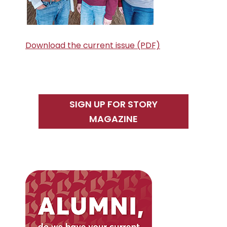
Download the current issue (PDF)
SIGN UP FOR STORY
MAGAZINE