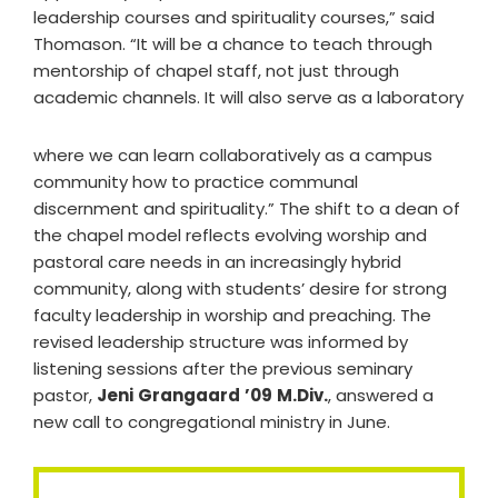
leadership courses and spirituality courses,” said
Thomason. “It will be a chance to teach through
mentorship of chapel staff, not just through
academic channels. It will also serve as a laboratory
where we can learn collaboratively as a campus
community how to practice communal
discernment and spirituality.” The shift to a dean of
the chapel model reflects evolving worship and
pastoral care needs in an increasingly hybrid
community, along with students’ desire for strong
faculty leadership in worship and preaching. The
revised leadership structure was informed by
listening sessions after the previous seminary
pastor,
Jeni
Grangaard
’09
M.Div.
, answered a
new call to congregational ministry in June.