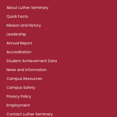
links
About Luther Seminary
Quick Facts
Mission and History
Leadership
Annual Report
Accreditation
Student Achievement Data
News and Information
Campus Resources
Campus Safety
Privacy Policy
Employment
Contact Luther Seminary