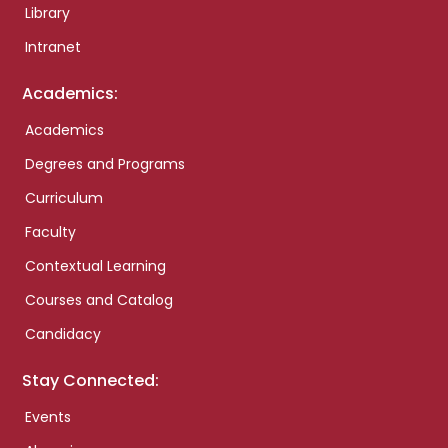
Library
Intranet
Academics:
Academics
Degrees and Programs
Curriculum
Faculty
Contextual Learning
Courses and Catalog
Candidacy
Stay Connected:
Events