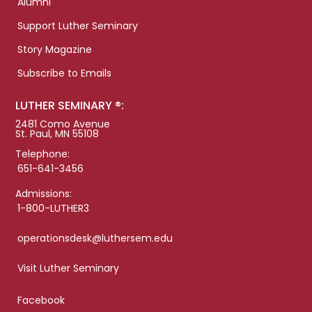
Alumni
Support Luther Seminary
Story Magazine
Subscribe to Emails
LUTHER SEMINARY ®:
2481 Como Avenue
St. Paul, MN 55108
Telephone:
651-641-3456
Admissions:
1-800-LUTHER3
operationsdesk@luthersem.edu
Visit Luther Seminary
Facebook