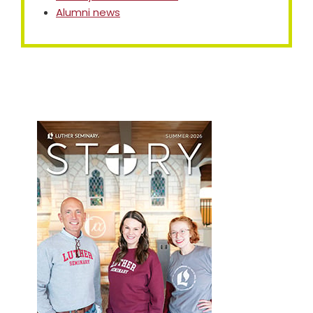
Alumni news
Primary
Sidebar