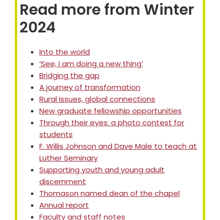
Read more from Winter
2024
Into the world
‘See, I am doing a new thing’
Bridging the gap
A journey of transformation
Rural issues, global connections
New graduate fellowship opportunities
Through their eyes: a photo contest for
students
F. Willis Johnson and Dave Male to teach at
Luther Seminary
Supporting youth and young adult
discernment
Thomason named dean of the chapel
Annual report
Faculty and staff notes