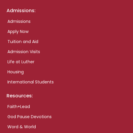
Admissions:
Admissions
Apply Now
Tuition and Aid
Admission Visits
Life at Luther
Housing
International Students
Resources:
Faith+Lead
God Pause Devotions
Word & World