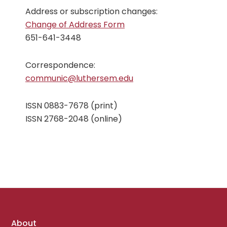
Address or subscription changes:
Change of Address Form
651-641-3448
Correspondence:
communic@luthersem.edu
ISSN 0883-7678 (print)
ISSN 2768-2048 (online)
Footer
About