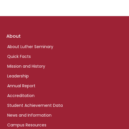
Footer
About
links
About Luther Seminary
Quick Facts
Mission and History
Leadership
Annual Report
Accreditation
Student Achievement Data
News and Information
Campus Resources