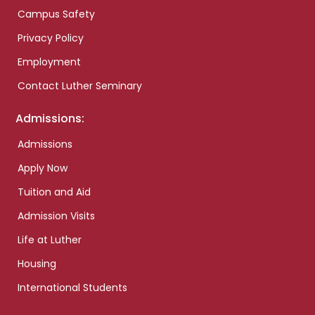
Campus Safety
Privacy Policy
Employment
Contact Luther Seminary
Admissions:
Admissions
Apply Now
Tuition and Aid
Admission Visits
Life at Luther
Housing
International Students