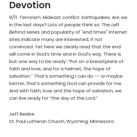
Devotion
9/11. Terrorism. Mideast conflict. Earthquakes. Are we
in the last days? Lots of people think so. The
Left
Behind
series and popularity of "end times" internet
sites indicate many are interested, if not
convinced. Yet here we clearly read that the end
will come in God’s time and in God's way. There is
but one way to be ready: “Put on a breastplate of
faith and love, and for a helmet, the hope of
salvation.” That’s something I can do -- or maybe
better, that’s something God can provide for me.
And with faith, love and the hope of salvation, we
can live ready for “the day of the Lord.”
Jeff Beebe
St. Paul Lutheran Church, Wyoming, Minnesota