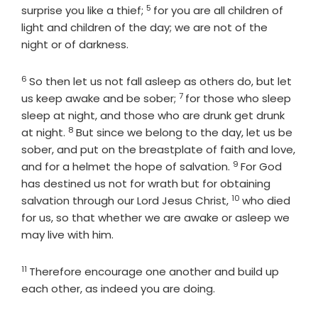
5
Verse
surprise you like a thief;
for you are all children of
light and children of the day; we are not of the
night or of darkness.
6
Verse
So then let us not fall asleep as others do, but let
7
Verse
us keep awake and be sober;
for those who sleep
sleep at night, and those who are drunk get drunk
8
Verse
at night.
But since we belong to the day, let us be
sober, and put on the breastplate of faith and love,
9
Verse
and for a helmet the hope of salvation.
For God
has destined us not for wrath but for obtaining
10
Verse
salvation through our Lord Jesus Christ,
who died
for us, so that whether we are awake or asleep we
may live with him.
11
Verse
Therefore encourage one another and build up
each other, as indeed you are doing.