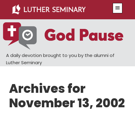
Skip
Skip
Menu
to
to
main
primary
content
sidebar
A daily devotion brought to you by the alumni of
Luther Seminary
Archives for
November 13, 2002