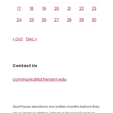
17
18
19
20
21
22
23
24
25
26
27
28
29
30
« Oct
Dec »
Contact Us
communic@luthersem.edu
God Pause devotions are written months before they