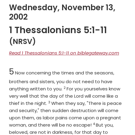
Wednesday, November 13,
2002
1 Thessalonians 5:1-11
(NRSV)
Read 1 Thessalonians 5:1-11 on biblegateway.com
Chapter
5
Now concerning the times and the seasons,
brothers and sisters, you do not need to have
2
Verse
anything written to you.
For you yourselves know
very well that the day of the Lord will come like a
3
Verse
thief in the night.
When they say, "There is peace
and security," then sudden destruction will come
upon them, as labor pains come upon a pregnant
4
Verse
woman, and there will be no escape!
But you,
beloved, are not in darkness, for that day to