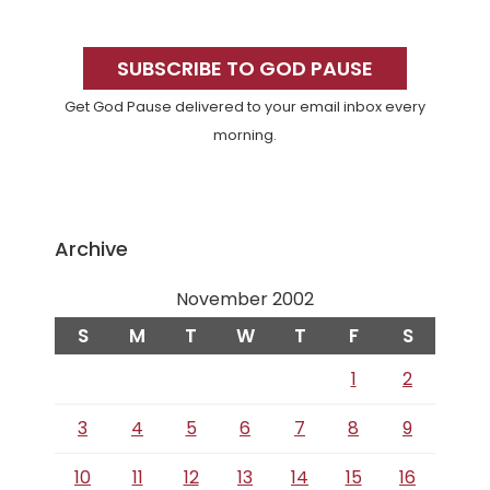
Primary
Sidebar
SUBSCRIBE TO GOD PAUSE
Get God Pause delivered to your email inbox every
morning.
Archive
November 2002
S
M
T
W
T
F
S
1
2
3
4
5
6
7
8
9
10
11
12
13
14
15
16