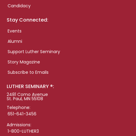
Candidacy
Stay Connected:
Events
Alumni
Support Luther Seminary
Story Magazine
Subscribe to Emails
LUTHER SEMINARY ®:
2481 Como Avenue
St. Paul, MN 55108
Telephone:
651-641-3456
Admissions:
1-800-LUTHER3