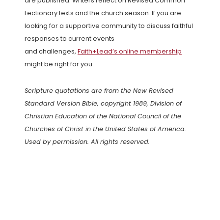
are published. Writers reflect on Revised Common
Lectionary texts and the church season. If you are
looking for a supportive community to discuss faithful
responses to current events
and challenges,
Faith+Lead’s online membership
might be right for you.
Scripture quotations are from the New Revised
Standard Version Bible, copyright 1989, Division of
Christian Education of the National Council of the
Churches of Christ in the United States of America.
Used by permission. All rights reserved.