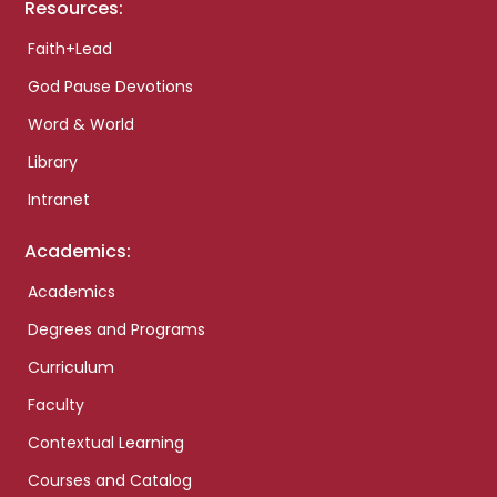
Resources:
Faith+Lead
God Pause Devotions
Word & World
Library
Intranet
Academics:
Academics
Degrees and Programs
Curriculum
Faculty
Contextual Learning
Courses and Catalog