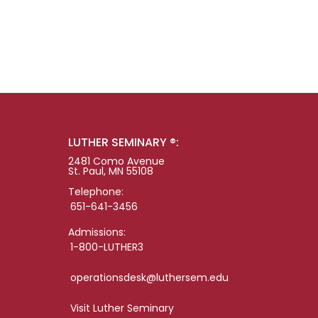
LUTHER SEMINARY ®:
2481 Como Avenue
St. Paul, MN 55108
Telephone:
651-641-3456
Admissions:
1-800-LUTHER3
operationsdesk@luthersem.edu
Visit Luther Seminary