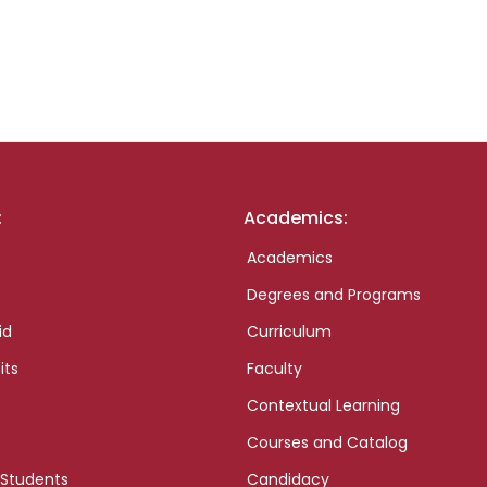
:
Academics:
Academics
Degrees and Programs
id
Curriculum
its
Faculty
Contextual Learning
Courses and Catalog
 Students
Candidacy