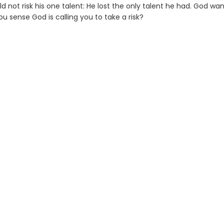
 not risk his one talent: He lost the only talent he had. God wan
you sense God is calling you to take a risk?