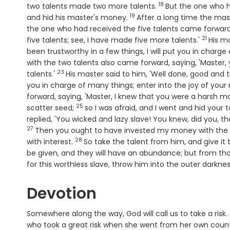
18
Verse
two talents made two more talents.
But the one who h
19
Verse
and hid his master's money.
After a long time the ma
the one who had received the five talents came forward,
21
Verse
five talents; see, I have made five more talents.'
His m
been trustworthy in a few things, I will put you in charge
with the two talents also came forward, saying, 'Master
23
Verse
talents.'
His master said to him, 'Well done, good and t
you in charge of many things; enter into the joy of your
forward, saying, 'Master, I knew that you were a harsh 
25
Verse
scatter seed;
so I was afraid, and I went and hid your 
replied, 'You wicked and lazy slave! You knew, did you, th
27
Then you ought to have invested my money with the 
28
Verse
with interest.
So take the talent from him, and give it 
be given, and they will have an abundance; but from th
for this worthless slave, throw him into the outer darkne
Devotion
Somewhere along the way, God will call us to take a risk
who took a great risk when she went from her own country