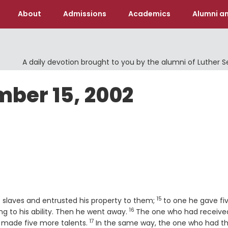
About
Admissions
Academics
Alumni an
A daily devotion brought to you by the alumni of Luther 
mber 15, 2002
15
Verse
is slaves and entrusted his property to them;
to one he gave fi
16
Verse
ng to his ability. Then he went away.
The one who had receive
17
Verse
d made five more talents.
In the same way, the one who had t