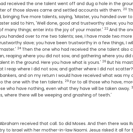
ad received the one talent went off and dug a hole in the grou
20
Vers
ster of those slaves came and settled accounts with them.
T
 bringing five more talents, saying, 'Master, you handed over t
aster said to him, 'Well done, good and trustworthy slave; you h
22
Verse
 of many things; enter into the joy of your master.'
And the on
, you handed over to me two talents; see, I have made two more
rustworthy slave; you have been trustworthy in a few things, I wil
24
Verse
 master.'
Then the one who had received the one talent also
man, reaping where you did not sow, and gathering where you did
26
Verse
talent in the ground. Here you have what is yours.'
But his mast
at I reap where I did not sow, and gather where I did not scatter?
bankers, and on my return I would have received what was my
29
Verse
to the one with the ten talents.
For to all those who have, more
ose who have nothing, even what they have will be taken away.
ss, where there will be weeping and gnashing of teeth.'
. Abraham received that call. So did Moses. And then there was R
 to Israel with her mother-in-law Naomi. Jesus risked it all for 