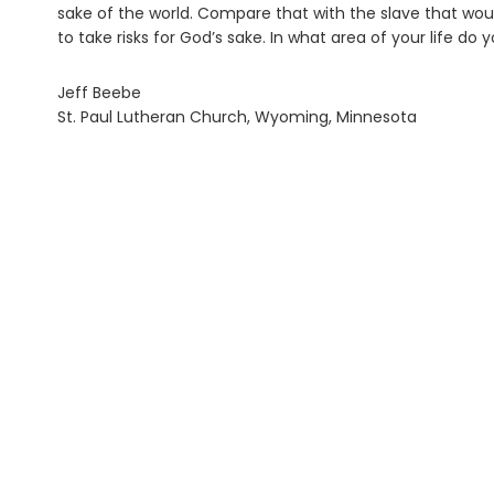
sake of the world. Compare that with the slave that would
to take risks for God’s sake. In what area of your life do 
Jeff Beebe
St. Paul Lutheran Church, Wyoming, Minnesota