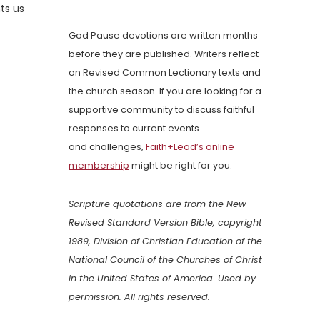
ts us
God Pause devotions are written months
before they are published. Writers reflect
on Revised Common Lectionary texts and
the church season. If you are looking for a
supportive community to discuss faithful
responses to current events
and challenges,
Faith+Lead’s online
membership
might be right for you.
Scripture quotations are from the New
Revised Standard Version Bible, copyright
1989, Division of Christian Education of the
National Council of the Churches of Christ
in the United States of America. Used by
permission. All rights reserved.