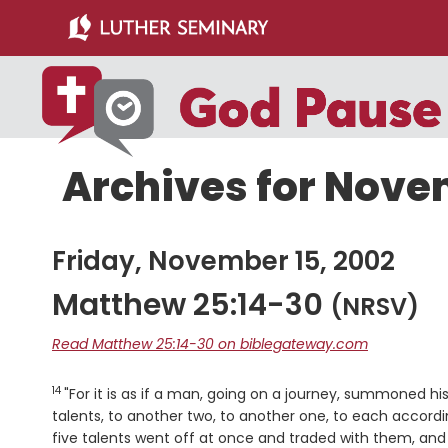
Skip
Skip
to
to
main
primary
content
sidebar
Archives for Nove
Friday, November 15, 2002
Matthew 25:14-30
(NRSV)
Read Matthew 25:14-30 on biblegateway.com
14
Verse
"For it is as if a man, going on a journey, summoned h
talents, to another two, to another one, to each accordi
five talents went off at once and traded with them, an