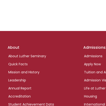
Footer
About
Admissions
links
About Luther Seminary
Admissions
Quick Facts
Apply Now
Mission and History
Tuition and A
Leadership
Admission Vis
Annual Report
Life at Luther
Accreditation
Housing
Student Achievement Data
International