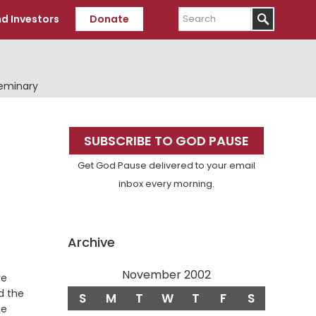
Search
d Investors
Donate
Seminary
Primary
SUBSCRIBE TO GOD PAUSE
Sidebar
Get God Pause delivered to your email
inbox every morning.
Archive
November 2002
ve
d the
S
M
T
W
T
F
S
he