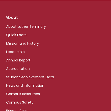
Footer
About
links
About Luther Seminary
Quick Facts
Mission and History
Leadership
Annual Report
Accreditation
Student Achievement Data
News and Information
Campus Resources
Campus Safety
Privacy Policy