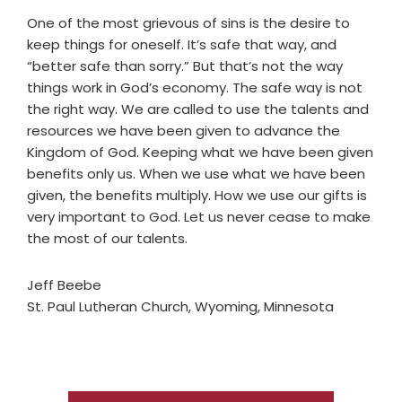
One of the most grievous of sins is the desire to
keep things for oneself. It’s safe that way, and
“better safe than sorry.” But that’s not the way
things work in God’s economy. The safe way is not
the right way. We are called to use the talents and
resources we have been given to advance the
Kingdom of God. Keeping what we have been given
benefits only us. When we use what we have been
given, the benefits multiply. How we use our gifts is
very important to God. Let us never cease to make
the most of our talents.
Jeff Beebe
St. Paul Lutheran Church, Wyoming, Minnesota
Primary