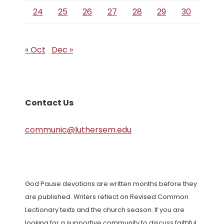
24
25
26
27
28
29
30
« Oct
Dec »
Contact Us
communic@luthersem.edu
God Pause devotions are written months before they
are published. Writers reflect on Revised Common
Lectionary texts and the church season. If you are
looking for a supportive community to discuss faithful