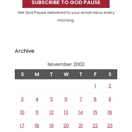
Sidebar
SUBSCRIBE TO GOD PAUSE
Get God Pause delivered to your email inbox every
morning.
Archive
November 2002
S
M
T
W
T
F
S
1
2
3
4
5
6
7
8
9
10
11
12
13
14
15
16
17
18
19
20
21
22
23