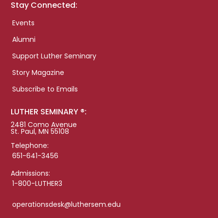
Stay Connected:
Events
Alumni
Support Luther Seminary
Story Magazine
Subscribe to Emails
LUTHER SEMINARY ®:
2481 Como Avenue
St. Paul, MN 55108
Telephone:
651-641-3456
Admissions:
1-800-LUTHER3
operationsdesk@luthersem.edu