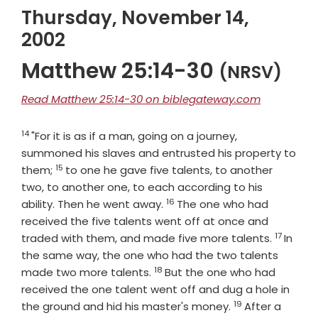
Thursday, November 14,
2002
Matthew 25:14-30
(NRSV)
Read Matthew 25:14-30 on biblegateway.com
14
Verse
"For it is as if a man, going on a journey,
summoned his slaves and entrusted his property to
15
Verse
them;
to one he gave five talents, to another
two, to another one, to each according to his
16
Verse
ability. Then he went away.
The one who had
received the five talents went off at once and
17
Verse
traded with them, and made five more talents.
In
the same way, the one who had the two talents
18
Verse
made two more talents.
But the one who had
received the one talent went off and dug a hole in
19
Verse
the ground and hid his master's money.
After a