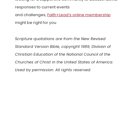
responses to current events
and challenges,
Faith+Lead’s online membership
might be right for you.
Scripture quotations are from the New Revised
Standard Version Bible, copyright 1989, Division of
Christian Education of the National Council of the
Churches of Christ in the United States of America.
Used by permission. All rights reserved.