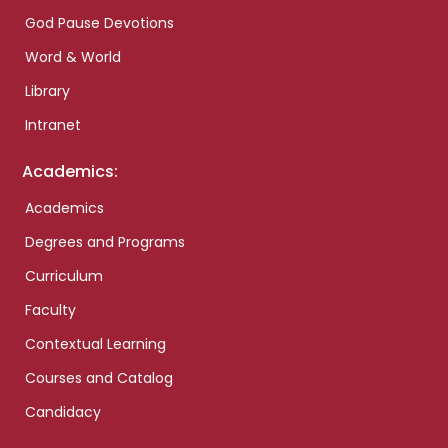
God Pause Devotions
Word & World
Library
Intranet
Academics:
Academics
Degrees and Programs
Curriculum
Faculty
Contextual Learning
Courses and Catalog
Candidacy