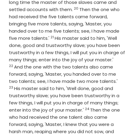
long time the master of those slaves came and
20
Verse
settled accounts with them.
Then the one who
had received the five talents came forward,
bringing five more talents, saying, 'Master, you
handed over to me five talents; see, I have made
21
Verse
five more talents.'
His master said to him, 'Well
done, good and trustworthy slave; you have been
trustworthy in a few things, I will put you in charge of
Verse
many things; enter into the joy of your master.'
22
And the one with the two talents also came
forward, saying, 'Master, you handed over to me
Verse
two talents; see, I have made two more talents.'
23
His master said to him, 'Well done, good and
trustworthy slave; you have been trustworthy in a
few things, I will put you in charge of many things;
24
Verse
enter into the joy of your master.'
Then the one
who had received the one talent also came
forward, saying, 'Master, I knew that you were a
harsh man, reaping where you did not sow, and