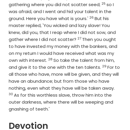
25
Verse
gathering where you did not scatter seed;
so I
was afraid, and I went and hid your talent in the
26
Verse
ground. Here you have what is yours.'
But his
master replied, 'You wicked and lazy slave! You
knew, did you, that I reap where I did not sow, and
27
Verse
gather where I did not scatter?
Then you ought
to have invested my money with the bankers, and
on my return I would have received what was my
28
Verse
own with interest.
So take the talent from him,
29
Verse
and give it to the one with the ten talents.
For to
all those who have, more will be given, and they will
have an abundance; but from those who have
Verse
nothing, even what they have will be taken away.
30
As for this worthless slave, throw him into the
outer darkness, where there will be weeping and
gnashing of teeth.'
Devotion