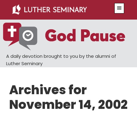
Skip
Skip
Menu
to
to
main
primary
content
sidebar
A daily devotion brought to you by the alumni of
Luther Seminary
Archives for
November 14, 2002