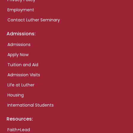
Employment
Contact Luther Seminary
Admissions:
Admissions
Apply Now
Tuition and Aid
Admission Visits
Life at Luther
Housing
International Students
Resources:
Faith+Lead