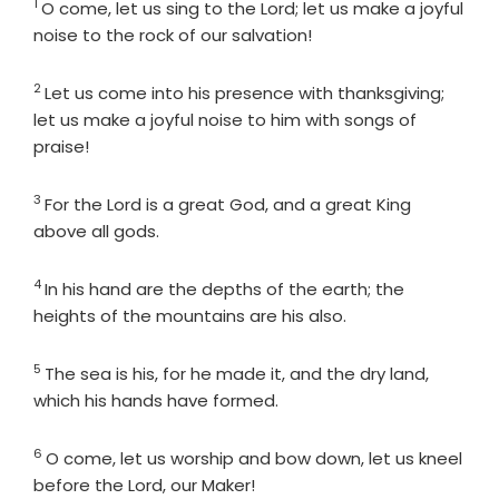
1
Verse
O come, let us sing to the
Lord
; let us make a joyful
noise to the rock of our salvation!
2
Verse
Let us come into his presence with thanksgiving;
let us make a joyful noise to him with songs of
praise!
3
Verse
For the
Lord
is a great God, and a great King
above all gods.
4
Verse
In his hand are the depths of the earth; the
heights of the mountains are his also.
5
Verse
The sea is his, for he made it, and the dry land,
which his hands have formed.
6
Verse
O come, let us worship and bow down, let us kneel
before the
Lord
, our Maker!