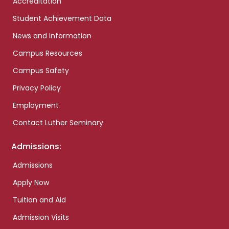
Accreditation
Student Achievement Data
News and Information
Campus Resources
Campus Safety
Privacy Policy
Employment
Contact Luther Seminary
Admissions:
Admissions
Apply Now
Tuition and Aid
Admission Visits