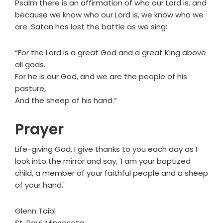
Psalm there is an affirmation of who our Lord is, and
because we know who our Lord is, we know who we
are. Satan has lost the battle as we sing:
“For the Lord is a great God and a great King above
all gods.
For he is our God, and we are the people of his
pasture,
And the sheep of his hand.”
Prayer
Life-giving God, I give thanks to you each day as I
look into the mirror and say, 'I am your baptized
child, a member of your faithful people and a sheep
of your hand.'
Glenn Taibl
St. Paul, Minnesota