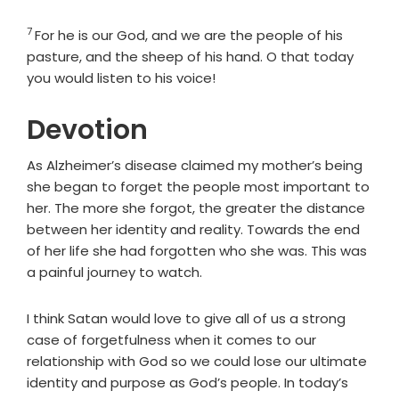
7
Verse
For he is our God, and we are the people of his
pasture, and the sheep of his hand. O that today
you would listen to his voice!
Devotion
As Alzheimer’s disease claimed my mother’s being
she began to forget the people most important to
her. The more she forgot, the greater the distance
between her identity and reality. Towards the end
of her life she had forgotten who she was. This was
a painful journey to watch.
I think Satan would love to give all of us a strong
case of forgetfulness when it comes to our
relationship with God so we could lose our ultimate
identity and purpose as God’s people. In today’s