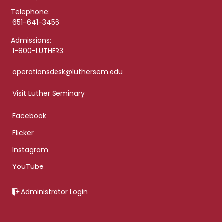
Telephone:
651-641-3456
Admissions:
1-800-LUTHER3
operationsdesk@luthersem.edu
Visit Luther Seminary
Facebook
Flicker
Instagram
YouTube
Administrator Login