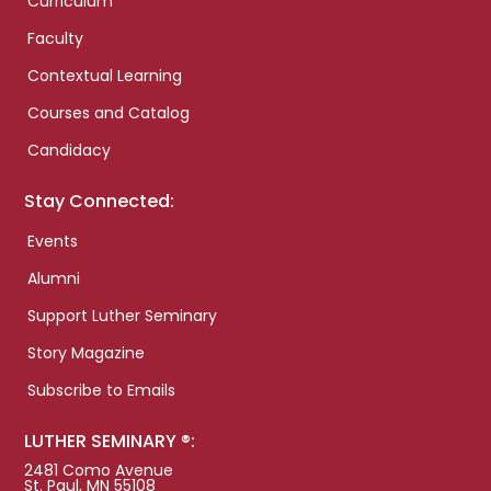
Curriculum
Faculty
Contextual Learning
Courses and Catalog
Candidacy
Stay Connected:
Events
Alumni
Support Luther Seminary
Story Magazine
Subscribe to Emails
LUTHER SEMINARY ®:
2481 Como Avenue
St. Paul, MN 55108