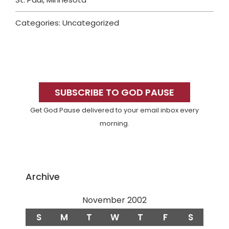
Categories: Uncategorized
Primary
Sidebar
SUBSCRIBE TO GOD PAUSE
Get God Pause delivered to your email inbox every
morning.
Archive
November 2002
S
M
T
W
T
F
S