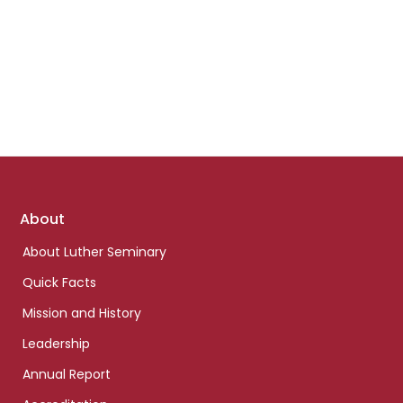
Footer
About
links
About Luther Seminary
Quick Facts
Mission and History
Leadership
Annual Report