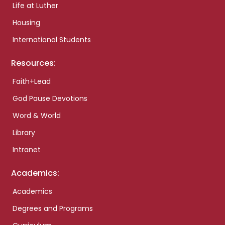
Life at Luther
Housing
International Students
Resources:
Faith+Lead
God Pause Devotions
Word & World
Library
Intranet
Academics:
Academics
Degrees and Programs