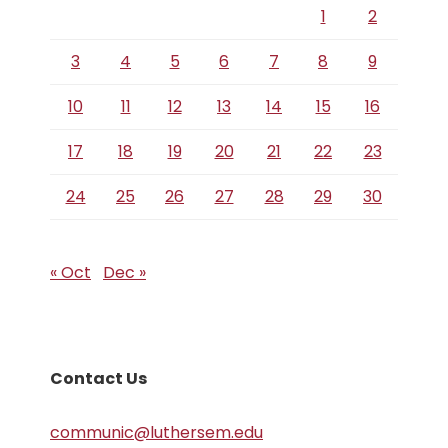
1
2
3
4
5
6
7
8
9
10
11
12
13
14
15
16
17
18
19
20
21
22
23
24
25
26
27
28
29
30
« Oct
Dec »
Contact Us
communic@luthersem.edu