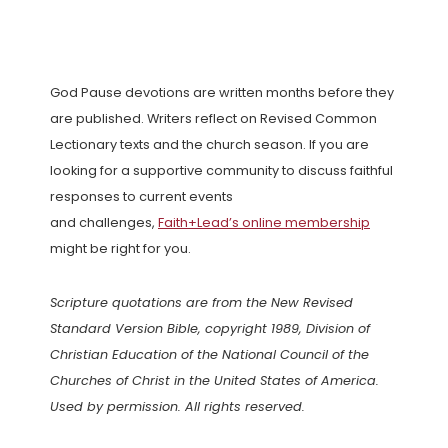
God Pause devotions are written months before they
are published. Writers reflect on Revised Common
Lectionary texts and the church season. If you are
looking for a supportive community to discuss faithful
responses to current events
and challenges,
Faith+Lead’s online membership
might be right for you.
Scripture quotations are from the New Revised
Standard Version Bible, copyright 1989, Division of
Christian Education of the National Council of the
Churches of Christ in the United States of America.
Used by permission. All rights reserved.