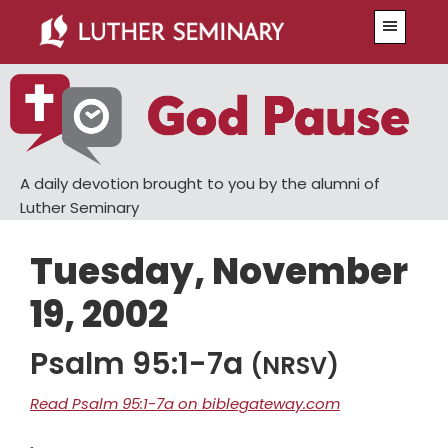
Skip
Skip
Menu
to
to
main
primary
content
sidebar
A daily devotion brought to you by the alumni of
Luther Seminary
Tuesday, November
19, 2002
Psalm 95:1-7a
(NRSV)
Read Psalm 95:1-7a on biblegateway.com