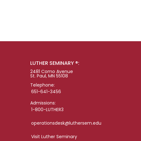
LUTHER SEMINARY ®:
2481 Como Avenue
St. Paul, MN 55108
Telephone:
651-641-3456
Admissions:
1-800-LUTHER3
operationsdesk@luthersem.edu
Visit Luther Seminary