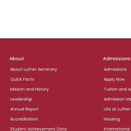
Footer
About
Admissions
links
About Luther Seminary
Admissions
Quick Facts
Apply Now
Mission and History
Tuition and A
Leadership
Admission Vis
Annual Report
Life at Luther
Accreditation
Housing
Student Achievement Data
International