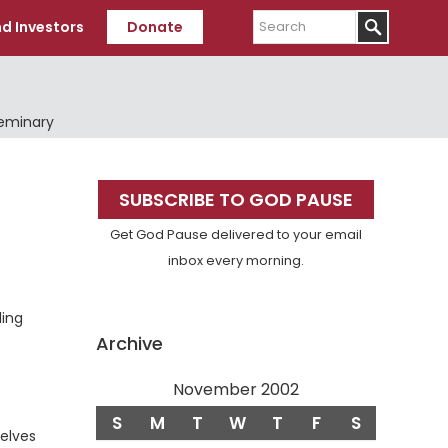
Search
d Investors
Donate
Seminary
Primary
SUBSCRIBE TO GOD PAUSE
Sidebar
Get God Pause delivered to your email
inbox every morning.
ling
Archive
November 2002
S
M
T
W
T
F
S
selves