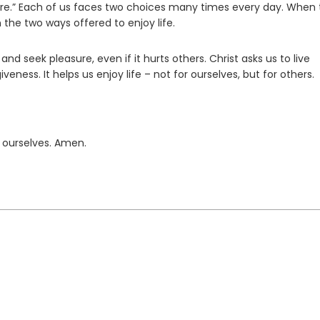
ature.” Each of us faces two choices many times every day. When 
 the two ways offered to enjoy life.
and seek pleasure, even if it hurts others. Christ asks us to live
rgiveness. It helps us enjoy life – not for ourselves, but for others.
 ourselves. Amen.