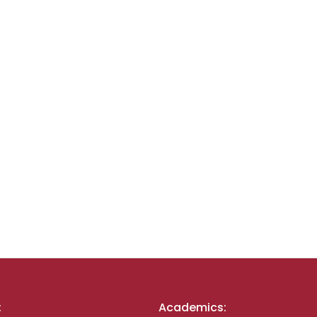
:
Academics: