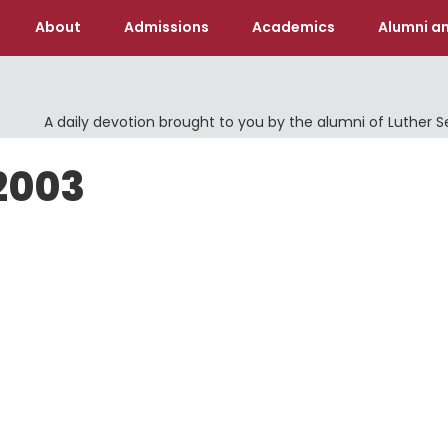
About
Admissions
Academics
Alumni an
A daily devotion brought to you by the alumni of Luther 
2003