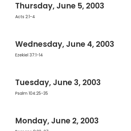
Thursday, June 5, 2003
Acts 2:1-4
Wednesday, June 4, 2003
Ezekiel 37:1-14
Tuesday, June 3, 2003
Psalm 104:25-35
Monday, June 2, 2003