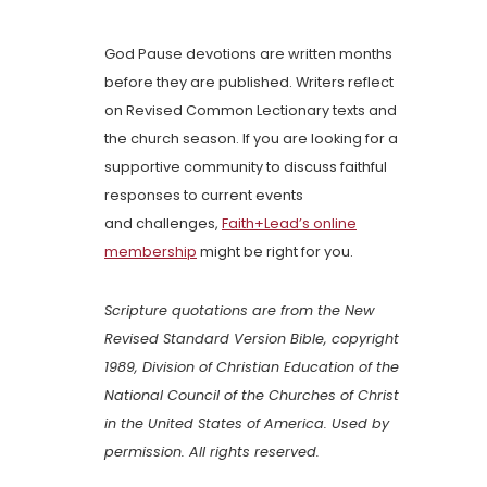
God Pause devotions are written months
before they are published. Writers reflect
on Revised Common Lectionary texts and
the church season. If you are looking for a
supportive community to discuss faithful
responses to current events
and challenges,
Faith+Lead’s online
membership
might be right for you.
Scripture quotations are from the New
Revised Standard Version Bible, copyright
1989, Division of Christian Education of the
National Council of the Churches of Christ
in the United States of America. Used by
permission. All rights reserved.