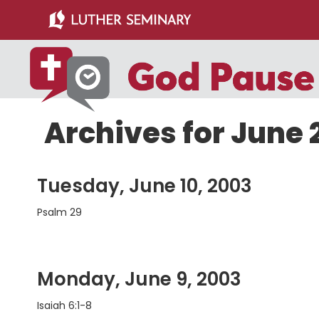
Skip
Skip
to
to
main
primary
content
sidebar
Archives for June 
Tuesday, June 10, 2003
Psalm 29
Monday, June 9, 2003
Isaiah 6:1-8