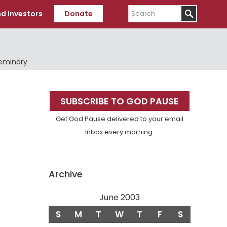
Search
d Investors
Donate
Seminary
Primary
SUBSCRIBE TO GOD PAUSE
Sidebar
Get God Pause delivered to your email
inbox every morning.
Archive
June 2003
S
M
T
W
T
F
S