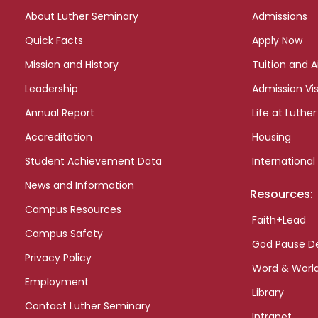
links
About Luther Seminary
Admissions
Quick Facts
Apply Now
Mission and History
Tuition and A
Leadership
Admission Vis
Annual Report
Life at Luther
Accreditation
Housing
Student Achievement Data
International
News and Information
Resources:
Campus Resources
Faith+Lead
Campus Safety
God Pause D
Privacy Policy
Word & Worl
Employment
Library
Contact Luther Seminary
Intranet