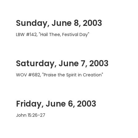
Sunday, June 8, 2003
LBW #142, "Hail Thee, Festival Day"
Saturday, June 7, 2003
WOV #682, "Praise the Spirit in Creation"
Friday, June 6, 2003
John 15:26-27