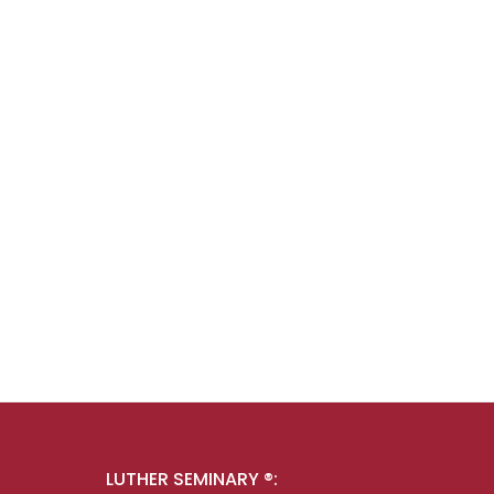
LUTHER SEMINARY ®: