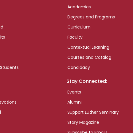
Academics
Degrees and Programs
id
Curriculum
its
Faculty
Contextual Learning
Courses and Catalog
 Students
Candidacy
Stay Connected:
Events
evotions
Alumni
d
Support Luther Seminary
Story Magazine
Subscribe to Emails