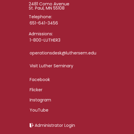
2481 Como Avenue
St. Paul, MN 55108
Telephone:
651-641-3456
Admissions:
1-800-LUTHER3
operationsdesk@luthersem.edu
Visit Luther Seminary
Facebook
Flicker
Instagram
YouTube
Administrator Login