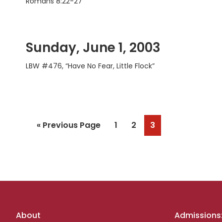
Romans 8:22-27
Sunday, June 1, 2003
LBW #476, “Have No Fear, Little Flock”
Go
Page
Page
Page
«
Previous Page
1
2
3
to
Footer
About
Admissions