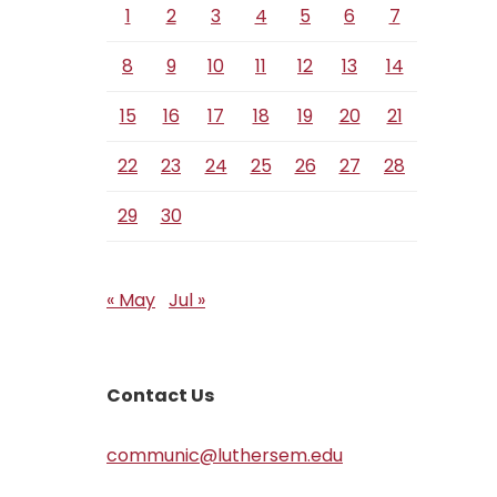
1
2
3
4
5
6
7
8
9
10
11
12
13
14
15
16
17
18
19
20
21
22
23
24
25
26
27
28
29
30
« May
Jul »
Contact Us
communic@luthersem.edu