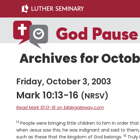
Skip
Skip
to
to
main
primary
content
sidebar
Archives for Octob
Friday, October 3, 2003
Mark 10:13-16
(NRSV)
Read Mark 10:13-16 on biblegateway.com
13
Verse
People were bringing little children to him in order th
when Jesus saw this, he was indignant and said to them, "
15
Verse
such as these that the kingdom of God belongs.
Truly