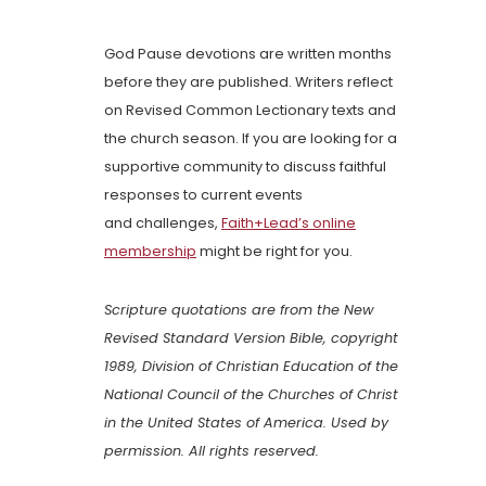
God Pause devotions are written months
before they are published. Writers reflect
on Revised Common Lectionary texts and
the church season. If you are looking for a
supportive community to discuss faithful
responses to current events
and challenges,
Faith+Lead’s online
membership
might be right for you.
Scripture quotations are from the New
Revised Standard Version Bible, copyright
1989, Division of Christian Education of the
National Council of the Churches of Christ
in the United States of America. Used by
permission. All rights reserved.