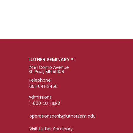
LUTHER SEMINARY ®:
2481 Como Avenue
St. Paul, MN 55108
Telephone:
651-641-3456
Admissions:
1-800-LUTHER3
operationsdesk@luthersem.edu
Visit Luther Seminary