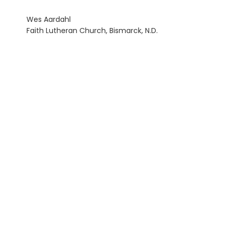
Wes Aardahl
Faith Lutheran Church, Bismarck, N.D.