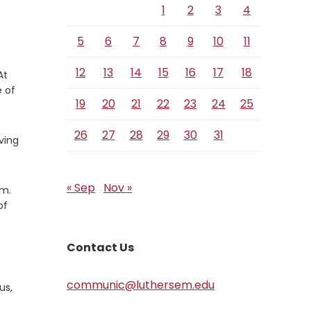
1
2
3
4
5
6
7
8
9
10
11
12
13
14
15
16
17
18
At
e of
19
20
21
22
23
24
25
26
27
28
29
30
31
ving
« Sep
Nov »
om.
of
Contact Us
communic@luthersem.edu
us,