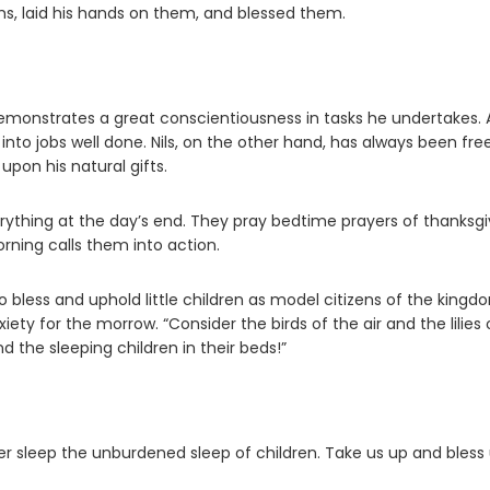
ms, laid his hands on them, and blessed them.
demonstrates a great conscientiousness in tasks he undertakes. 
nto jobs well done. Nils, on the other hand, has always been fre
pon his natural gifts.
verything at the day’s end. They pray bedtime prayers of thanksgi
rning calls them into action.
o bless and uphold little children as model citizens of the kingd
ty for the morrow. “Consider the birds of the air and the lilies 
d the sleeping children in their beds!”
er sleep the unburdened sleep of children. Take us up and bless 