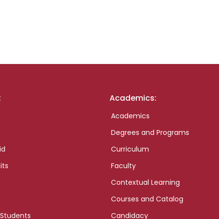
:
Academics:
Academics
Degrees and Programs
id
Curriculum
its
Faculty
Contextual Learning
Courses and Catalog
 Students
Candidacy