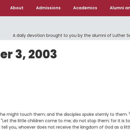
About
Admissions
Academics
Alumni an
A daily devotion brought to you by the alumni of Luther 
er 3, 2003
at he might touch them; and the disciples spoke sternly to them.
Let the little children come to me; do not stop them; for it is to
 I tell you, whoever does not receive the kingdom of God as a litt