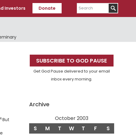
Search
d Investors
Donate
Seminary
Primary
SUBSCRIBE TO GOD PAUSE
Sidebar
Get God Pause delivered to your email
inbox every morning.
Archive
October 2003
14
Verse
But
S
M
T
W
T
F
S
le