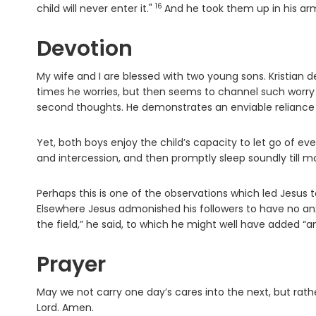
16
Verse
child will never enter it."
And he took them up in his ar
Devotion
My wife and I are blessed with two young sons. Kristian 
times he worries, but then seems to channel such worry i
second thoughts. He demonstrates an enviable reliance u
Yet, both boys enjoy the child’s capacity to let go of e
and intercession, and then promptly sleep soundly till mo
Perhaps this is one of the observations which led Jesus t
Elsewhere Jesus admonished his followers to have no anxie
the field,” he said, to which he might well have added “an
Prayer
May we not carry one day’s cares into the next, but rath
Lord. Amen.