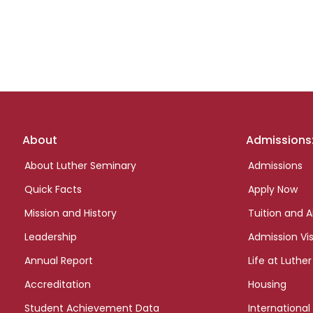
Footer
About
Admissions
links
About Luther Seminary
Admissions
Quick Facts
Apply Now
Mission and History
Tuition and A
Leadership
Admission Vis
Annual Report
Life at Luther
Accreditation
Housing
Student Achievement Data
International