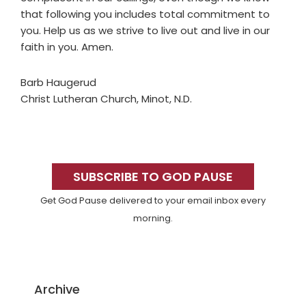
that following you includes total commitment to
you. Help us as we strive to live out and live in our
faith in you. Amen.
Barb Haugerud
Christ Lutheran Church, Minot, N.D.
Primary
Sidebar
SUBSCRIBE TO GOD PAUSE
Get God Pause delivered to your email inbox every
morning.
Archive