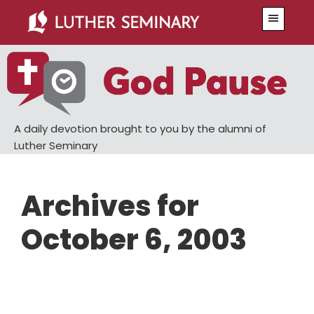
Skip
Skip
Menu
to
to
main
primary
content
sidebar
A daily devotion brought to you by the alumni of
Luther Seminary
Archives for
October 6, 2003