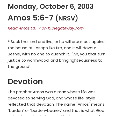
Monday, October 6, 2003
Amos 5:6-7
(NRSV)
Read Amos 5:6-7 on biblegateway.com
6
Verse
Seek the
Lord
and live, or he will break out against
the house of Joseph like fire, and it will devour
7
Verse
Bethel, with no one to quench it.
Ah, you that turn
justice to wormwood, and bring righteousness to
the ground!
Devotion
The prophet Amos was a man whose life was
devoted to serving God, and whose life-style
reflected that devotion. The name "Amos" means
"burden" or "burden-bearer," and that is what God