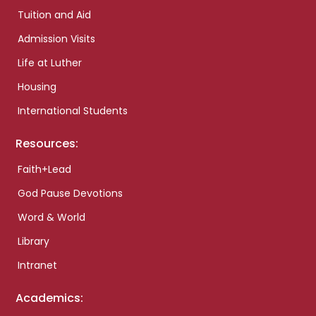
Tuition and Aid
Admission Visits
Life at Luther
Housing
International Students
Resources:
Faith+Lead
God Pause Devotions
Word & World
Library
Intranet
Academics: