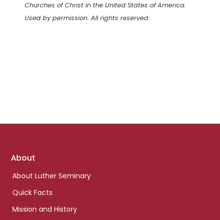
Churches of Christ in the United States of America.
Used by permission. All rights reserved.
Footer
About
links
About Luther Seminary
Quick Facts
Mission and History