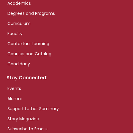
Academics
Degrees and Programs
Curriculum
Faculty
Contextual Learning
Courses and Catalog
Candidacy
Stay Connected:
Events
Alumni
Support Luther Seminary
Story Magazine
Subscribe to Emails