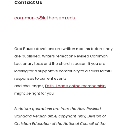
Contact Us
communic@luthersem.edu
God Pause devotions are written months before they
are published. Writers reflect on Revised Common
Lectionary texts and the church season. If you are
looking for a supportive community to discuss faithful
responses to current events
and challenges,
Faith+Lead’s online membership
might be right for you.
Scripture quotations are from the New Revised
Standard Version Bible, copyright 1989, Division of
Christian Education of the National Council of the