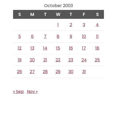
October 2003
S
M
T
W
T
F
S
1
2
3
4
5
6
7
8
9
10
11
12
13
14
15
16
17
18
19
20
21
22
23
24
25
26
27
28
29
30
31
« Sep
Nov »