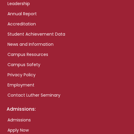
Leadership
Annual Report
Accreditation
Student Achievement Data
News and Information
Campus Resources
Campus Safety
Privacy Policy
Employment
Contact Luther Seminary
Admissions:
Admissions
Apply Now