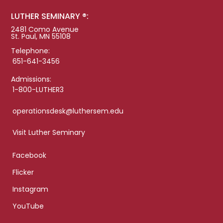
LUTHER SEMINARY ®:
2481 Como Avenue
St. Paul, MN 55108
Telephone:
651-641-3456
Admissions:
1-800-LUTHER3
operationsdesk@luthersem.edu
Visit Luther Seminary
Facebook
Flicker
Instagram
YouTube