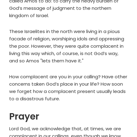
called Amos to do: to carry the heavy burden of
God’s message of judgment to the northern
kingdom of Israel.
These Israelites in the north were living in a pious
facade of religion, worshiping idols and oppressing
the poor. However, they were quite complacent in
living this way which, of course, is not God’s way,
and so Amos "lets them have it."
How complacent are you in your calling? Have other
concerns taken God’s place in your life? How soon
we forget how a complacent present usually leads
to a disastrous future.
Prayer
Lord God, we acknowledge that, at times, we are
complacent in our callings, even though we know