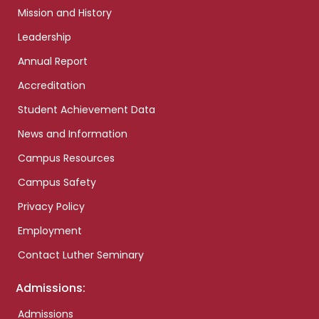
Mission and History
Leadership
Annual Report
Accreditation
Student Achievement Data
News and Information
Campus Resources
Campus Safety
Privacy Policy
Employment
Contact Luther Seminary
Admissions:
Admissions