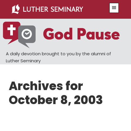
Skip
Skip
Menu
to
to
main
primary
content
sidebar
A daily devotion brought to you by the alumni of
Luther Seminary
Archives for
October 8, 2003