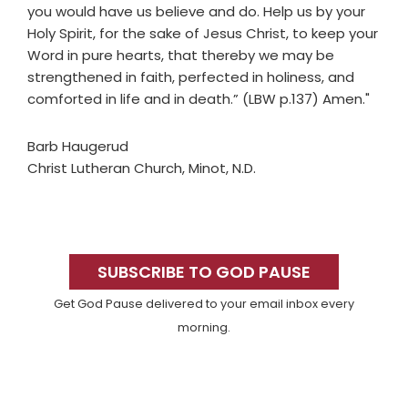
you would have us believe and do. Help us by your
Holy Spirit, for the sake of Jesus Christ, to keep your
Word in pure hearts, that thereby we may be
strengthened in faith, perfected in holiness, and
comforted in life and in death.” (LBW p.137) Amen."
Barb Haugerud
Christ Lutheran Church, Minot, N.D.
Primary
Sidebar
SUBSCRIBE TO GOD PAUSE
Get God Pause delivered to your email inbox every
morning.