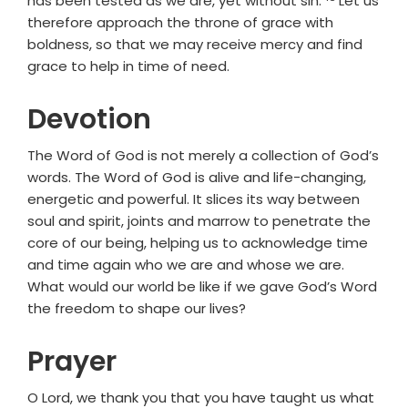
has been tested as we are, yet without sin.
Let us
therefore approach the throne of grace with
boldness, so that we may receive mercy and find
grace to help in time of need.
Devotion
The Word of God is not merely a collection of God’s
words. The Word of God is alive and life-changing,
energetic and powerful. It slices its way between
soul and spirit, joints and marrow to penetrate the
core of our being, helping us to acknowledge time
and time again who we are and whose we are.
What would our world be like if we gave God’s Word
the freedom to shape our lives?
Prayer
O Lord, we thank you that you have taught us what