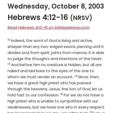
Wednesday, October 8, 2003
Hebrews 4:12-16
(NRSV)
Read Hebrews 4:12-16 on biblegateway.com
12
Verse
Indeed, the word of God is living and active,
sharper than any two-edged sword, piercing until it
divides soul from spirit, joints from marrow; it is able
Verse
to judge the thoughts and intentions of the heart.
13
And before him no creature is hidden, but all are
naked and laid bare to the eyes of the one to
14
Verse
whom we must render an account.
Since, then,
we have a great high priest who has passed
through the heavens, Jesus, the Son of God, let us
15
Verse
hold fast to our confession.
For we do not have a
high priest who is unable to sympathize with our
weaknesses, but we have one who in every respect
16
Verse