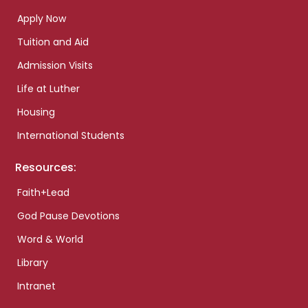
Apply Now
Tuition and Aid
Admission Visits
Life at Luther
Housing
International Students
Resources:
Faith+Lead
God Pause Devotions
Word & World
Library
Intranet