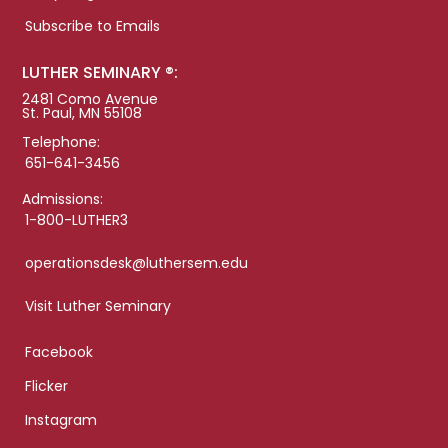
Subscribe to Emails
LUTHER SEMINARY ®:
2481 Como Avenue
St. Paul, MN 55108
Telephone:
651-641-3456
Admissions:
1-800-LUTHER3
operationsdesk@luthersem.edu
Visit Luther Seminary
Facebook
Flicker
Instagram