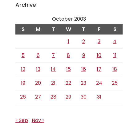
Archive
October 2003
S
M
T
W
T
F
S
1
2
3
4
5
6
7
8
9
10
11
12
13
14
15
16
17
18
19
20
21
22
23
24
25
26
27
28
29
30
31
« Sep
Nov »