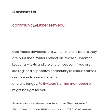
Contact Us
communic@luthersem.edu
God Pause devotions are written months before they
are published. Writers reflect on Revised Common
Lectionary texts and the church season. If you are
looking for a supportive community to discuss faithful
responses to current events
and challenges,
Faith+Lead’s online membership
might be right for you.
Scripture quotations are from the New Revised
Standard Version Bible, copyright 1989, Division of