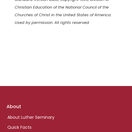
Christian Education of the National Council of the
Churches of Christ in the United States of America.
Used by permission. All rights reserved.
Footer
About
links
About Luther Seminary
Quick Facts