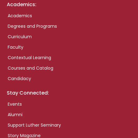
Academics:
Academics
Degrees and Programs
Curriculum
Faculty
Contextual Learning
Courses and Catalog
Candidacy
Stay Connected:
Events
Alumni
Support Luther Seminary
Story Magazine