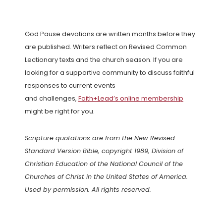
God Pause devotions are written months before they
are published. Writers reflect on Revised Common
Lectionary texts and the church season. If you are
looking for a supportive community to discuss faithful
responses to current events
and challenges,
Faith+Lead’s online membership
might be right for you.
Scripture quotations are from the New Revised
Standard Version Bible, copyright 1989, Division of
Christian Education of the National Council of the
Churches of Christ in the United States of America.
Used by permission. All rights reserved.