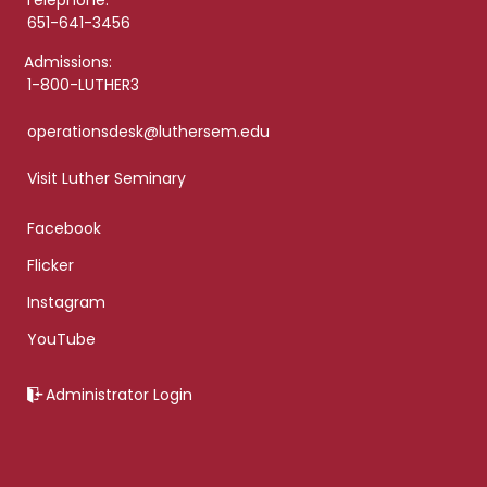
Telephone:
651-641-3456
Admissions:
1-800-LUTHER3
operationsdesk@luthersem.edu
Visit Luther Seminary
Facebook
Flicker
Instagram
YouTube
Administrator Login