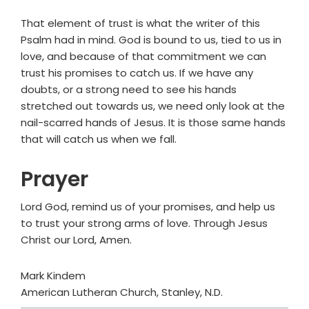
That element of trust is what the writer of this
Psalm had in mind. God is bound to us, tied to us in
love, and because of that commitment we can
trust his promises to catch us. If we have any
doubts, or a strong need to see his hands
stretched out towards us, we need only look at the
nail-scarred hands of Jesus. It is those same hands
that will catch us when we fall.
Prayer
Lord God, remind us of your promises, and help us
to trust your strong arms of love. Through Jesus
Christ our Lord, Amen.
Mark Kindem
American Lutheran Church, Stanley, N.D.