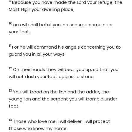
9
Verse
Because you have made the
Lord
your refuge, the
Most High your dwelling place,
10
Verse
no evil shall befall you, no scourge come near
your tent.
11
Verse
For he will command his angels concerning you to
guard you in all your ways.
12
Verse
On their hands they will bear you up, so that you
will not dash your foot against a stone.
13
Verse
You will tread on the lion and the adder, the
young lion and the serpent you will trample under
foot.
14
Verse
Those who love me, I will deliver; I will protect
those who know my name.