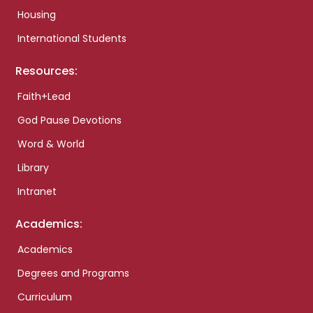
Housing
International Students
Resources:
Faith+Lead
God Pause Devotions
Word & World
Library
Intranet
Academics:
Academics
Degrees and Programs
Curriculum