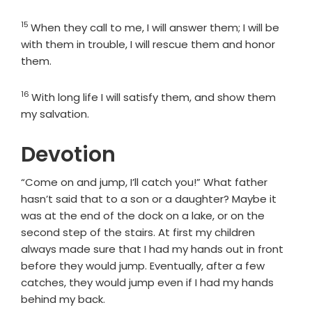
15
Verse
When they call to me, I will answer them; I will be
with them in trouble, I will rescue them and honor
them.
16
Verse
With long life I will satisfy them, and show them
my salvation.
Devotion
“Come on and jump, I’ll catch you!” What father
hasn’t said that to a son or a daughter? Maybe it
was at the end of the dock on a lake, or on the
second step of the stairs. At first my children
always made sure that I had my hands out in front
before they would jump. Eventually, after a few
catches, they would jump even if I had my hands
behind my back.