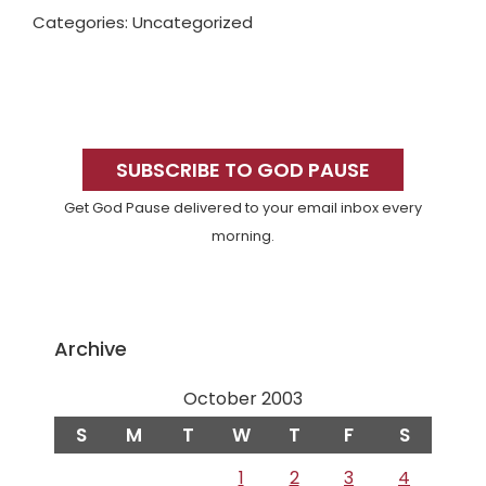
Categories: Uncategorized
Primary
Sidebar
SUBSCRIBE TO GOD PAUSE
Get God Pause delivered to your email inbox every
morning.
Archive
October 2003
S
M
T
W
T
F
S
1
2
3
4