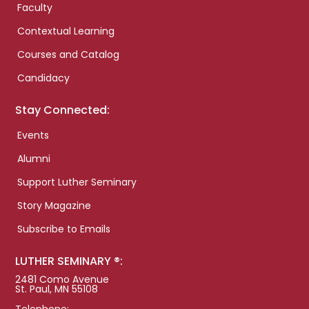
Faculty
Contextual Learning
Courses and Catalog
Candidacy
Stay Connected:
Events
Alumni
Support Luther Seminary
Story Magazine
Subscribe to Emails
LUTHER SEMINARY ®:
2481 Como Avenue
St. Paul, MN 55108