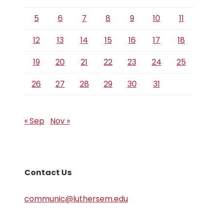
5
6
7
8
9
10
11
12
13
14
15
16
17
18
19
20
21
22
23
24
25
26
27
28
29
30
31
« Sep
Nov »
Contact Us
communic@luthersem.edu