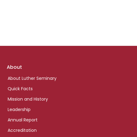
Footer
About
links
About Luther Seminary
Quick Facts
Mission and History
Leadership
Annual Report
Accreditation