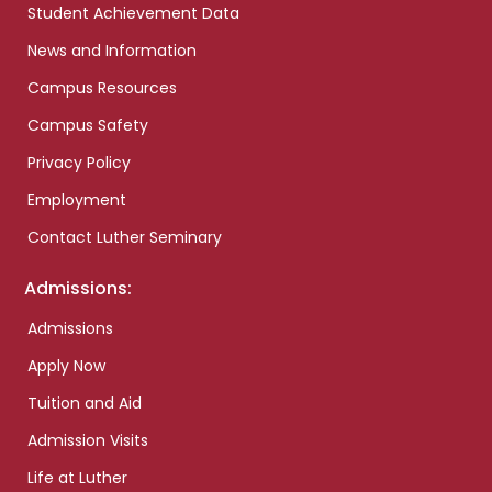
Student Achievement Data
News and Information
Campus Resources
Campus Safety
Privacy Policy
Employment
Contact Luther Seminary
Admissions:
Admissions
Apply Now
Tuition and Aid
Admission Visits
Life at Luther