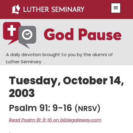
Skip
Skip
Menu
to
to
main
primary
content
sidebar
A daily devotion brought to you by the alumni of
Luther Seminary
Tuesday, October 14,
2003
Psalm 91: 9-16
(NRSV)
Read Psalm 91: 9-16 on biblegateway.com