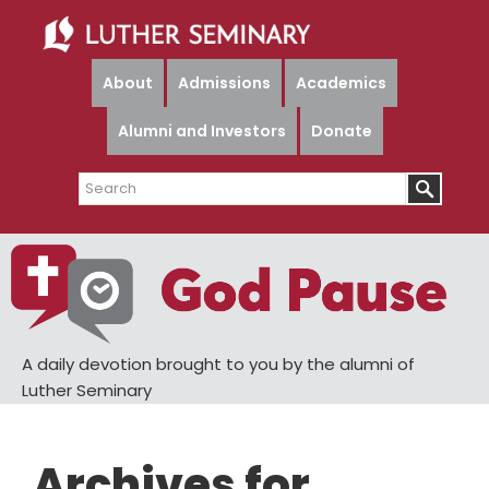
Skip
Skip
to
to
main
primary
About
Admissions
Academics
content
sidebar
Alumni and Investors
Donate
Search
A daily devotion brought to you by the alumni of
Luther Seminary
Archives for