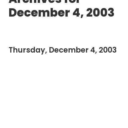
December 4, 2003
Thursday, December 4, 2003