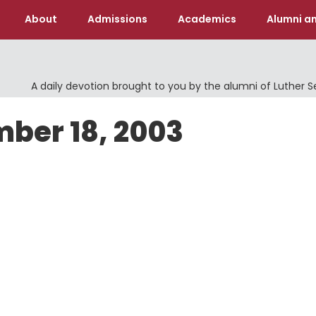
About
Admissions
Academics
Alumni an
A daily devotion brought to you by the alumni of Luther 
mber 18, 2003