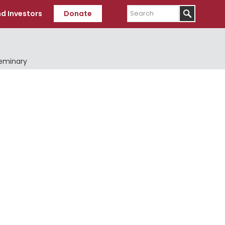
Search
d Investors
Donate
Seminary