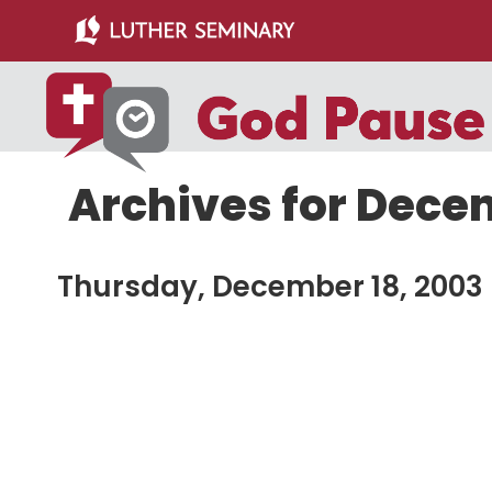
Skip
Skip
to
to
main
primary
content
sidebar
Archives for Dece
Thursday, December 18, 2003