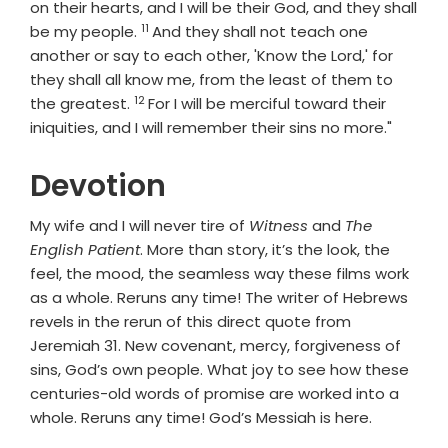
on their hearts, and I will be their God, and they shall
11
Verse
be my people.
And they shall not teach one
another or say to each other, 'Know the Lord,' for
they shall all know me, from the least of them to
12
Verse
the greatest.
For I will be merciful toward their
iniquities, and I will remember their sins no more."
Devotion
My wife and I will never tire of
Witness
and
The
English Patient
. More than story, it’s the look, the
feel, the mood, the seamless way these films work
as a whole. Reruns any time! The writer of Hebrews
revels in the rerun of this direct quote from
Jeremiah 31. New covenant, mercy, forgiveness of
sins, God’s own people. What joy to see how these
centuries-old words of promise are worked into a
whole. Reruns any time! God’s Messiah is here.