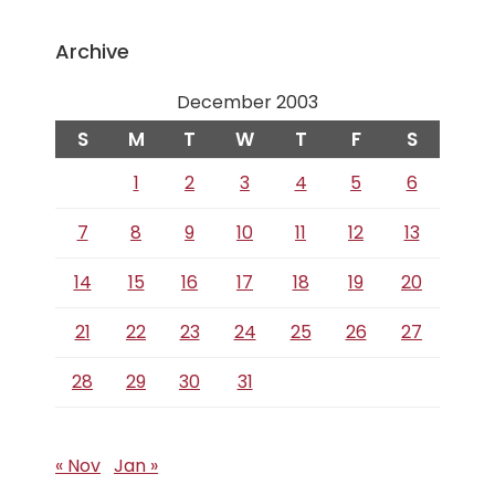
Archive
December 2003
S
M
T
W
T
F
S
1
2
3
4
5
6
7
8
9
10
11
12
13
14
15
16
17
18
19
20
21
22
23
24
25
26
27
28
29
30
31
« Nov
Jan »