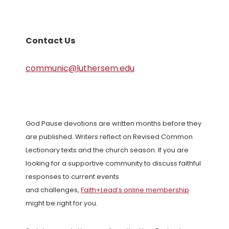
Contact Us
communic@luthersem.edu
God Pause devotions are written months before they
are published. Writers reflect on Revised Common
Lectionary texts and the church season. If you are
looking for a supportive community to discuss faithful
responses to current events
and challenges,
Faith+Lead’s online membership
might be right for you.