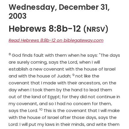
Wednesday, December 31,
2003
Hebrews 8:8b-12
(NRSV)
Read Hebrews 8:8b-12 on biblegateway.com
8
Verse
God finds fault with them when he says: "The days
are surely coming, says the Lord, when I will
establish a new covenant with the house of Israel
9
Verse
and with the house of Judah;
not like the
covenant that I made with their ancestors, on the
day when I took them by the hand to lead them
out of the land of Egypt; for they did not continue in
my covenant, and so I had no concern for them,
10
Verse
says the Lord.
This is the covenant that I will make
with the house of Israel after those days, says the
Lord: I will put my laws in their minds, and write them