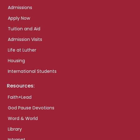
Admissions
Apply Now
Tuition and Aid
Admission Visits
Life at Luther
Housing
International Students
Resources:
Faith+Lead
God Pause Devotions
Word & World
Library
Intranet