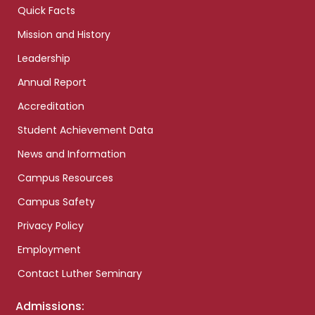
Quick Facts
Mission and History
Leadership
Annual Report
Accreditation
Student Achievement Data
News and Information
Campus Resources
Campus Safety
Privacy Policy
Employment
Contact Luther Seminary
Admissions: