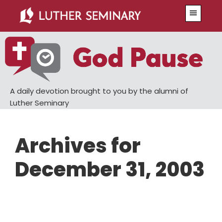
Skip
Skip
Menu
to
to
main
primary
content
sidebar
A daily devotion brought to you by the alumni of
Luther Seminary
Archives for
December 31, 2003