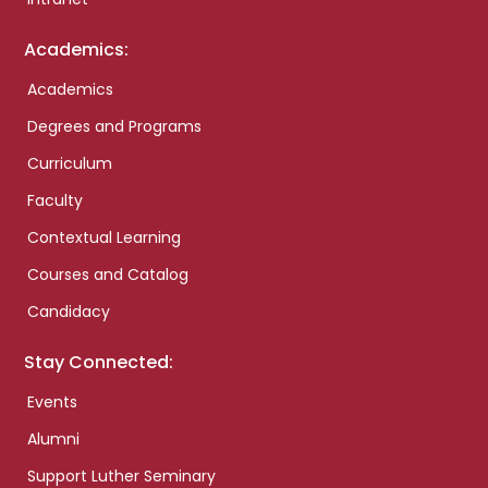
Academics:
Academics
Degrees and Programs
Curriculum
Faculty
Contextual Learning
Courses and Catalog
Candidacy
Stay Connected:
Events
Alumni
Support Luther Seminary