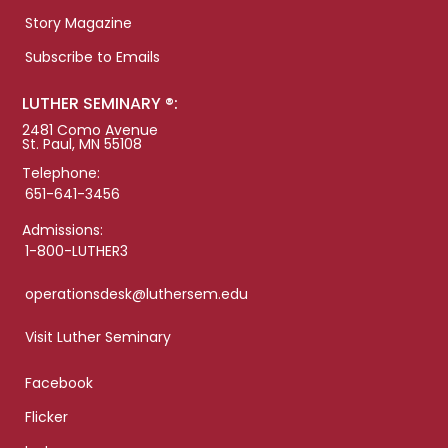
Story Magazine
Subscribe to Emails
LUTHER SEMINARY ®:
2481 Como Avenue
St. Paul, MN 55108
Telephone:
651-641-3456
Admissions:
1-800-LUTHER3
operationsdesk@luthersem.edu
Visit Luther Seminary
Facebook
Flicker