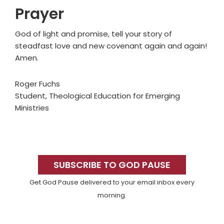
Prayer
God of light and promise, tell your story of
steadfast love and new covenant again and again!
Amen.
Roger Fuchs
Student, Theological Education for Emerging
Ministries
Primary
Sidebar
SUBSCRIBE TO GOD PAUSE
Get God Pause delivered to your email inbox every
morning.