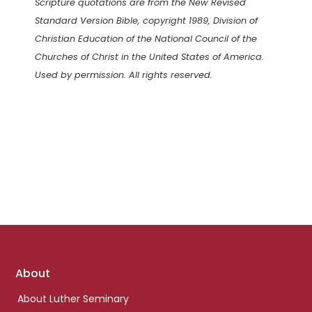
Scripture quotations are from the New Revised
Standard Version Bible, copyright 1989, Division of
Christian Education of the National Council of the
Churches of Christ in the United States of America.
Used by permission. All rights reserved.
Footer
About
links
About Luther Seminary