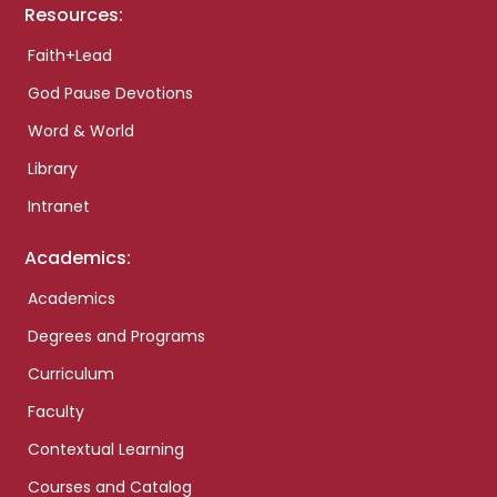
Resources:
Faith+Lead
God Pause Devotions
Word & World
Library
Intranet
Academics:
Academics
Degrees and Programs
Curriculum
Faculty
Contextual Learning
Courses and Catalog