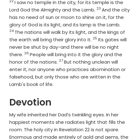
22
Verse
I saw no temple in the city, for its temple is the
23
Verse
Lord God the Almighty and the Lamb.
And the city
has no need of sun or moon to shine on it, for the
Verse
glory of God is its light, and its lamp is the Lamb.
24
The nations will walk by its light, and the kings of
25
Verse
the earth will bring their glory into it.
Its gates will
never be shut by day-and there will be no night
26
Verse
there.
People will bring into it the glory and the
27
Verse
honor of the nations.
But nothing unclean will
enter it, nor anyone who practices abomination or
falsehood, but only those who are written in the
Lamb's book of life.
Devotion
My wife inherited her Dad’s twinkling eyes. In her
happiest moments she radiates light that fills the
room. The holy city in Revelation 22 is not spare.
Enormous and made entirely of gold and gems, the