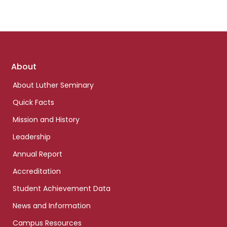
Footer
About
links
About Luther Seminary
Quick Facts
Mission and History
Leadership
Annual Report
Accreditation
Student Achievement Data
News and Information
Campus Resources