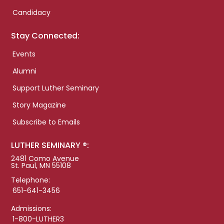
Candidacy
Stay Connected:
Events
Alumni
Support Luther Seminary
Story Magazine
Subscribe to Emails
LUTHER SEMINARY ®:
2481 Como Avenue
St. Paul, MN 55108
Telephone:
651-641-3456
Admissions:
1-800-LUTHER3