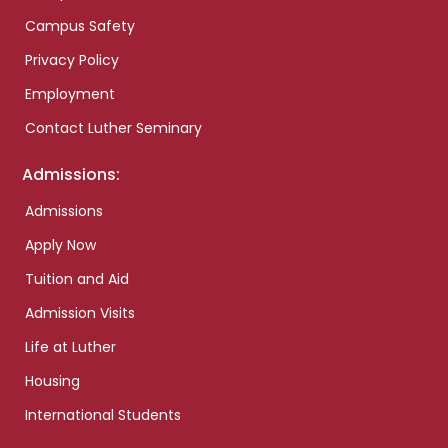
Campus Safety
Privacy Policy
Employment
Contact Luther Seminary
Admissions:
Admissions
Apply Now
Tuition and Aid
Admission Visits
Life at Luther
Housing
International Students