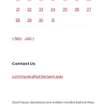
21
22
23
24
25
26
27
28
29
30
31
« Nov
Jan »
Contact Us
communic@luthersem.edu
God Pause devotions are written months before they