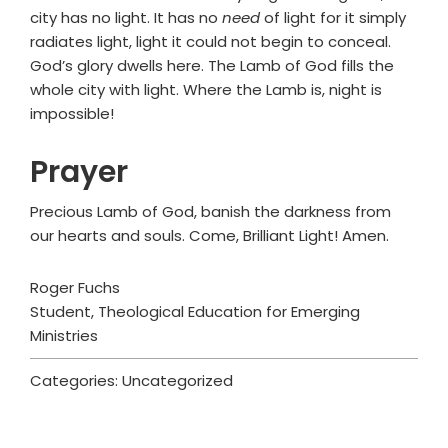
city has no light. It has no
need
of light for it simply
radiates light, light it could not begin to conceal.
God’s glory dwells here. The Lamb of God fills the
whole city with light. Where the Lamb is, night is
impossible!
Prayer
Precious Lamb of God, banish the darkness from
our hearts and souls. Come, Brilliant Light! Amen.
Roger Fuchs
Student, Theological Education for Emerging
Ministries
Categories: Uncategorized