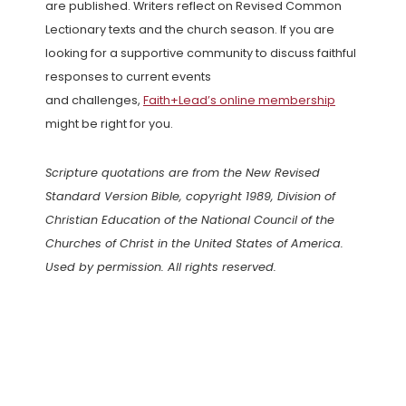
are published. Writers reflect on Revised Common
Lectionary texts and the church season. If you are
looking for a supportive community to discuss faithful
responses to current events
and challenges,
Faith+Lead’s online membership
might be right for you.
Scripture quotations are from the New Revised
Standard Version Bible, copyright 1989, Division of
Christian Education of the National Council of the
Churches of Christ in the United States of America.
Used by permission. All rights reserved.