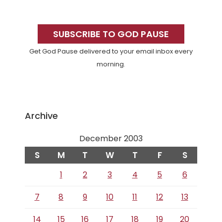
Primary
Sidebar
SUBSCRIBE TO GOD PAUSE
Get God Pause delivered to your email inbox every
morning.
Archive
December 2003
S
M
T
W
T
F
S
1
2
3
4
5
6
7
8
9
10
11
12
13
14
15
16
17
18
19
20