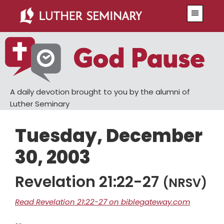
Skip
Skip
Menu
to
to
main
primary
content
sidebar
A daily devotion brought to you by the alumni of
Luther Seminary
Tuesday, December
30, 2003
Revelation 21:22-27
(NRSV)
Read Revelation 21:22-27 on biblegateway.com