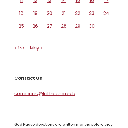
11
12
13
14
15
16
17
18
19
20
21
22
23
24
25
26
27
28
29
30
« Mar
May »
Contact Us
communic@luthersem.edu
God Pause devotions are written months before they