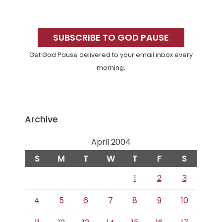
Primary
Sidebar
SUBSCRIBE TO GOD PAUSE
Get God Pause delivered to your email inbox every
morning.
Archive
April 2004
S
M
T
W
T
F
S
1
2
3
4
5
6
7
8
9
10