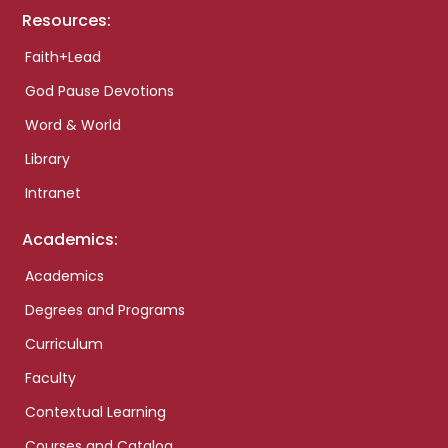
Resources:
Faith+Lead
God Pause Devotions
Word & World
Library
Intranet
Academics:
Academics
Degrees and Programs
Curriculum
Faculty
Contextual Learning
Courses and Catalog