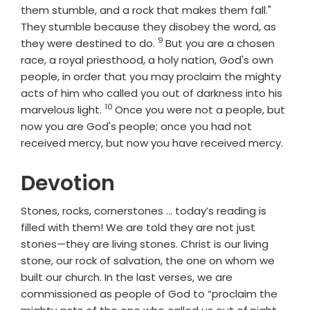
them stumble, and a rock that makes them fall."
They stumble because they disobey the word, as
9
Verse
they were destined to do.
But you are a chosen
race, a royal priesthood, a holy nation, God's own
people, in order that you may proclaim the mighty
acts of him who called you out of darkness into his
10
Verse
marvelous light.
Once you were not a people, but
now you are God's people; once you had not
received mercy, but now you have received mercy.
Devotion
Stones, rocks, cornerstones … today’s reading is
filled with them! We are told they are not just
stones—they are living stones. Christ is our living
stone, our rock of salvation, the one on whom we
built our church. In the last verses, we are
commissioned as people of God to “proclaim the