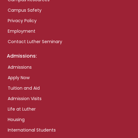
Campus Safety
Privacy Policy
Employment
Contact Luther Seminary
Admissions:
Admissions
Apply Now
Tuition and Aid
Admission Visits
Life at Luther
Housing
International Students