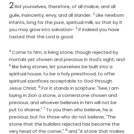
Chapter
2
Rid yourselves, therefore, of all malice, and all
2
Verse
guile, insincerity, envy, and all slander.
Like newborn
infants, long for the pure, spiritual milk, so that by it
3
Verse
you may grow into salvation-
if indeed you have
tasted that the Lord is good.
4
Verse
Come to him, a living stone, though rejected by
mortals yet chosen and precious in God's sight, and
5
Verse
like living stones, let yourselves be built into a
spiritual house, to be a holy priesthood, to offer
spiritual sacrifices acceptable to God through
6
Verse
Jesus Christ.
For it stands in scripture: "See, I am
laying in Zion a stone, a cornerstone chosen and
precious; and whoever believes in him will not be
7
Verse
put to shame."
To you then who believe, he is
precious; but for those who do not believe, "The
stone that the builders rejected has become the
8
Verse
very head of the corner,"
and "A stone that makes