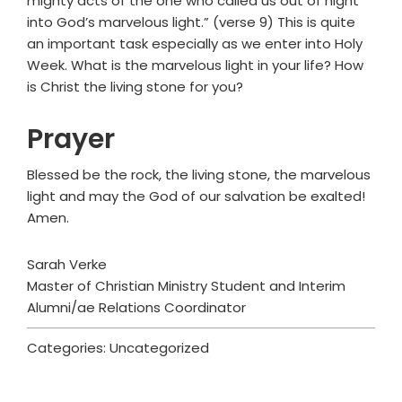
mighty acts of the one who called us out of night
into God’s marvelous light.” (verse 9) This is quite
an important task especially as we enter into Holy
Week. What is the marvelous light in your life? How
is Christ the living stone for you?
Prayer
Blessed be the rock, the living stone, the marvelous
light and may the God of our salvation be exalted!
Amen.
Sarah Verke
Master of Christian Ministry Student and Interim
Alumni/ae Relations Coordinator
Categories: Uncategorized