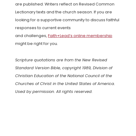
are published. Writers reflect on Revised Common
Lectionary texts and the church season. If you are
looking for a supportive community to discuss faithful
responses to current events
and challenges,
Faith+Lead’s online membership
might be right for you.
Scripture quotations are from the New Revised
Standard Version Bible, copyright 1989, Division of
Christian Education of the National Council of the
Churches of Christ in the United States of America.
Used by permission. All rights reserved.