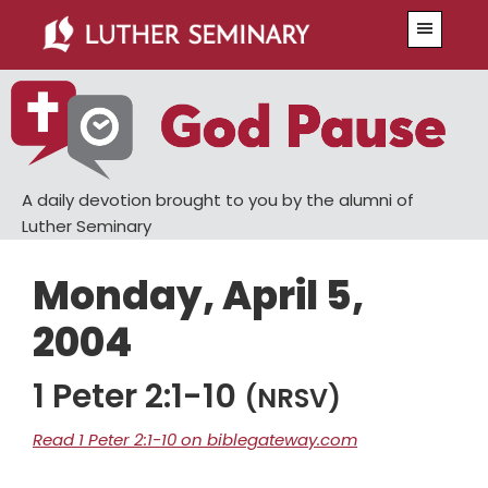
Skip
Skip
Menu
to
to
main
primary
content
sidebar
A daily devotion brought to you by the alumni of
Luther Seminary
Monday, April 5,
2004
1 Peter 2:1-10
(NRSV)
Read 1 Peter 2:1-10 on biblegateway.com