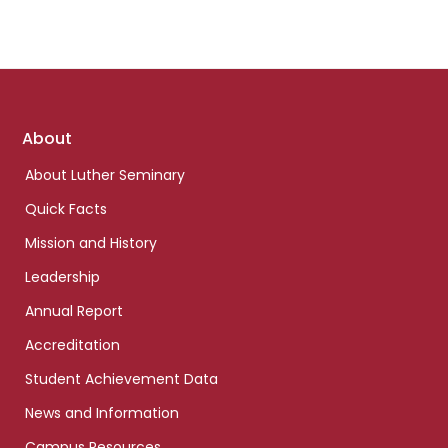
Footer
About
links
About Luther Seminary
Quick Facts
Mission and History
Leadership
Annual Report
Accreditation
Student Achievement Data
News and Information
Campus Resources