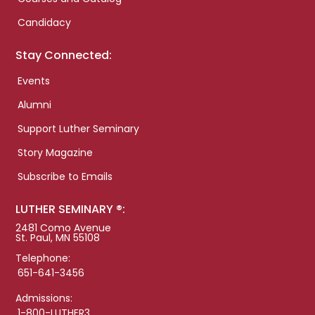
Candidacy
Stay Connected:
Events
Alumni
Support Luther Seminary
Story Magazine
Subscribe to Emails
LUTHER SEMINARY ®:
2481 Como Avenue
St. Paul, MN 55108
Telephone:
651-641-3456
Admissions:
1-800-LUTHER3