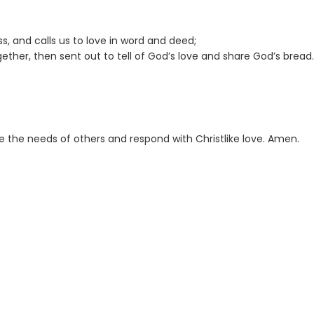
ss, and calls us to love in word and deed;
gether, then sent out to tell of God’s love and share God’s bread.
e the needs of others and respond with Christlike love. Amen.