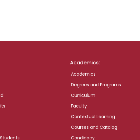
:
Academics:
Academics
Degrees and Programs
id
Curriculum
its
Faculty
Contextual Learning
Courses and Catalog
 Students
Candidacy