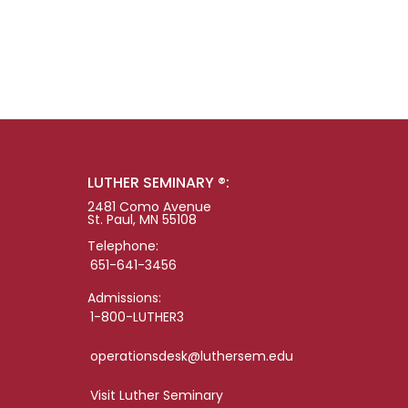
LUTHER SEMINARY ®:
2481 Como Avenue
St. Paul, MN 55108
Telephone:
651-641-3456
Admissions:
1-800-LUTHER3
operationsdesk@luthersem.edu
Visit Luther Seminary