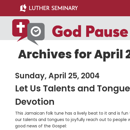
Skip
Skip
to
to
main
primary
content
sidebar
Archives for April 
Sunday, April 25, 2004
Let Us Talents and Tong
Devotion
This Jamaican folk tune has a lively beat to it and is f
our talents and tongues to joyfully reach out to people 
good news of the Gospel: