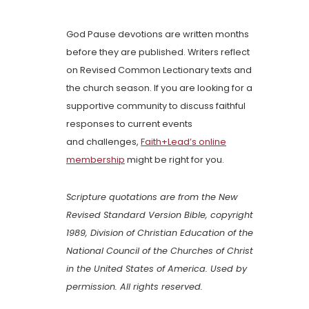
God Pause devotions are written months
before they are published. Writers reflect
on Revised Common Lectionary texts and
the church season. If you are looking for a
supportive community to discuss faithful
responses to current events
and challenges,
Faith+Lead’s online
membership
might be right for you.
Scripture quotations are from the New
Revised Standard Version Bible, copyright
1989, Division of Christian Education of the
National Council of the Churches of Christ
in the United States of America. Used by
permission. All rights reserved.