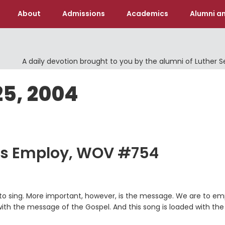
About
Admissions
Academics
Alumni an
A daily devotion brought to you by the alumni of Luther 
25, 2004
ues Employ, WOV #754
un to sing. More important, however, is the message. We are to e
with the message of the Gospel. And this song is loaded with the