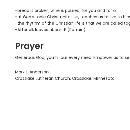
-bread is broken, wine is poured, for you and for all;
-at God’s table Christ unites us, teaches us to live to ble
-the rhythm of the Christian life is that we are called to
-After all, loaves abound! (Refrain)
Prayer
Generous God, you fill our every need. Empower us to se
Mark L. Anderson
Crosslake Lutheran Church, Crosslake, Minnesota