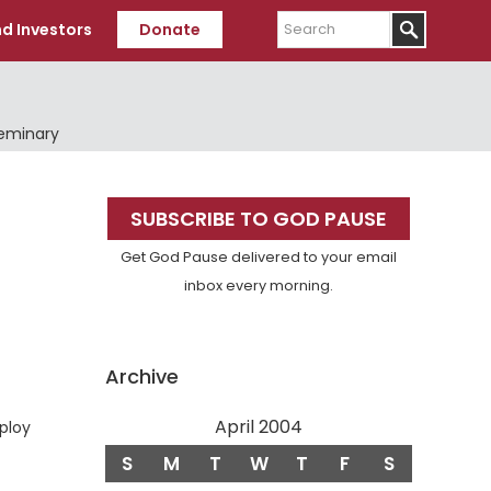
Search
d Investors
Donate
Seminary
Primary
SUBSCRIBE TO GOD PAUSE
Sidebar
Get God Pause delivered to your email
inbox every morning.
Archive
April 2004
mploy
S
M
T
W
T
F
S