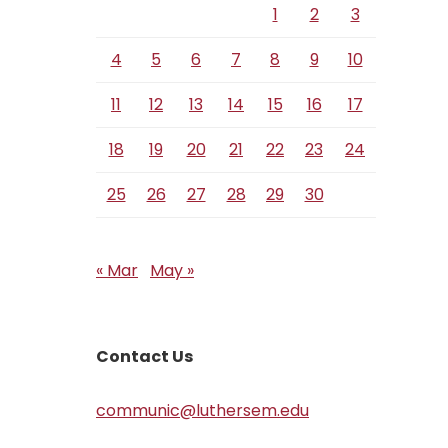
1
2
3
4
5
6
7
8
9
10
11
12
13
14
15
16
17
18
19
20
21
22
23
24
25
26
27
28
29
30
« Mar
May »
Contact Us
communic@luthersem.edu