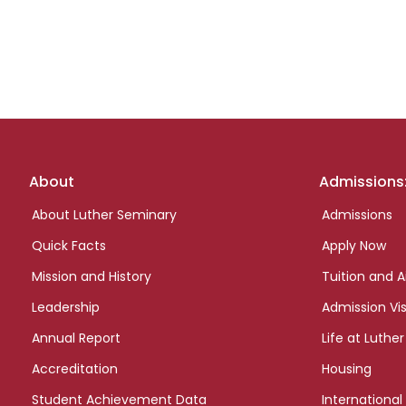
Footer
About
Admissions
links
About Luther Seminary
Admissions
Quick Facts
Apply Now
Mission and History
Tuition and A
Leadership
Admission Vis
Annual Report
Life at Luther
Accreditation
Housing
Student Achievement Data
International