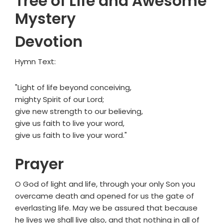
Tree of Life and Awesome
Mystery
Devotion
Hymn Text:
"Light of life beyond conceiving,
mighty Spirit of our Lord;
give new strength to our believing,
give us faith to live your word,
give us faith to live your word."
Prayer
O God of light and life, through your only Son you
overcame death and opened for us the gate of
everlasting life. May we be assured that because
he lives we shall live also, and that nothing in all of