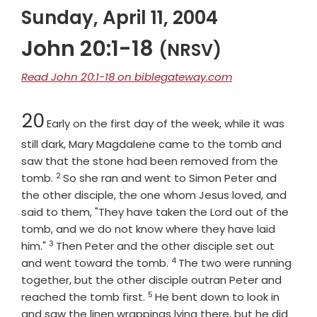
Sunday, April 11, 2004
John 20:1-18
(NRSV)
Read John 20:1-18 on biblegateway.com
Chapter
20
Early on the first day of the week, while it was
still dark, Mary Magdalene came to the tomb and
saw that the stone had been removed from the
2
Verse
tomb.
So she ran and went to Simon Peter and
the other disciple, the one whom Jesus loved, and
said to them, "They have taken the Lord out of the
tomb, and we do not know where they have laid
3
Verse
him."
Then Peter and the other disciple set out
4
Verse
and went toward the tomb.
The two were running
together, but the other disciple outran Peter and
5
Verse
reached the tomb first.
He bent down to look in
and saw the linen wrappings lying there, but he did