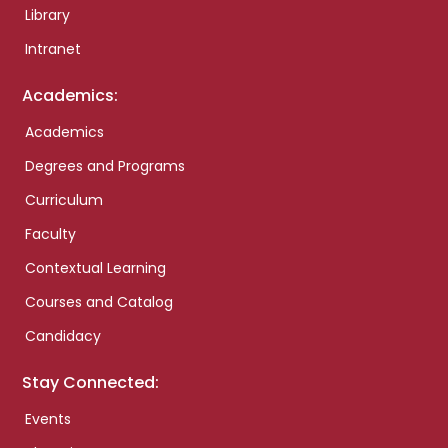
Library
Intranet
Academics:
Academics
Degrees and Programs
Curriculum
Faculty
Contextual Learning
Courses and Catalog
Candidacy
Stay Connected:
Events