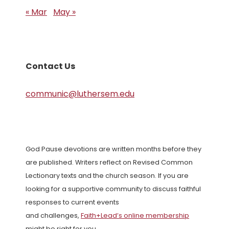
« Mar
May »
Contact Us
communic@luthersem.edu
God Pause devotions are written months before they
are published. Writers reflect on Revised Common
Lectionary texts and the church season. If you are
looking for a supportive community to discuss faithful
responses to current events
and challenges,
Faith+Lead’s online membership
might be right for you.