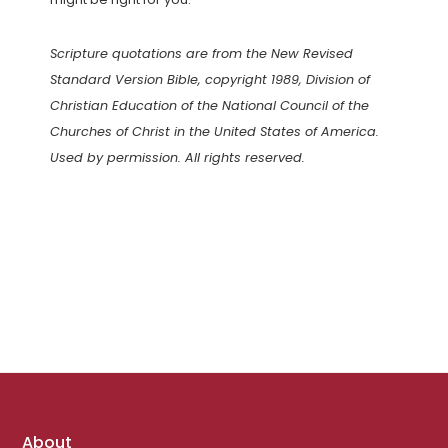
Scripture quotations are from the New Revised
Standard Version Bible, copyright 1989, Division of
Christian Education of the National Council of the
Churches of Christ in the United States of America.
Used by permission. All rights reserved.
Footer
About