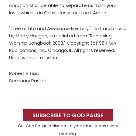
creation shall be able to separate us from your
love, which is in Christ Jesus our Lord. Amen.
"Tree of Life and Awesome Mystery," text and music
by Marty Haugen, is reprinted from "Renewing
Worship Songbook 2003." Copyright (c)1984 GIA
Publications, Inc., Chicago, IL. All rights reserved.
Used with permission.
Robert Brusic
Seminary Pastor
Primary
Sidebar
SUBSCRIBE TO GOD PAUSE
Get God Pause delivered to your email inbox every
morning.