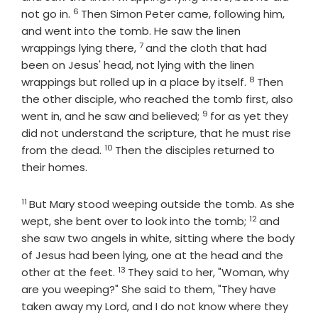
6
Verse
not go in.
Then Simon Peter came, following him,
and went into the tomb. He saw the linen
7
Verse
wrappings lying there,
and the cloth that had
been on Jesus' head, not lying with the linen
8
Verse
wrappings but rolled up in a place by itself.
Then
the other disciple, who reached the tomb first, also
9
Verse
went in, and he saw and believed;
for as yet they
did not understand the scripture, that he must rise
10
Verse
from the dead.
Then the disciples returned to
their homes.
11
Verse
But Mary stood weeping outside the tomb. As she
12
Verse
wept, she bent over to look into the tomb;
and
she saw two angels in white, sitting where the body
of Jesus had been lying, one at the head and the
13
Verse
other at the feet.
They said to her, "Woman, why
are you weeping?" She said to them, "They have
taken away my Lord, and I do not know where they