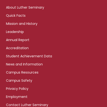
links
About Luther Seminary
Quick Facts
Mission and History
Leadership
Annual Report
Accreditation
Student Achievement Data
News and Information
Campus Resources
Campus Safety
Privacy Policy
Employment
Contact Luther Seminary