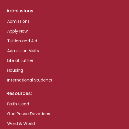
Admissions:
Admissions
Apply Now
Tuition and Aid
Admission Visits
Life at Luther
Housing
International Students
Resources:
Faith+Lead
God Pause Devotions
Word & World