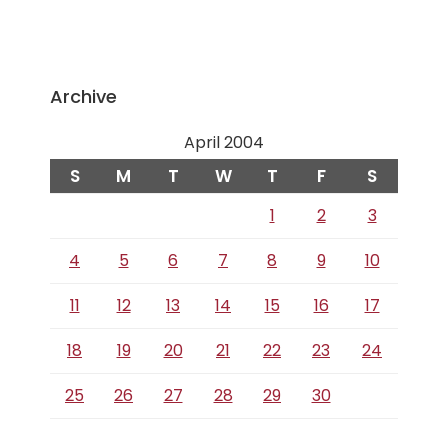
Archive
April 2004
S
M
T
W
T
F
S
1
2
3
4
5
6
7
8
9
10
11
12
13
14
15
16
17
18
19
20
21
22
23
24
25
26
27
28
29
30