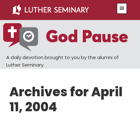
Skip
Skip
Menu
to
to
main
primary
content
sidebar
A daily devotion brought to you by the alumni of
Luther Seminary
Archives for April
11, 2004