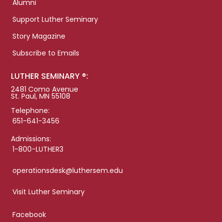
Alumni
Support Luther Seminary
Story Magazine
Subscribe to Emails
LUTHER SEMINARY ®:
2481 Como Avenue
St. Paul, MN 55108
Telephone:
651-641-3456
Admissions:
1-800-LUTHER3
operationsdesk@luthersem.edu
Visit Luther Seminary
Facebook