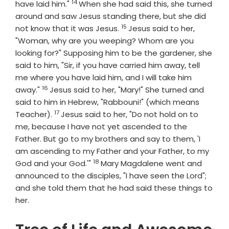
14
Verse
have laid him."
When she had said this, she turned
around and saw Jesus standing there, but she did
15
Verse
not know that it was Jesus.
Jesus said to her,
"Woman, why are you weeping? Whom are you
looking for?" Supposing him to be the gardener, she
said to him, "Sir, if you have carried him away, tell
me where you have laid him, and I will take him
16
Verse
away."
Jesus said to her, "Mary!" She turned and
said to him in Hebrew, "Rabbouni!" (which means
17
Verse
Teacher).
Jesus said to her, "Do not hold on to
me, because I have not yet ascended to the
Father. But go to my brothers and say to them, 'I
am ascending to my Father and your Father, to my
18
Verse
God and your God.'"
Mary Magdalene went and
announced to the disciples, "I have seen the Lord";
and she told them that he had said these things to
her.