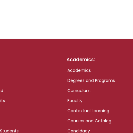
:
Academics:
Academics
Degrees and Programs
id
Curriculum
its
Faculty
Contextual Learning
Courses and Catalog
 Students
Candidacy