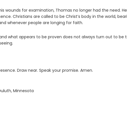
his wounds for examination, Thomas no longer had the need. He
. Christians are called to be Christ’s body in the world, bear
and whenever people are longing for faith.
of and what appears to be proven does not always turn out to be t
seeing.
presence. Draw near. Speak your promise. Amen.
Duluth, Minnesota