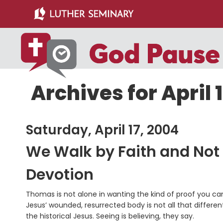
Skip
Skip
to
to
main
primary
content
sidebar
Archives for April 
Saturday, April 17, 2004
We Walk by Faith and Not
Devotion
Thomas is not alone in wanting the kind of proof you can 
Jesus’ wounded, resurrected body is not all that differe
the historical Jesus. Seeing is believing, they say.