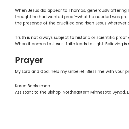
When Jesus did appear to Thomas, generously offering 
thought he had wanted proof–what he needed was presence
the presence of the crucified and risen Jesus wherever 
Truth is not always subject to historic or scientific pro
When it comes to Jesus, faith leads to sight. Believing is 
Prayer
My Lord and God, help my unbelief. Bless me with your 
Karen Bockelman
Assistant to the Bishop, Northeastern Minnesota Synod, 