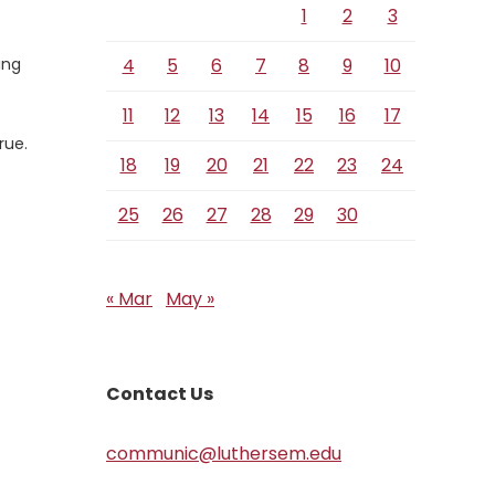
1
2
3
ing
4
5
6
7
8
9
10
11
12
13
14
15
16
17
rue.
18
19
20
21
22
23
24
25
26
27
28
29
30
« Mar
May »
Contact Us
communic@luthersem.edu