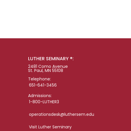
LUTHER SEMINARY ®:
2481 Como Avenue
St. Paul, MN 55108
Telephone:
651-641-3456
Admissions:
1-800-LUTHER3
operationsdesk@luthersem.edu
Visit Luther Seminary