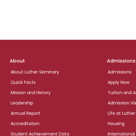
Footer
About
Admissions
links
About Luther Seminary
Admissions
Quick Facts
Apply Now
Mission and History
Tuition and A
Leadership
Admission Vis
Annual Report
Life at Luther
Accreditation
Housing
Student Achievement Data
International