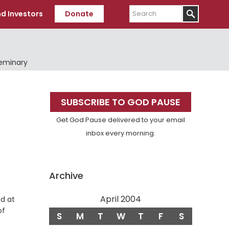
Search
d Investors
Donate
Seminary
Primary
SUBSCRIBE TO GOD PAUSE
Sidebar
Get God Pause delivered to your email
inbox every morning.
Archive
April 2004
od at
of
S
M
T
W
T
F
S