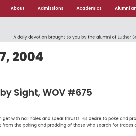
About
Admissions
Academics
Alumni an
A daily devotion brought to you by the alumni of Luther 
17, 2004
 by Sight, WOV #675
get with nail holes and spear thrusts. His desire to poke and pr
nt from the poking and prodding of those who search for traces 