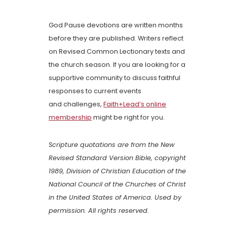
God Pause devotions are written months
before they are published. Writers reflect
on Revised Common Lectionary texts and
the church season. If you are looking for a
supportive community to discuss faithful
responses to current events
and challenges,
Faith+Lead’s online
membership
might be right for you.
Scripture quotations are from the New
Revised Standard Version Bible, copyright
1989, Division of Christian Education of the
National Council of the Churches of Christ
in the United States of America. Used by
permission. All rights reserved.