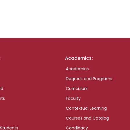
:
Academics:
Academics
Degrees and Programs
id
Curriculum
its
Faculty
Contextual Learning
Courses and Catalog
 Students
Candidacy