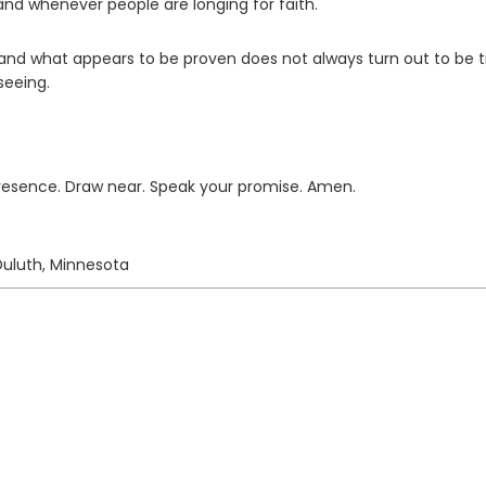
and whenever people are longing for faith.
of and what appears to be proven does not always turn out to be t
seeing.
presence. Draw near. Speak your promise. Amen.
Duluth, Minnesota