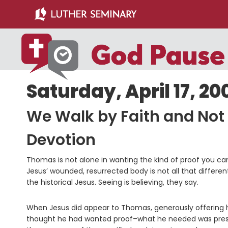
Skip
Skip
to
to
main
primary
content
sidebar
Saturday, April 17, 20
We Walk by Faith and Not
Devotion
Thomas is not alone in wanting the kind of proof you can 
Jesus’ wounded, resurrected body is not all that differe
the historical Jesus. Seeing is believing, they say.
When Jesus did appear to Thomas, generously offering 
thought he had wanted proof–what he needed was presence