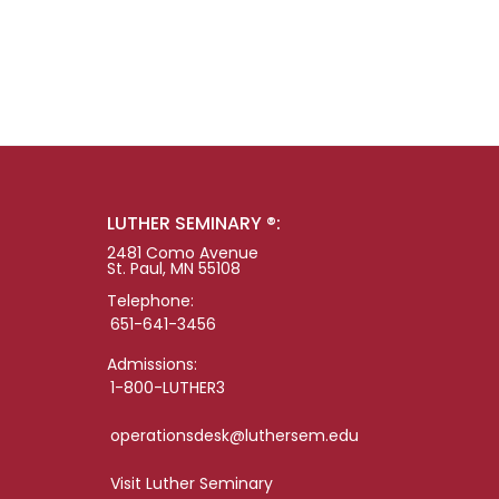
LUTHER SEMINARY ®:
2481 Como Avenue
St. Paul, MN 55108
Telephone:
651-641-3456
Admissions:
1-800-LUTHER3
operationsdesk@luthersem.edu
Visit Luther Seminary