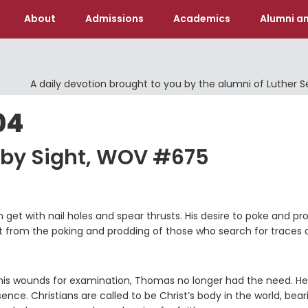
About
Admissions
Academics
Alumni an
A daily devotion brought to you by the alumni of Luther 
04
 by Sight, WOV #675
get with nail holes and spear thrusts. His desire to poke and pr
nt from the poking and prodding of those who search for traces 
his wounds for examination, Thomas no longer had the need. He
. Christians are called to be Christ’s body in the world, bear