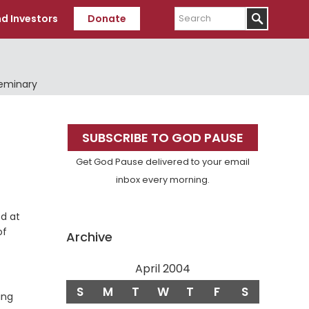
Search
d Investors
Donate
Seminary
Primary
SUBSCRIBE TO GOD PAUSE
Sidebar
Get God Pause delivered to your email
inbox every morning.
od at
of
Archive
April 2004
S
M
T
W
T
F
S
ing