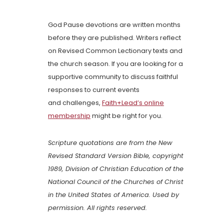
God Pause devotions are written months
before they are published. Writers reflect
on Revised Common Lectionary texts and
the church season. If you are looking for a
supportive community to discuss faithful
responses to current events
and challenges,
Faith+Lead’s online
membership
might be right for you.
Scripture quotations are from the New
Revised Standard Version Bible, copyright
1989, Division of Christian Education of the
National Council of the Churches of Christ
in the United States of America. Used by
permission. All rights reserved.