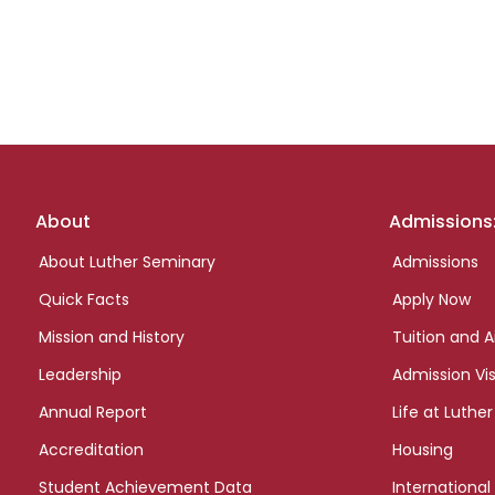
Footer
About
Admissions
links
About Luther Seminary
Admissions
Quick Facts
Apply Now
Mission and History
Tuition and A
Leadership
Admission Vis
Annual Report
Life at Luther
Accreditation
Housing
Student Achievement Data
International