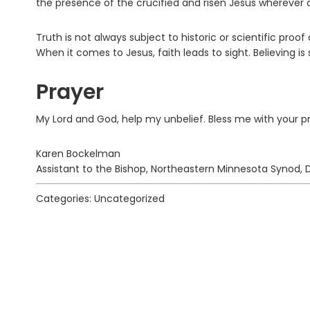
the presence of the crucified and risen Jesus wherever 
Truth is not always subject to historic or scientific pro
When it comes to Jesus, faith leads to sight. Believing is 
Prayer
My Lord and God, help my unbelief. Bless me with your 
Karen Bockelman
Assistant to the Bishop, Northeastern Minnesota Synod, 
Categories: Uncategorized