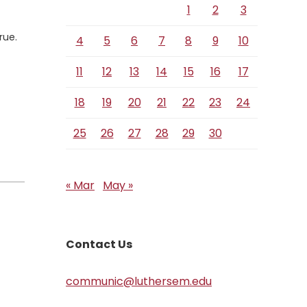
1
2
3
rue.
4
5
6
7
8
9
10
11
12
13
14
15
16
17
18
19
20
21
22
23
24
25
26
27
28
29
30
« Mar
May »
Contact Us
communic@luthersem.edu