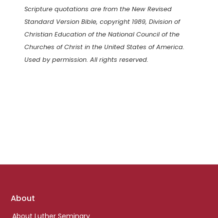
Scripture quotations are from the New Revised
Standard Version Bible, copyright 1989, Division of
Christian Education of the National Council of the
Churches of Christ in the United States of America.
Used by permission. All rights reserved.
Footer
About
links
About Luther Seminary