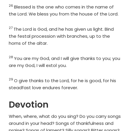
26
Verse
Blessed is the one who comes in the name of
the
Lord
. We bless you from the house of the
Lord
.
27
Verse
The
Lord
is God, and he has given us light. Bind
the festal procession with branches, up to the
horns of the altar.
28
Verse
You are my God, and I will give thanks to you; you
are my God, I will extol you.
29
Verse
O give thanks to the
Lord
, for he is good, for his
steadfast love endures forever.
Devotion
When, where, what do you sing? Do you carry songs
around in your head? Songs of thankfulness and
praise? Songs of lament? Silly songs? Bitter songs?