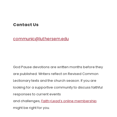
Contact Us
communic@luthersem.edu
God Pause devotions are written months before they
are published. Writers reflect on Revised Common
Lectionary texts and the church season. If you are
looking for a supportive community to discuss faithful
responses to current events
and challenges,
Faith+Lead’s online membership
might be right for you.