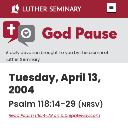
Skip
Skip
Menu
to
to
main
primary
content
sidebar
A daily devotion brought to you by the alumni of
Luther Seminary
Tuesday, April 13,
2004
Psalm 118:14-29
(NRSV)
Read Psalm 118:14-29 on biblegateway.com