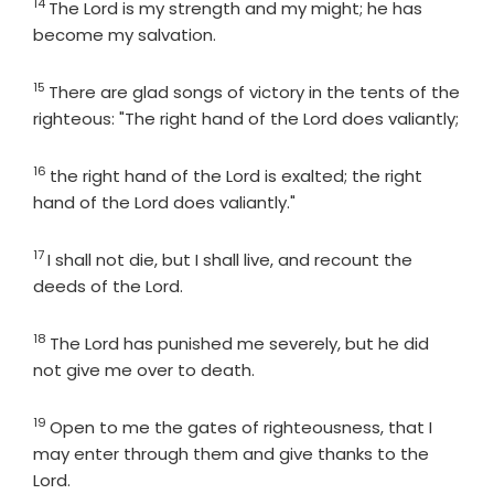
14
Verse
The
Lord
is my strength and my might; he has
become my salvation.
15
Verse
There are glad songs of victory in the tents of the
righteous: "The right hand of the
Lord
does valiantly;
16
Verse
the right hand of the
Lord
is exalted; the right
hand of the
Lord
does valiantly."
17
Verse
I shall not die, but I shall live, and recount the
deeds of the
Lord
.
18
Verse
The
Lord
has punished me severely, but he did
not give me over to death.
19
Verse
Open to me the gates of righteousness, that I
may enter through them and give thanks to the
Lord
.