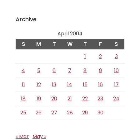
Archive
April 2004
S
M
T
W
T
F
S
1
2
3
4
5
6
7
8
9
10
11
12
13
14
15
16
17
18
19
20
21
22
23
24
25
26
27
28
29
30
« Mar
May »