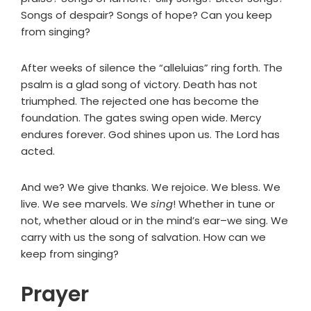
Songs of despair? Songs of hope? Can you keep
from singing?
After weeks of silence the “alleluias” ring forth. The
psalm is a glad song of victory. Death has not
triumphed. The rejected one has become the
foundation. The gates swing open wide. Mercy
endures forever. God shines upon us. The Lord has
acted.
And we? We give thanks. We rejoice. We bless. We
live. We see marvels. We
sing
! Whether in tune or
not, whether aloud or in the mind’s ear–we sing. We
carry with us the song of salvation. How can we
keep from singing?
Prayer