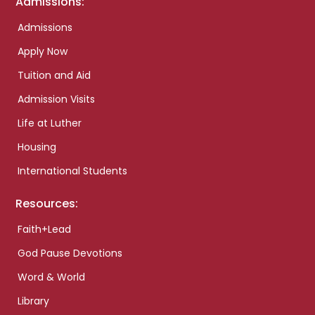
Admissions:
Admissions
Apply Now
Tuition and Aid
Admission Visits
Life at Luther
Housing
International Students
Resources:
Faith+Lead
God Pause Devotions
Word & World
Library