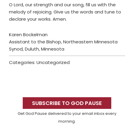
O Lord, our strength and our song, fill us with the
melody of rejoicing. Give us the words and tune to
declare your works. Amen.
Karen Bockelman
Assistant to the Bishop, Northeastern Minnesota
Synod, Duluth, Minnesota
Categories: Uncategorized
Primary
Sidebar
SUBSCRIBE TO GOD PAUSE
Get God Pause delivered to your email inbox every
morning.