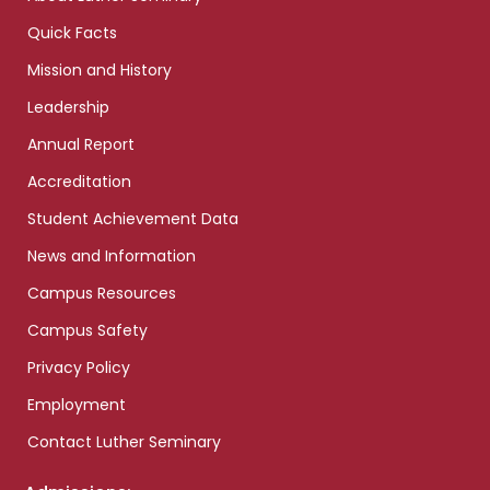
Quick Facts
Mission and History
Leadership
Annual Report
Accreditation
Student Achievement Data
News and Information
Campus Resources
Campus Safety
Privacy Policy
Employment
Contact Luther Seminary