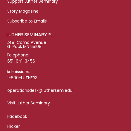
Support Luther Seminary
Story Magazine
Subscribe to Emails
LUTHER SEMINARY ®:
2481 Como Avenue
St. Paul, MN 55108
Telephone:
651-641-3456
Admissions:
1-800-LUTHER3
operationsdesk@luthersem.edu
Visit Luther Seminary
Facebook
Flicker