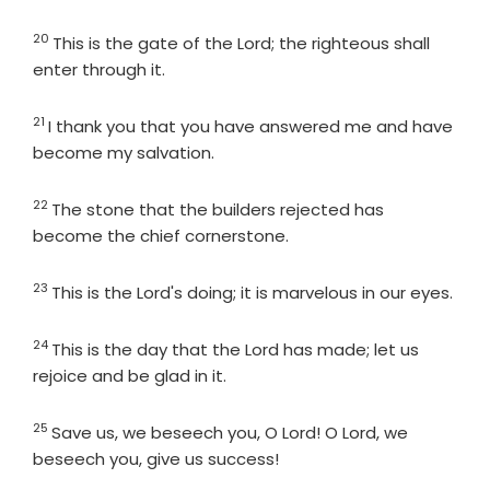
20
Verse
This is the gate of the
Lord
; the righteous shall
enter through it.
21
Verse
I thank you that you have answered me and have
become my salvation.
22
Verse
The stone that the builders rejected has
become the chief cornerstone.
23
Verse
This is the Lord's doing; it is marvelous in our eyes.
24
Verse
This is the day that the
Lord
has made; let us
rejoice and be glad in it.
25
Verse
Save us, we beseech you, O
Lord
! O
Lord
, we
beseech you, give us success!