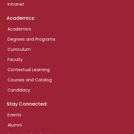
Intranet
Academics:
Academics
Degrees and Programs
Curriculum
Faculty
Contextual Learning
Courses and Catalog
Candidacy
Stay Connected:
Events
Alumni