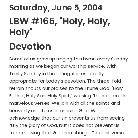
Saturday, June 5, 2004
LBW #165, "Holy, Holy,
Holy"
Devotion
Some of us grew up singing this hymn every Sunday
morning as we began our worship service. With
Trinity Sunday in the offing, it is especially
appropriate for today's devotion. The three-fold
refrain shouts our praises to the Triune God. "Holy
Father, Holy Son, Holy Spirit," we sing. Then come the
marvelous verses. We join with all the saints and
heavenly creatures in praising God. We
acknowledge that our sin prevents us from seeing
fully the glory of God, but it does not prevent us
from knowing that God is in charge. The last verse