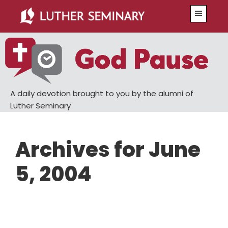
Skip
Skip
Menu
to
to
main
primary
content
sidebar
A daily devotion brought to you by the alumni of
Luther Seminary
Archives for June
5, 2004