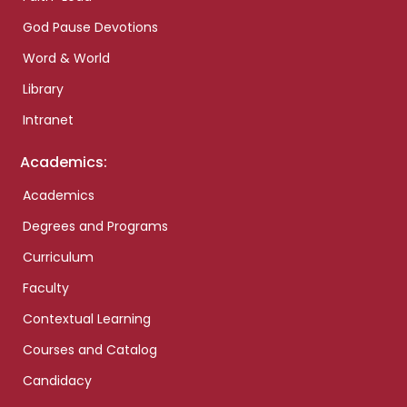
God Pause Devotions
Word & World
Library
Intranet
Academics:
Academics
Degrees and Programs
Curriculum
Faculty
Contextual Learning
Courses and Catalog
Candidacy