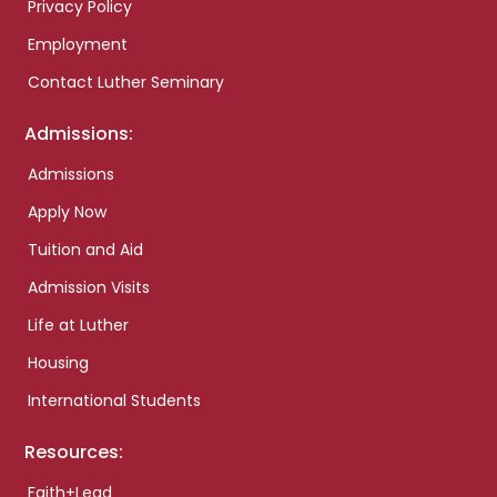
Privacy Policy
Employment
Contact Luther Seminary
Admissions:
Admissions
Apply Now
Tuition and Aid
Admission Visits
Life at Luther
Housing
International Students
Resources:
Faith+Lead