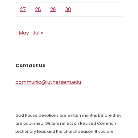
27
28
29
30
« May
Jul »
Contact Us
communic@luthersem.edu
God Pause devotions are written months before they
are published. Writers reflect on Revised Common
Lectionary texts and the church season. If you are