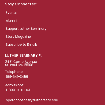
Stay Connected:
Events
Alumni
Support Luther Seminary
Story Magazine
Subscribe to Emails
LUTHER SEMINARY ®:
2481 Como Avenue
St. Paul, MN 55108
Telephone:
651-641-3456
Admissions:
1-800-LUTHER3
operationsdesk@luthersem.edu