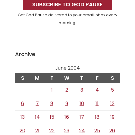
Sidebar
SUBSCRIBE TO GOD PAUSE
Get God Pause delivered to your email inbox every
morning.
Archive
June 2004
S
M
T
W
T
F
S
1
2
3
4
5
6
7
8
9
10
11
12
13
14
15
16
17
18
19
20
21
22
23
24
25
26