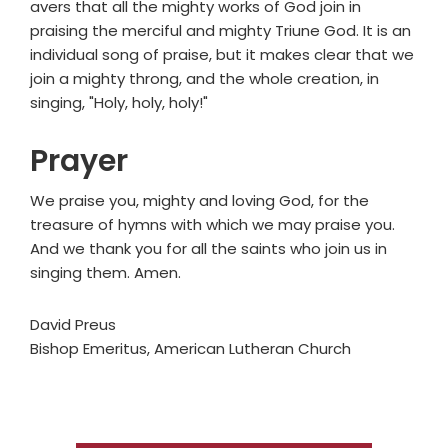
avers that all the mighty works of God join in
praising the merciful and mighty Triune God. It is an
individual song of praise, but it makes clear that we
join a mighty throng, and the whole creation, in
singing, "Holy, holy, holy!"
Prayer
We praise you, mighty and loving God, for the
treasure of hymns with which we may praise you.
And we thank you for all the saints who join us in
singing them. Amen.
David Preus
Bishop Emeritus, American Lutheran Church
Primary