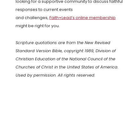
looking for a supportive community to discuss faithful
responses to current events
and challenges,
Faith+Lead’s online membership
might be right for you.
Scripture quotations are from the New Revised
Standard Version Bible, copyright 1989, Division of
Christian Education of the National Council of the
Churches of Christ in the United States of America.
Used by permission. All rights reserved.