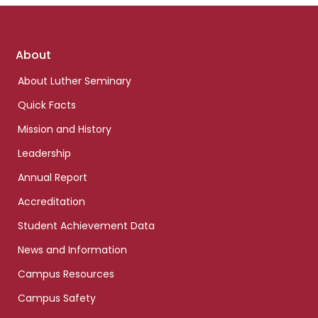
Footer
About
links
About Luther Seminary
Quick Facts
Mission and History
Leadership
Annual Report
Accreditation
Student Achievement Data
News and Information
Campus Resources
Campus Safety