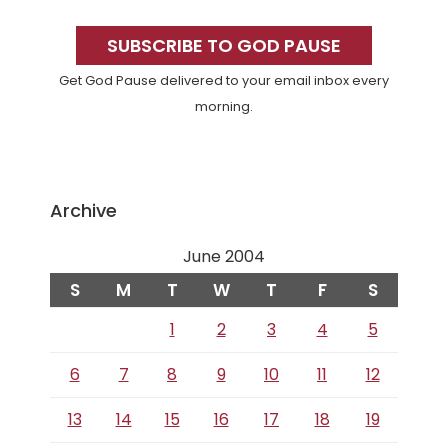
Primary
Sidebar
SUBSCRIBE TO GOD PAUSE
Get God Pause delivered to your email inbox every
morning.
Archive
June 2004
S
M
T
W
T
F
S
1
2
3
4
5
6
7
8
9
10
11
12
13
14
15
16
17
18
19