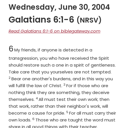
Wednesday, June 30, 2004
Galatians 6:1-6
(NRSV)
Read Galatians 6:1-6 on biblegateway.com
Chapter
6
My friends, if anyone is detected in a
transgression, you who have received the Spirit
should restore such a one in a spirit of gentleness.
Verse
Take care that you yourselves are not tempted.
2
Bear one another's burdens, and in this way you
3
Verse
will fulfill the law of Christ.
For if those who are
nothing think they are something, they deceive
4
Verse
themselves.
All must test their own work; then
that work, rather than their neighbor's work, will
5
Verse
become a cause for pride.
For all must carry their
6
Verse
own loads.
Those who are taught the word must
share in all good things with their teacher.