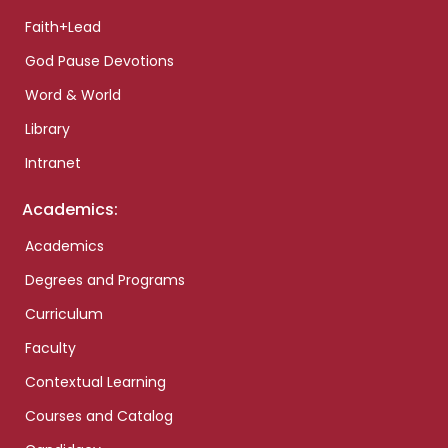
Faith+Lead
God Pause Devotions
Word & World
Library
Intranet
Academics:
Academics
Degrees and Programs
Curriculum
Faculty
Contextual Learning
Courses and Catalog