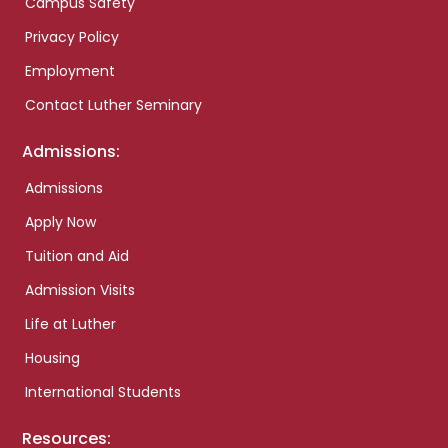
Campus Safety
Privacy Policy
Employment
Contact Luther Seminary
Admissions:
Admissions
Apply Now
Tuition and Aid
Admission Visits
Life at Luther
Housing
International Students
Resources: