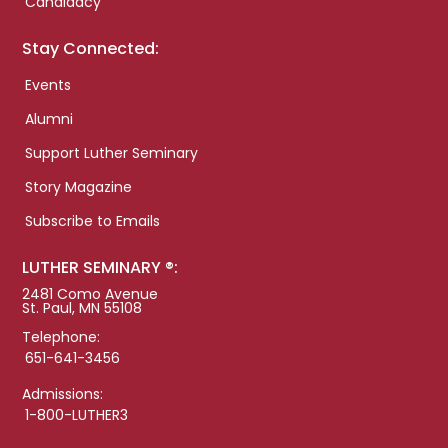
Candidacy
Stay Connected:
Events
Alumni
Support Luther Seminary
Story Magazine
Subscribe to Emails
LUTHER SEMINARY ®:
2481 Como Avenue
St. Paul, MN 55108
Telephone:
651-641-3456
Admissions:
1-800-LUTHER3