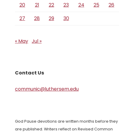
20
21
22
23
24
25
26
27
28
29
30
« May
Jul »
Contact Us
communic@luthersem.edu
God Pause devotions are written months before they
are published. Writers reflect on Revised Common