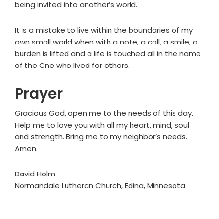
being invited into another’s world.
It is a mistake to live within the boundaries of my
own small world when with a note, a call, a smile, a
burden is lifted and a life is touched all in the name
of the One who lived for others.
Prayer
Gracious God, open me to the needs of this day.
Help me to love you with all my heart, mind, soul
and strength. Bring me to my neighbor’s needs.
Amen.
David Holm
Normandale Lutheran Church, Edina, Minnesota