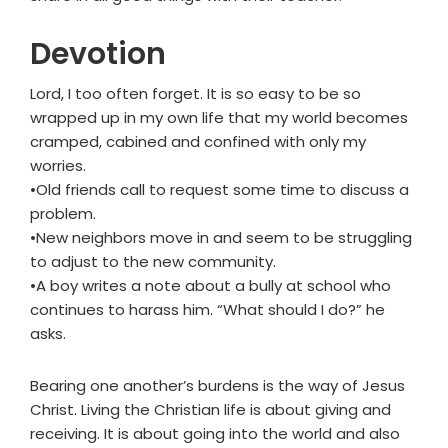
Devotion
Lord, I too often forget. It is so easy to be so
wrapped up in my own life that my world becomes
cramped, cabined and confined with only my
worries.
•Old friends call to request some time to discuss a
problem.
•New neighbors move in and seem to be struggling
to adjust to the new community.
•A boy writes a note about a bully at school who
continues to harass him. “What should I do?” he
asks.
Bearing one another’s burdens is the way of Jesus
Christ. Living the Christian life is about giving and
receiving. It is about going into the world and also