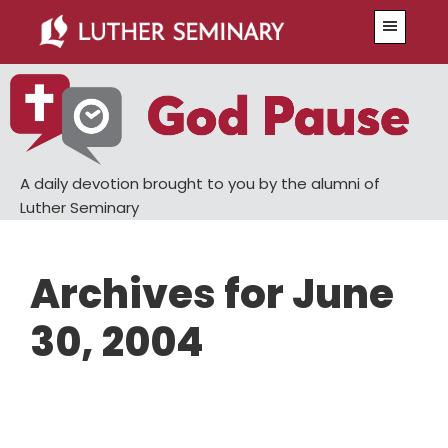
Skip
Skip
Menu
to
to
main
primary
content
sidebar
A daily devotion brought to you by the alumni of
Luther Seminary
Archives for June
30, 2004