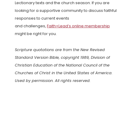
Lectionary texts and the church season. If you are
looking for a supportive community to discuss faithful
responses to current events
and challenges,
Faith+Lead’s online membership
might be right for you.
Scripture quotations are from the New Revised
Standard Version Bible, copyright 1989, Division of
Christian Education of the National Council of the
Churches of Christ in the United States of America.
Used by permission. All rights reserved.