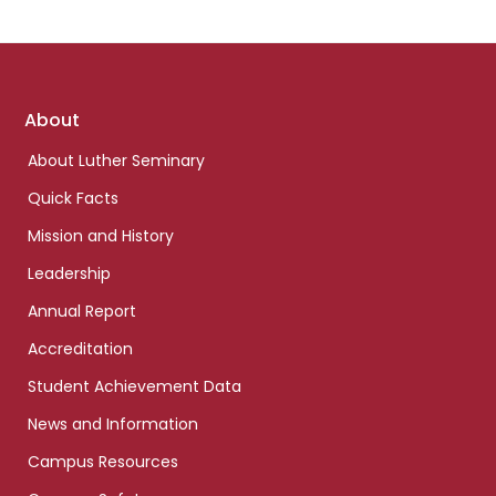
Footer
About
links
About Luther Seminary
Quick Facts
Mission and History
Leadership
Annual Report
Accreditation
Student Achievement Data
News and Information
Campus Resources