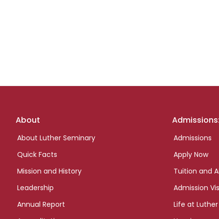
Footer
About
Admissions
links
About Luther Seminary
Admissions
Quick Facts
Apply Now
Mission and History
Tuition and A
Leadership
Admission Vis
Annual Report
Life at Luther