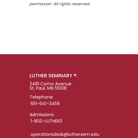
permission. All rights reserved.
LUTHER SEMINARY ®:
2481 Como Avenue
St. Paul, MN 55108
Telephone:
651-641-3456
Admissions:
1-800-LUTHER3
operationsdesk@luthersem.edu