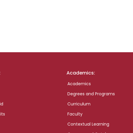
:
Academics:
Academics
Degrees and Programs
id
Curriculum
its
Faculty
Contextual Learning