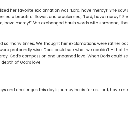
lized her favorite exclamation was “Lord, have mercy!” She saw 
lled a beautiful flower, and proclaimed, “Lord, have mercy!” Sh
rd, have mercy!” She exchanged harsh words with someone, the
ed so many times. We thought her exclamations were rather odd
 were profoundly wise. Doris could see what we couldn’t – that t
mercy, God’s compassion and unearned love. When Doris could s
 depth of God’s love.
ys and challenges this day’s journey holds for us, Lord, have me