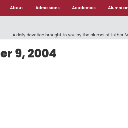
About
Admissions
Academics
Alumni an
A daily devotion brought to you by the alumni of Luther 
er 9, 2004