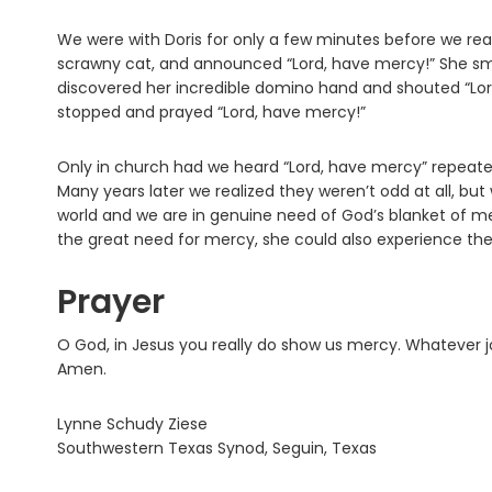
We were with Doris for only a few minutes before we rea
scrawny cat, and announced “Lord, have mercy!” She sme
discovered her incredible domino hand and shouted “Lo
stopped and prayed “Lord, have mercy!”
Only in church had we heard “Lord, have mercy” repeat
Many years later we realized they weren’t odd at all, but
world and we are in genuine need of God’s blanket of 
the great need for mercy, she could also experience the
Prayer
O God, in Jesus you really do show us mercy. Whatever jo
Amen.
Lynne Schudy Ziese
Southwestern Texas Synod, Seguin, Texas