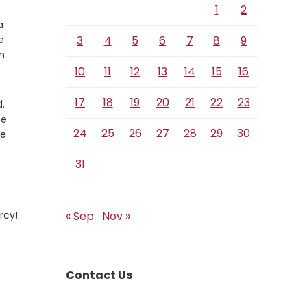
1
2
a
e
3
4
5
6
7
8
9
n
10
11
12
13
14
15
16
17
18
19
20
21
22
23
.
he
24
25
26
27
28
29
30
ee
31
rcy!
« Sep
Nov »
Contact Us