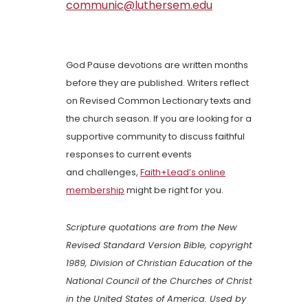
communic@luthersem.edu
God Pause devotions are written months
before they are published. Writers reflect
on Revised Common Lectionary texts and
the church season. If you are looking for a
supportive community to discuss faithful
responses to current events
and challenges,
Faith+Lead’s online
membership
might be right for you.
Scripture quotations are from the New
Revised Standard Version Bible, copyright
1989, Division of Christian Education of the
National Council of the Churches of Christ
in the United States of America. Used by