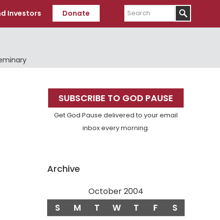
Search
d Investors
Donate
Seminary
Primary
SUBSCRIBE TO GOD PAUSE
Sidebar
Get God Pause delivered to your email
inbox every morning.
Archive
October 2004
S
M
T
W
T
F
S