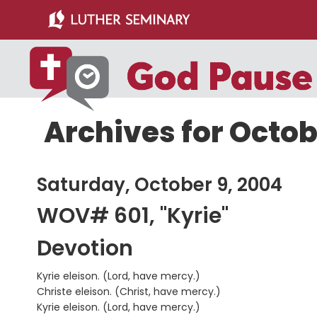
Skip
Skip
to
to
main
primary
content
sidebar
Archives for Octob
Saturday, October 9, 2004
WOV# 601, "Kyrie"
Devotion
Kyrie eleison. (Lord, have mercy.)
Christe eleison. (Christ, have mercy.)
Kyrie eleison. (Lord, have mercy.)