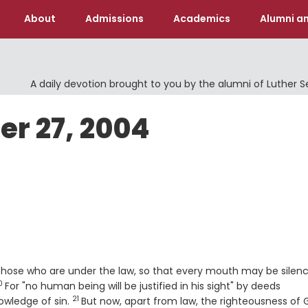
About
Admissions
Academics
Alumni an
A daily devotion brought to you by the alumni of Luther 
er 27, 2004
4
 those who are under the law, so that every mouth may be silen
0
erse
For "no human being will be justified in his sight" by deeds
21
Verse
owledge of sin.
But now, apart from law, the righteousness of