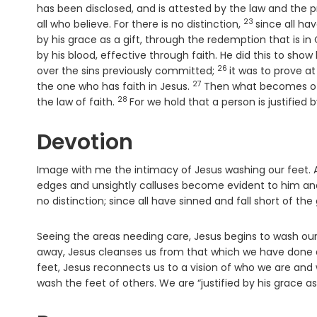
has been disclosed, and is attested by the law and the 
23
Verse
all who believe. For there is no distinction,
since all ha
by his grace as a gift, through the redemption that is in 
by his blood, effective through faith. He did this to sho
26
Verse
over the sins previously committed;
it was to prove at
27
Verse
the one who has faith in Jesus.
Then what becomes of b
28
Verse
the law of faith.
For we hold that a person is justified 
Devotion
Image with me the intimacy of Jesus washing our feet. A
edges and unsightly calluses become evident to him and 
no distinction; since all have sinned and fall short of the g
Seeing the areas needing care, Jesus begins to wash our f
away, Jesus cleanses us from that which we have done a
feet, Jesus reconnects us to a vision of who we are and w
wash the feet of others. We are “justified by his grace as