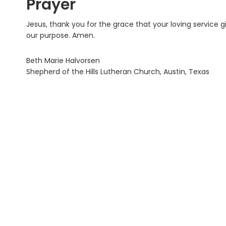
Prayer
Jesus, thank you for the grace that your loving service g
our purpose. Amen.
Beth Marie Halvorsen
Shepherd of the Hills Lutheran Church, Austin, Texas