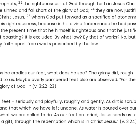
22
Verse
prophets,
the righteousness of God through faith in Jesus Chris
24
Verse
ve sinned and fall short of the glory of God;
they are now justif
25
Verse
Christ Jesus,
whom God put forward as a sacrifice of atonem
w his righteousness, because in his divine forbearance he had pa
 the present time that he himself is righteous and that he justifi
oasting? It is excluded. By what law? By that of works? No, but
by faith apart from works prescribed by the law.
s he cradles our feet, what does he see? The grimy dirt, rough
to us. Maybe overly pampered feet also are observed. “For ther
lory of God ...” (v. 3:22-23)
eet - seriously and playfully, roughly and gently. As dirt is scr
nd that which we have left undone. As water is poured over ou
hat we are called to do. As our feet are dried, Jesus sends us t
 a gift, through the redemption which is in Christ Jesus.” (v. 3:24