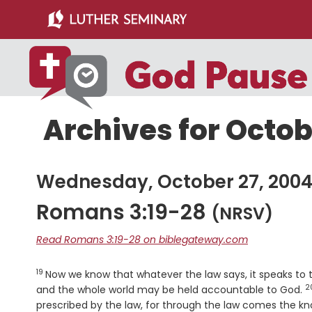
Skip
Skip
to
to
main
primary
content
sidebar
Archives for Octob
Wednesday, October 27, 200
Romans 3:19-28
(NRSV)
Read Romans 3:19-28 on biblegateway.com
19
Verse
Now we know that whatever the law says, it speaks to
2
V
and the whole world may be held accountable to God.
prescribed by the law, for through the law comes the kn