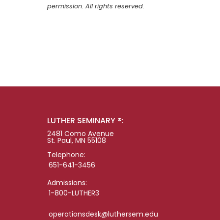
permission. All rights reserved.
LUTHER SEMINARY ®:
2481 Como Avenue
St. Paul, MN 55108
Telephone:
651-641-3456
Admissions:
1-800-LUTHER3
operationsdesk@luthersem.edu