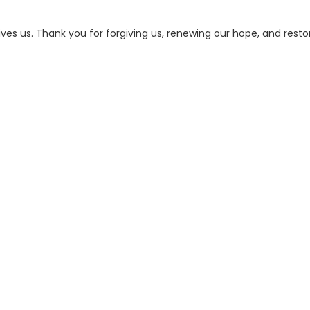
ives us. Thank you for forgiving us, renewing our hope, and resto