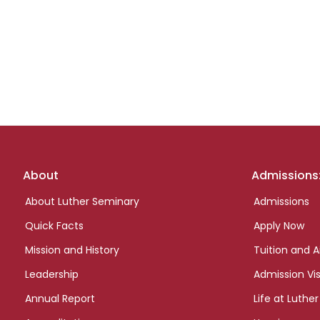
Footer
About
Admissions
links
About Luther Seminary
Admissions
Quick Facts
Apply Now
Mission and History
Tuition and A
Leadership
Admission Vis
Annual Report
Life at Luther