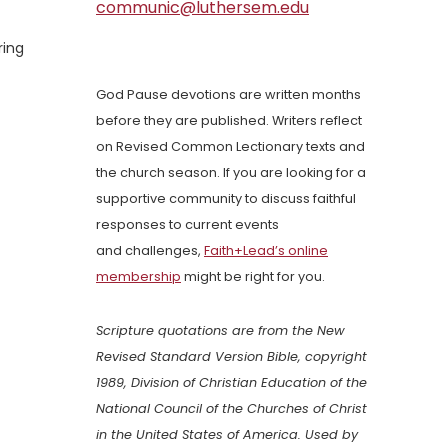
communic@luthersem.edu
ring
God Pause devotions are written months
before they are published. Writers reflect
on Revised Common Lectionary texts and
the church season. If you are looking for a
supportive community to discuss faithful
responses to current events
and challenges,
Faith+Lead’s online
membership
might be right for you.
Scripture quotations are from the New
Revised Standard Version Bible, copyright
1989, Division of Christian Education of the
National Council of the Churches of Christ
in the United States of America. Used by