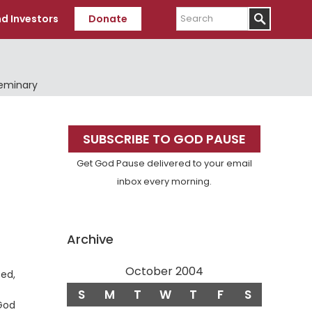
Search
d Investors
Donate
Seminary
Primary
SUBSCRIBE TO GOD PAUSE
Sidebar
Get God Pause delivered to your email
inbox every morning.
Archive
October 2004
ced,
S
M
T
W
T
F
S
 God