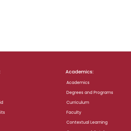
:
Academics:
Academics
Degrees and Programs
id
Curriculum
its
Faculty
Contextual Learning