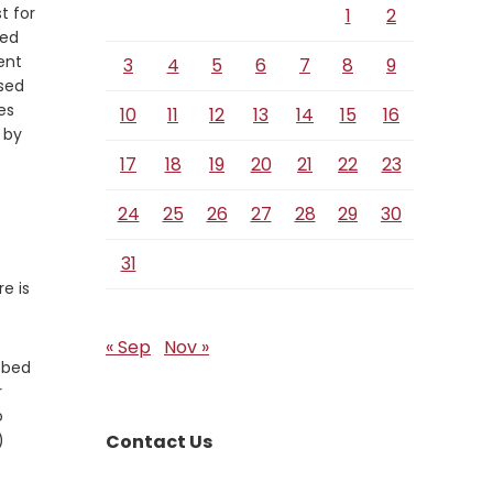
t for
1
2
ied
ent
3
4
5
6
7
8
9
ssed
es
10
11
12
13
14
15
16
 by
17
18
19
20
21
22
23
24
25
26
27
28
29
30
31
e is
« Sep
Nov »
ubbed
r
o
)
Contact Us