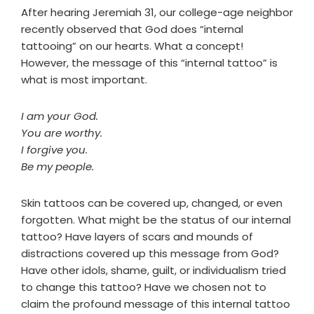
After hearing Jeremiah 31, our college-age neighbor
recently observed that God does “internal
tattooing” on our hearts. What a concept!
However, the message of this “internal tattoo” is
what is most important.
I am your God.
You are worthy.
I forgive you.
Be my people.
Skin tattoos can be covered up, changed, or even
forgotten. What might be the status of our internal
tattoo? Have layers of scars and mounds of
distractions covered up this message from God?
Have other idols, shame, guilt, or individualism tried
to change this tattoo? Have we chosen not to
claim the profound message of this internal tattoo