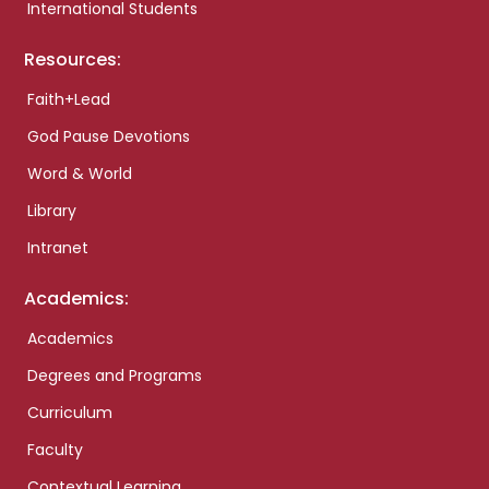
International Students
Resources:
Faith+Lead
God Pause Devotions
Word & World
Library
Intranet
Academics:
Academics
Degrees and Programs
Curriculum
Faculty
Contextual Learning