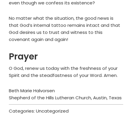
even though we confess its existence?
No matter what the situation, the good news is
that God’s internal tattoo remains intact and that
God desires us to trust and witness to this
covenant again and again!
Prayer
O God, renew us today with the freshness of your
Spirit and the steadfastness of your Word. Amen.
Beth Marie Halvorsen
Shepherd of the Hills Lutheran Church, Austin, Texas
Categories: Uncategorized