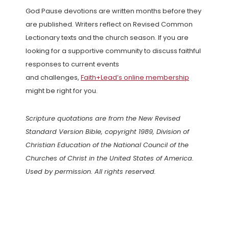
God Pause devotions are written months before they
are published. Writers reflect on Revised Common
Lectionary texts and the church season. If you are
looking for a supportive community to discuss faithful
responses to current events
and challenges,
Faith+Lead’s online membership
might be right for you.
Scripture quotations are from the New Revised
Standard Version Bible, copyright 1989, Division of
Christian Education of the National Council of the
Churches of Christ in the United States of America.
Used by permission. All rights reserved.