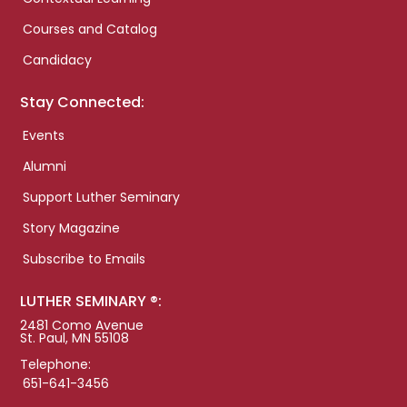
Courses and Catalog
Candidacy
Stay Connected:
Events
Alumni
Support Luther Seminary
Story Magazine
Subscribe to Emails
LUTHER SEMINARY ®:
2481 Como Avenue
St. Paul, MN 55108
Telephone:
651-641-3456