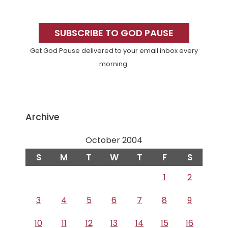
Primary
Sidebar
SUBSCRIBE TO GOD PAUSE
Get God Pause delivered to your email inbox every
morning.
Archive
October 2004
S
M
T
W
T
F
S
1
2
3
4
5
6
7
8
9
10
11
12
13
14
15
16