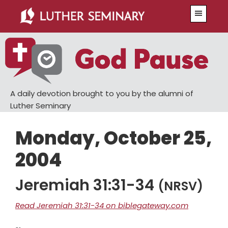
Skip
Skip
Menu
to
to
main
primary
content
sidebar
A daily devotion brought to you by the alumni of
Luther Seminary
Monday, October 25,
2004
Jeremiah 31:31-34
(NRSV)
Read Jeremiah 31:31-34 on biblegateway.com