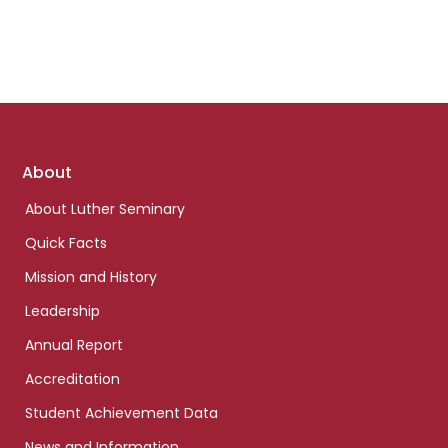
Footer
About
links
About Luther Seminary
Quick Facts
Mission and History
Leadership
Annual Report
Accreditation
Student Achievement Data
News and Information