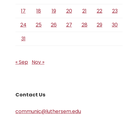
17
18
19
20
21
22
23
24
25
26
27
28
29
30
31
« Sep
Nov »
Contact Us
communic@luthersem.edu