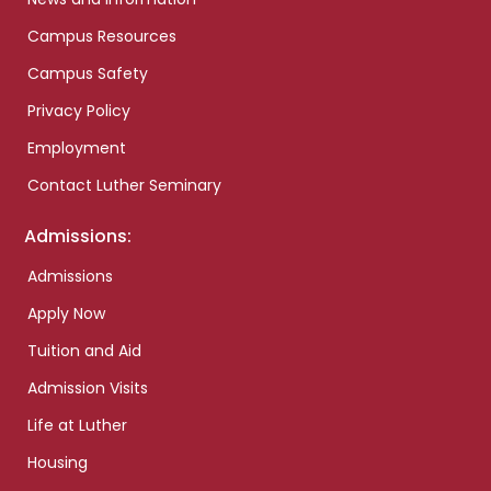
Campus Resources
Campus Safety
Privacy Policy
Employment
Contact Luther Seminary
Admissions:
Admissions
Apply Now
Tuition and Aid
Admission Visits
Life at Luther
Housing