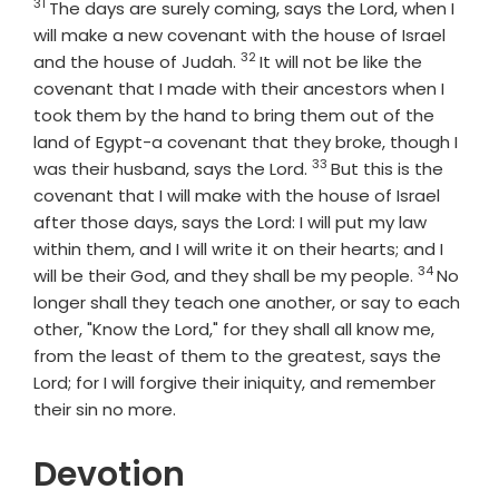
31
Verse
The days are surely coming, says the
Lord
, when I
will make a new covenant with the house of Israel
32
Verse
and the house of Judah.
It will not be like the
covenant that I made with their ancestors when I
took them by the hand to bring them out of the
land of Egypt-a covenant that they broke, though I
33
Verse
was their husband, says the
Lord
.
But this is the
covenant that I will make with the house of Israel
after those days, says the
Lord
: I will put my law
within them, and I will write it on their hearts; and I
34
Verse
will be their God, and they shall be my people.
No
longer shall they teach one another, or say to each
other, "Know the
Lord
," for they shall all know me,
from the least of them to the greatest, says the
Lord
; for I will forgive their iniquity, and remember
their sin no more.
Devotion