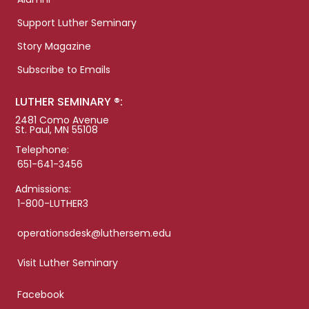
Support Luther Seminary
Story Magazine
Subscribe to Emails
LUTHER SEMINARY ®:
2481 Como Avenue
St. Paul, MN 55108
Telephone:
651-641-3456
Admissions:
1-800-LUTHER3
operationsdesk@luthersem.edu
Visit Luther Seminary
Facebook