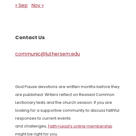
« Sep
Nov »
Contact Us
communic@luthersem.edu
God Pause devotions are written months before they
are published. Writers reflect on Revised Common
Lectionary texts and the church season. If you are
looking for a supportive community to discuss faithful
responses to current events
and challenges,
Faith+Lead’s online membership
might be right for you.