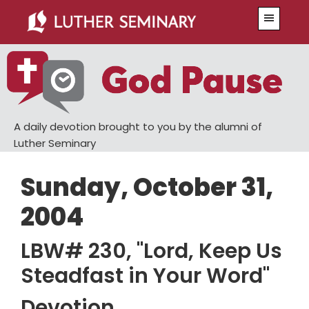
Skip
Skip
Menu
to
to
main
primary
content
sidebar
A daily devotion brought to you by the alumni of
Luther Seminary
Sunday, October 31,
2004
LBW# 230, "Lord, Keep Us
Steadfast in Your Word"
Devotion