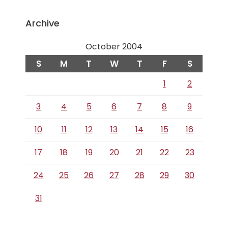
Archive
October 2004
S
M
T
W
T
F
S
1
2
3
4
5
6
7
8
9
10
11
12
13
14
15
16
17
18
19
20
21
22
23
24
25
26
27
28
29
30
31