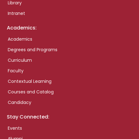
Library
Intranet
Academics:
Academics
Degrees and Programs
Curriculum
Faculty
Contextual Learning
Courses and Catalog
Candidacy
Stay Connected:
Events
Alumni