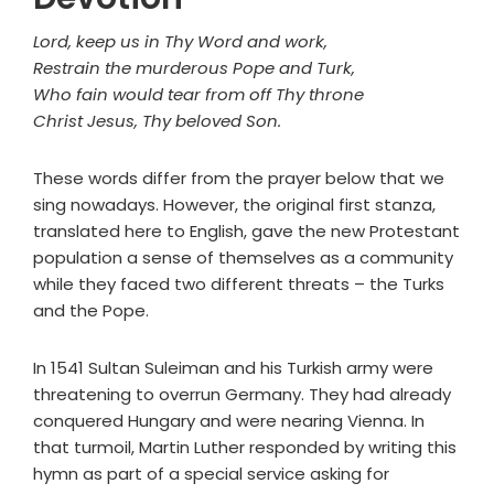
Lord, keep us in Thy Word and work,
Restrain the murderous Pope and Turk,
Who fain would tear from off Thy throne
Christ Jesus, Thy beloved Son.
These words differ from the prayer below that we
sing nowadays. However, the original first stanza,
translated here to English, gave the new Protestant
population a sense of themselves as a community
while they faced two different threats – the Turks
and the Pope.
In 1541 Sultan Suleiman and his Turkish army were
threatening to overrun Germany. They had already
conquered Hungary and were nearing Vienna. In
that turmoil, Martin Luther responded by writing this
hymn as part of a special service asking for