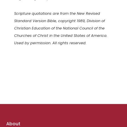
Scripture quotations are from the New Revised
Standard Version Bible, copyright 1989, Division of
Christian Education of the National Council of the
Churches of Christ in the United States of America.
Used by permission. All rights reserved.
Footer
About