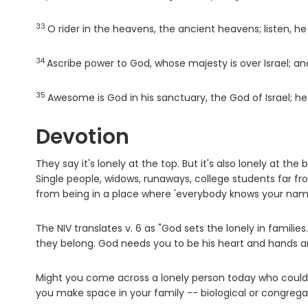
33
Verse
O rider in the heavens, the ancient heavens; listen, he
34
Verse
Ascribe power to God, whose majesty is over Israel; and
35
Verse
Awesome is God in his sanctuary, the God of Israel; he
Devotion
They say it's lonely at the top. But it's also lonely at t
Single people, widows, runaways, college students far
from being in a place where 'everybody knows your nam
The NIV translates v. 6 as "God sets the lonely in famili
they belong. God needs you to be his heart and hands an
Might you come across a lonely person today who could us
you make space in your family -- biological or congrega