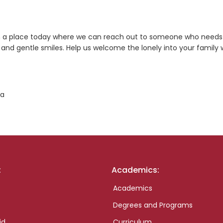
s in a place today where we can reach out to someone who needs
nd gentle smiles. Help us welcome the lonely into your family 
ta
:
Academics:
Academics
Degrees and Programs
id
Curriculum