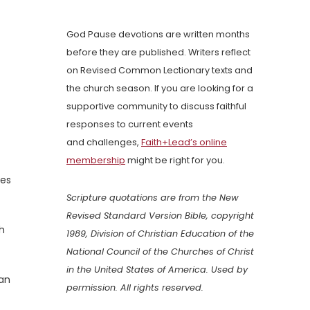
God Pause devotions are written months
before they are published. Writers reflect
on Revised Common Lectionary texts and
the church season. If you are looking for a
supportive community to discuss faithful
responses to current events
and challenges,
Faith+Lead’s online
membership
might be right for you.
mes
Scripture quotations are from the New
Revised Standard Version Bible, copyright
gh
1989, Division of Christian Education of the
National Council of the Churches of Christ
in the United States of America. Used by
can
permission. All rights reserved.