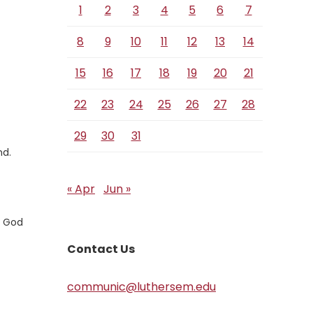
1
2
3
4
5
6
7
8
9
10
11
12
13
14
15
16
17
18
19
20
21
22
23
24
25
26
27
28
29
30
31
nd.
« Apr
Jun »
e God
Contact Us
communic@luthersem.edu