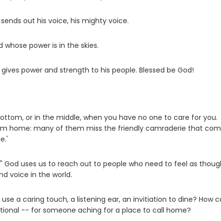
 sends out his voice, his mighty voice.
 whose power is in the skies.
 gives power and strength to his people. Blessed be God!
he bottom, or in the middle, when you have no one to care for you.
 from home: many of them miss the friendly camraderie that co
e.'
es." God uses us to reach out to people who need to feel as thou
d voice in the world.
e a caring touch, a listening ear, an invitiation to dine? How 
tional -- for someone aching for a place to call home?