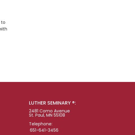
 to
with
LUTHER SEMINARY ®:
2481 Como Avenue
St. Paul, MN 55108
Telephone:
651-641-3456