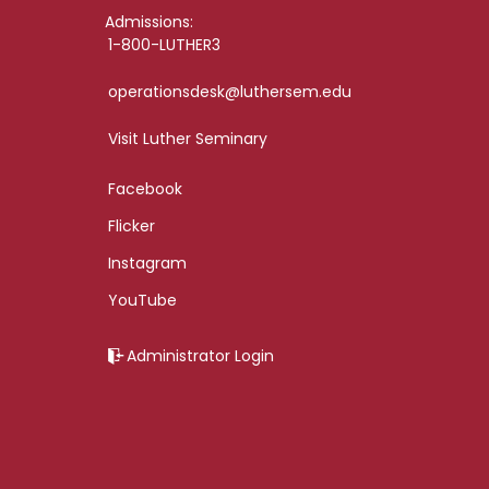
Admissions:
1-800-LUTHER3
operationsdesk@luthersem.edu
Visit Luther Seminary
Facebook
Flicker
Instagram
YouTube
Administrator Login