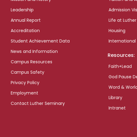
Leadership
Admission Vis
Annual Report
Life at Luther
Accreditation
Housing
Student Achievement Data
International
News and Information
Resources:
Campus Resources
Faith+Lead
Campus Safety
God Pause D
Privacy Policy
Word & Worl
Employment
Library
Contact Luther Seminary
Intranet