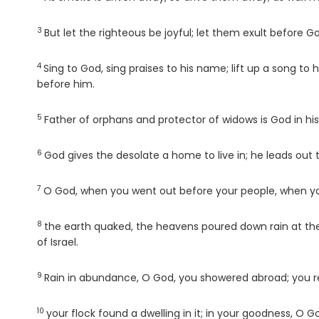
3
Verse
But let the righteous be joyful; let them exult before Go
4
Verse
Sing to God, sing praises to his name; lift up a song t
before him.
5
Verse
Father of orphans and protector of widows is God in his
6
Verse
God gives the desolate a home to live in; he leads out th
7
Verse
O God, when you went out before your people, when y
8
Verse
the earth quaked, the heavens poured down rain at the
of Israel.
9
Verse
Rain in abundance, O God, you showered abroad; you re
10
Verse
your flock found a dwelling in it; in your goodness, O 