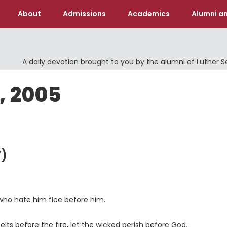
About
Admissions
Academics
Alumni an
A daily devotion brought to you by the alumni of Luther 
, 2005
)
 who hate him flee before him.
ts before the fire, let the wicked perish before God.