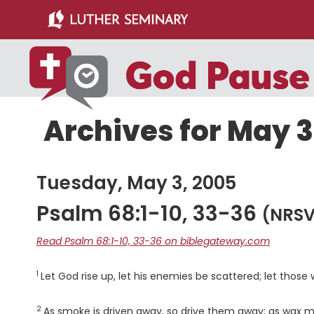
Skip
Skip
to
to
main
primary
content
sidebar
Archives for May 3
Tuesday, May 3, 2005
Psalm 68:1-10, 33-36
(NRSV
Read Psalm 68:1-10, 33-36 on biblegateway.com
1
Verse
Let God rise up, let his enemies be scattered; let those
2
Verse
As smoke is driven away, so drive them away; as wax mel