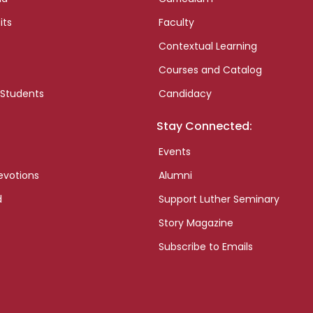
its
Faculty
Contextual Learning
Courses and Catalog
 Students
Candidacy
Stay Connected:
Events
evotions
Alumni
d
Support Luther Seminary
Story Magazine
Subscribe to Emails