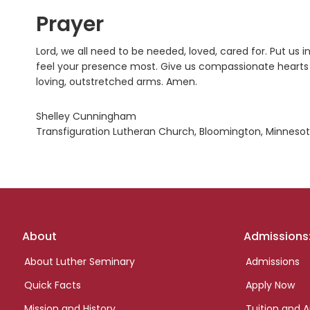
Prayer
Lord, we all need to be needed, loved, cared for. Put u
feel your presence most. Give us compassionate hearts a
loving, outstretched arms. Amen.
Shelley Cunningham
Transfiguration Lutheran Church, Bloomington, Minneso
Footer
About
Admissions
links
About Luther Seminary
Admissions
Quick Facts
Apply Now
Mission and History
Tuition and A