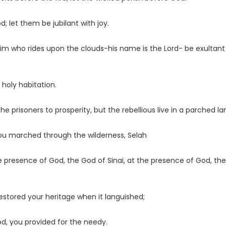
d; let them be jubilant with joy.
o him who rides upon the clouds-his name is the
Lord
- be exultant
 holy habitation.
e prisoners to prosperity, but the rebellious live in a parched la
ou marched through the wilderness, Selah
 presence of God, the God of Sinai, at the presence of God, th
stored your heritage when it languished;
God, you provided for the needy.