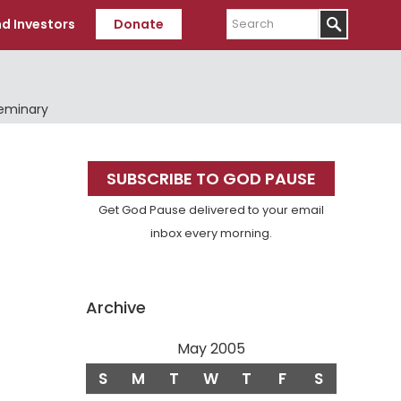
Search
d Investors
Donate
Seminary
Primary
SUBSCRIBE TO GOD PAUSE
Sidebar
Get God Pause delivered to your email
inbox every morning.
Archive
May 2005
S
M
T
W
T
F
S