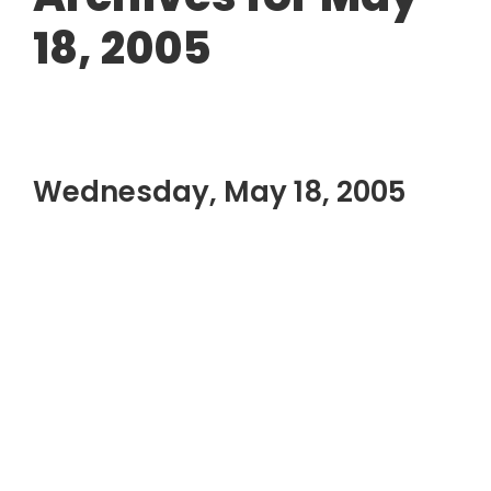
18, 2005
Wednesday, May 18, 2005