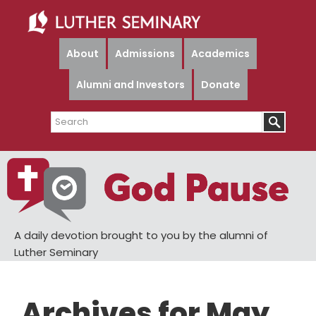
Skip
Skip
to
to
main
primary
About
Admissions
Academics
content
sidebar
Alumni and Investors
Donate
Search
A daily devotion brought to you by the alumni of
Luther Seminary
Archives for May