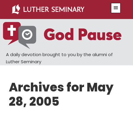
Skip
Skip
Menu
to
to
main
primary
content
sidebar
A daily devotion brought to you by the alumni of
Luther Seminary
Archives for May
28, 2005