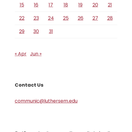
15
16
17
18
19
20
21
22
23
24
25
26
27
28
29
30
31
« Apr
Jun »
Contact Us
communic@luthersem.edu