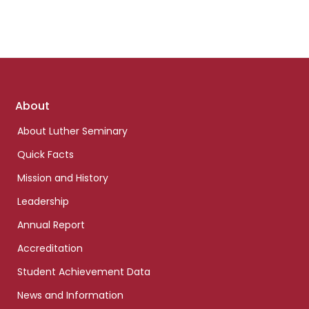
Footer
About
links
About Luther Seminary
Quick Facts
Mission and History
Leadership
Annual Report
Accreditation
Student Achievement Data
News and Information