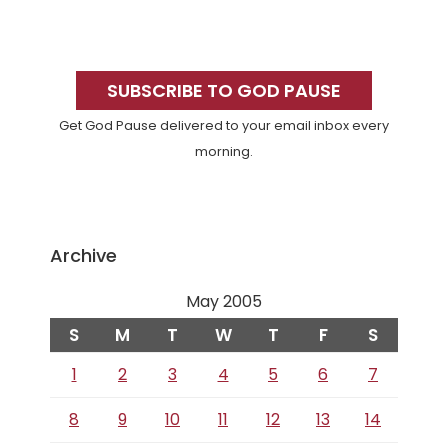
Primary
Sidebar
SUBSCRIBE TO GOD PAUSE
Get God Pause delivered to your email inbox every
morning.
Archive
May 2005
S
M
T
W
T
F
S
1
2
3
4
5
6
7
8
9
10
11
12
13
14