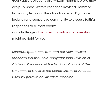
God Pause devotions are written months before they
are published. Writers reflect on Revised Common
Lectionary texts and the church season. If you are
looking for a supportive community to discuss faithful
responses to current events
and challenges,
Faith+Lead’s online membership
might be right for you.
Scripture quotations are from the New Revised
Standard Version Bible, copyright 1989, Division of
Christian Education of the National Council of the
Churches of Christ in the United States of America.
Used by permission. All rights reserved.