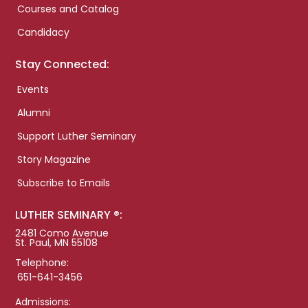
Courses and Catalog
Candidacy
Stay Connected:
Events
Alumni
Support Luther Seminary
Story Magazine
Subscribe to Emails
LUTHER SEMINARY ®:
2481 Como Avenue
St. Paul, MN 55108
Telephone:
651-641-3456
Admissions: