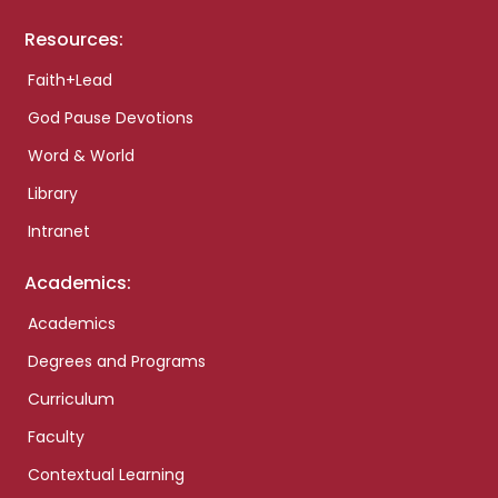
Resources:
Faith+Lead
God Pause Devotions
Word & World
Library
Intranet
Academics:
Academics
Degrees and Programs
Curriculum
Faculty
Contextual Learning