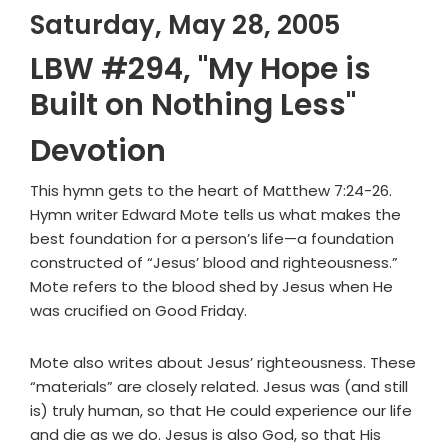
Saturday, May 28, 2005
LBW #294, "My Hope is
Built on Nothing Less"
Devotion
This hymn gets to the heart of Matthew 7:24-26.
Hymn writer Edward Mote tells us what makes the
best foundation for a person’s life—a foundation
constructed of “Jesus’ blood and righteousness.”
Mote refers to the blood shed by Jesus when He
was crucified on Good Friday.
Mote also writes about Jesus’ righteousness. These
“materials” are closely related. Jesus was (and still
is) truly human, so that He could experience our life
and die as we do. Jesus is also God, so that His