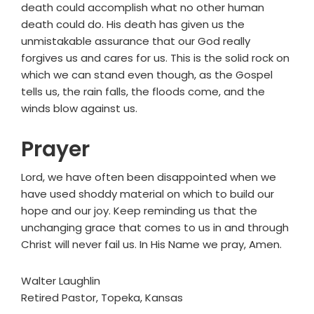
death could accomplish what no other human
death could do. His death has given us the
unmistakable assurance that our God really
forgives us and cares for us. This is the solid rock on
which we can stand even though, as the Gospel
tells us, the rain falls, the floods come, and the
winds blow against us.
Prayer
Lord, we have often been disappointed when we
have used shoddy material on which to build our
hope and our joy. Keep reminding us that the
unchanging grace that comes to us in and through
Christ will never fail us. In His Name we pray, Amen.
Walter Laughlin
Retired Pastor, Topeka, Kansas