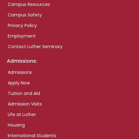
Campus Resources
Campus Safety
Privacy Policy
Employment
Contact Luther Seminary
Admissions:
Admissions
Apply Now
Tuition and Aid
Admission Visits
Life at Luther
Housing
International Students