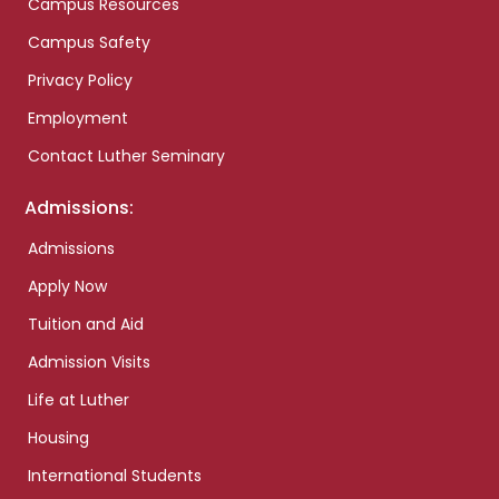
Campus Resources
Campus Safety
Privacy Policy
Employment
Contact Luther Seminary
Admissions:
Admissions
Apply Now
Tuition and Aid
Admission Visits
Life at Luther
Housing
International Students