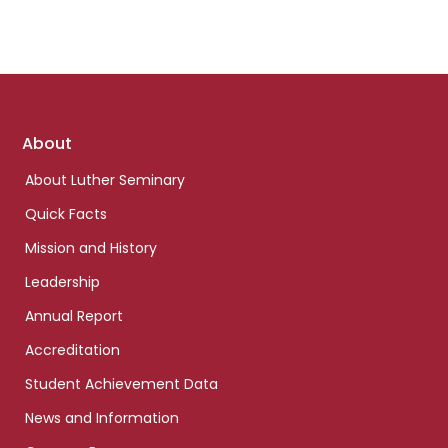
Footer
About
links
About Luther Seminary
Quick Facts
Mission and History
Leadership
Annual Report
Accreditation
Student Achievement Data
News and Information