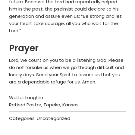
future. Because the Lord had repeatedly helped
him in the past, the psalmist could declare to his
generation and assure even us: “Be strong and let
your heart take courage, all you who wait for the
Lord.”
Prayer
Lord, we count on you to be a listening God. Please
do not forsake us when we go through difficult and
lonely days. Send your Spirit to assure us that you
are a dependable refuge for us. Amen.
Walter Laughlin
Retired Pastor, Topeka, Kansas
Categories: Uncategorized