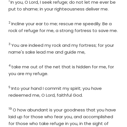
1
Verse
In you, O
Lord
, I seek refuge; do not let me ever be
put to shame; in your righteousness deliver me.
2
Verse
Incline your ear to me; rescue me speedily. Be a
rock of refuge for me, a strong fortress to save me.
3
Verse
You are indeed my rock and my fortress; for your
name's sake lead me and guide me,
4
Verse
take me out of the net that is hidden for me, for
you are my refuge.
5
Verse
Into your hand I commit my spirit; you have
redeemed me, O
Lord
, faithful God.
19
Verse
O how abundant is your goodness that you have
laid up for those who fear you, and accomplished
for those who take refuge in you, in the sight of