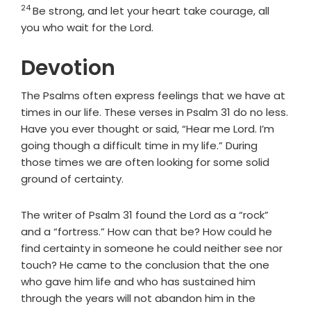
24
Verse
Be strong, and let your heart take courage, all
you who wait for the
Lord
.
Devotion
The Psalms often express feelings that we have at
times in our life. These verses in Psalm 31 do no less.
Have you ever thought or said, “Hear me Lord. I’m
going though a difficult time in my life.” During
those times we are often looking for some solid
ground of certainty.
The writer of Psalm 31 found the Lord as a “rock”
and a “fortress.” How can that be? How could he
find certainty in someone he could neither see nor
touch? He came to the conclusion that the one
who gave him life and who has sustained him
through the years will not abandon him in the