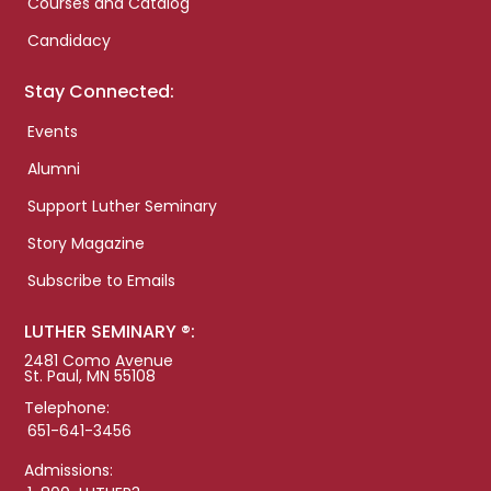
Courses and Catalog
Candidacy
Stay Connected:
Events
Alumni
Support Luther Seminary
Story Magazine
Subscribe to Emails
LUTHER SEMINARY ®:
2481 Como Avenue
St. Paul, MN 55108
Telephone:
651-641-3456
Admissions: