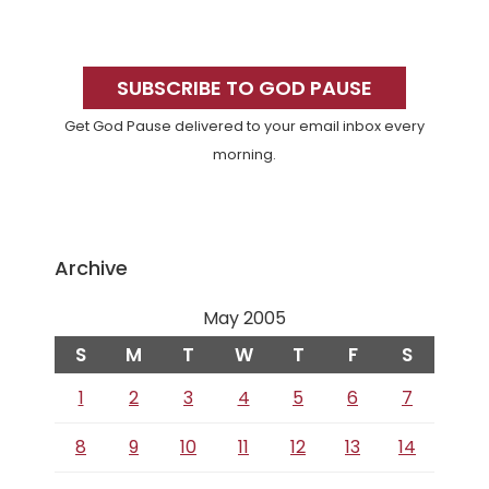
Primary
Sidebar
SUBSCRIBE TO GOD PAUSE
Get God Pause delivered to your email inbox every
morning.
Archive
May 2005
S
M
T
W
T
F
S
1
2
3
4
5
6
7
8
9
10
11
12
13
14