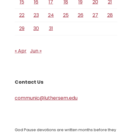
15
16
17
18
19
20
21
22
23
24
25
26
27
28
29
30
31
« Apr
Jun »
Contact Us
communic@luthersem.edu
God Pause devotions are written months before they