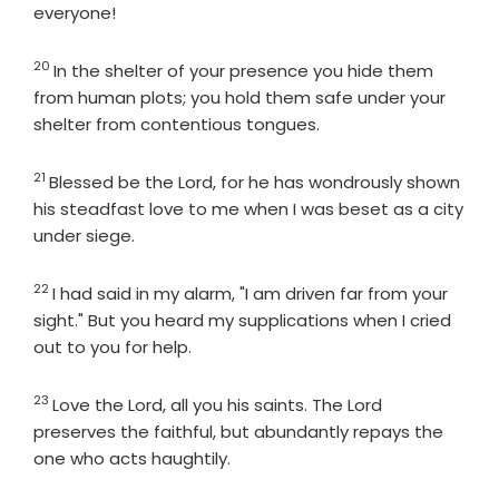
everyone!
20
Verse
In the shelter of your presence you hide them
from human plots; you hold them safe under your
shelter from contentious tongues.
21
Verse
Blessed be the
Lord
, for he has wondrously shown
his steadfast love to me when I was beset as a city
under siege.
22
Verse
I had said in my alarm, "I am driven far from your
sight." But you heard my supplications when I cried
out to you for help.
23
Verse
Love the
Lord
, all you his saints. The
Lord
preserves the faithful, but abundantly repays the
one who acts haughtily.