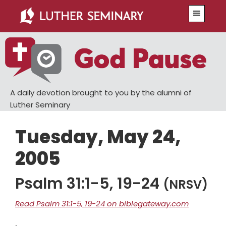
Skip
Skip
Menu
to
to
main
primary
content
sidebar
A daily devotion brought to you by the alumni of
Luther Seminary
Tuesday, May 24,
2005
Psalm 31:1-5, 19-24
(NRSV)
Read Psalm 31:1-5, 19-24 on biblegateway.com