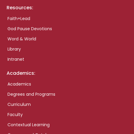
Resources:
Faith+Lead
God Pause Devotions
Word & World
Library
Intranet
Academics:
Academics
Degrees and Programs
Curriculum
Faculty
Contextual Learning