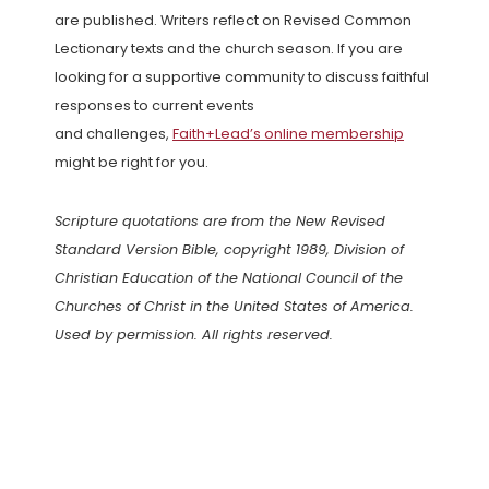
are published. Writers reflect on Revised Common
Lectionary texts and the church season. If you are
looking for a supportive community to discuss faithful
responses to current events
and challenges,
Faith+Lead’s online membership
might be right for you.
Scripture quotations are from the New Revised
Standard Version Bible, copyright 1989, Division of
Christian Education of the National Council of the
Churches of Christ in the United States of America.
Used by permission. All rights reserved.