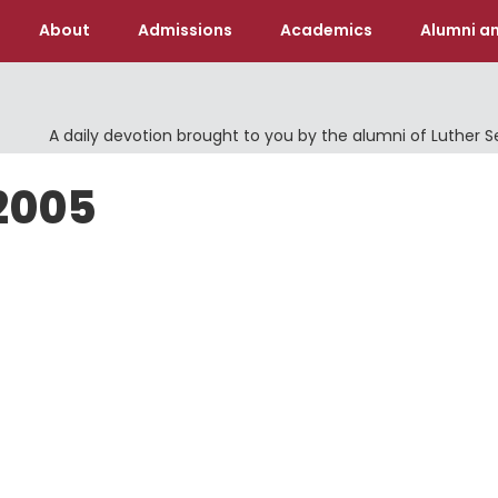
About
Admissions
Academics
Alumni an
A daily devotion brought to you by the alumni of Luther 
 2005