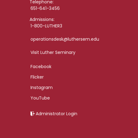
Telephone:
651-641-3456
Admissions:
1-800-LUTHER3
operationsdesk@luthersem.edu
Visit Luther Seminary
Facebook
Flicker
Instagram
YouTube
Administrator Login