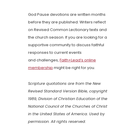
God Pause devotions are written months
before they are published. Writers reflect
on Revised Common Lectionary texts and
the church season. If you are looking for a
supportive community to discuss faithful
responses to current events
and challenges,
Faith+Lead’s online
membership
might be right for you.
Scripture quotations are from the New
Revised Standard Version Bible, copyright
1989, Division of Christian Education of the
National Council of the Churches of Christ
in the United States of America. Used by
permission. All rights reserved.