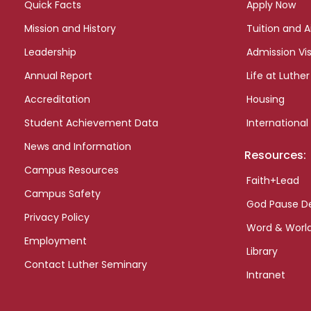
Quick Facts
Apply Now
Mission and History
Tuition and A
Leadership
Admission Vis
Annual Report
Life at Luther
Accreditation
Housing
Student Achievement Data
International
News and Information
Resources:
Campus Resources
Faith+Lead
Campus Safety
God Pause D
Privacy Policy
Word & Worl
Employment
Library
Contact Luther Seminary
Intranet