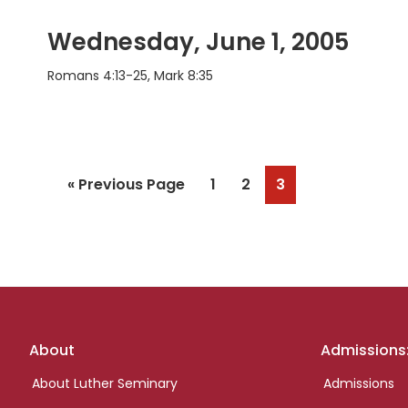
Wednesday, June 1, 2005
Romans 4:13-25, Mark 8:35
Go
Page
Page
Page
«
Previous Page
1
2
3
to
Footer
About
Admissions
links
About Luther Seminary
Admissions