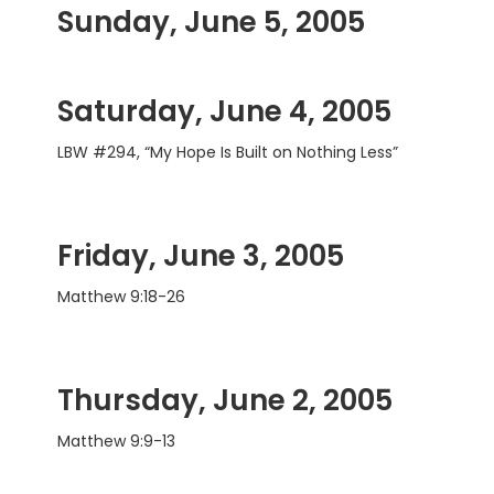
Sunday, June 5, 2005
Saturday, June 4, 2005
LBW #294, “My Hope Is Built on Nothing Less”
Friday, June 3, 2005
Matthew 9:18-26
Thursday, June 2, 2005
Matthew 9:9-13