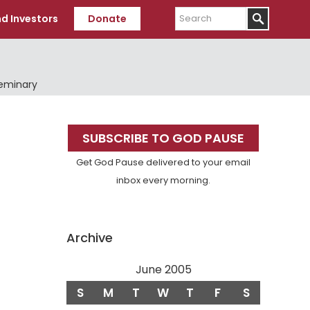
Search
d Investors
Donate
Seminary
Primary
SUBSCRIBE TO GOD PAUSE
Sidebar
Get God Pause delivered to your email
inbox every morning.
Archive
June 2005
S
M
T
W
T
F
S