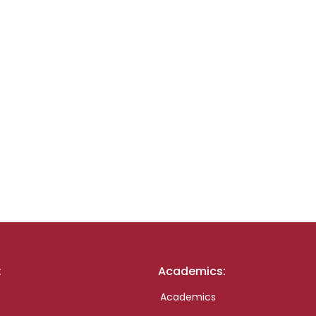
:
Academics:
Academics