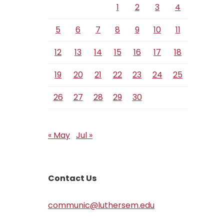
1
2
3
4
5
6
7
8
9
10
11
12
13
14
15
16
17
18
19
20
21
22
23
24
25
26
27
28
29
30
« May
Jul »
Contact Us
communic@luthersem.edu