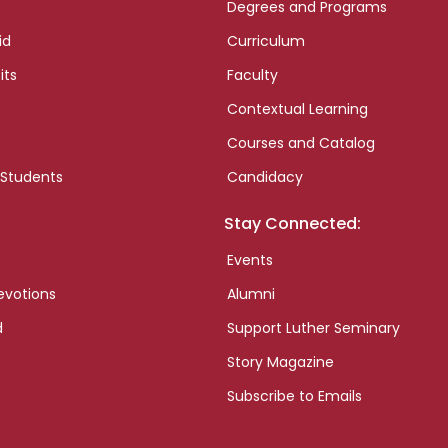
Degrees and Programs
id
Curriculum
its
Faculty
Contextual Learning
Courses and Catalog
 Students
Candidacy
Stay Connected:
Events
evotions
Alumni
d
Support Luther Seminary
Story Magazine
Subscribe to Emails