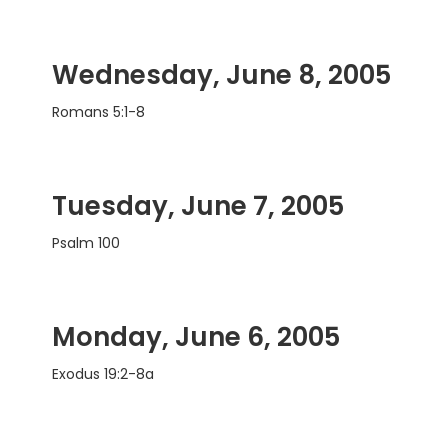
Wednesday, June 8, 2005
Romans 5:1-8
Tuesday, June 7, 2005
Psalm 100
Monday, June 6, 2005
Exodus 19:2-8a