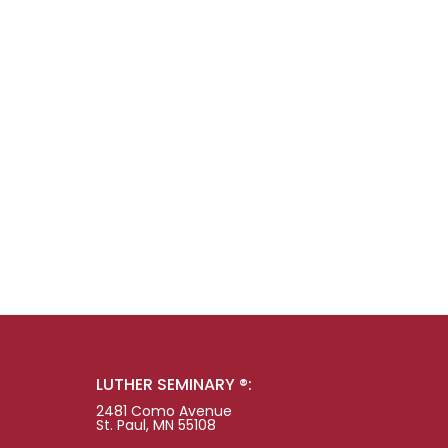
LUTHER SEMINARY ®:
2481 Como Avenue
St. Paul, MN 55108