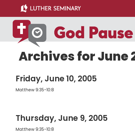
Skip
Skip
to
to
main
primary
content
sidebar
Archives for June
Friday, June 10, 2005
Matthew 9:35-10:8
Thursday, June 9, 2005
Matthew 9:35-10:8