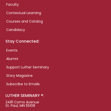
Faculty
Contextual Learning
Courses and Catalog
Candidacy
Stay Connected:
Events
Alumni
Support Luther Seminary
Story Magazine
Subscribe to Emails
LUTHER SEMINARY ®:
2481 Como Avenue
St. Paul, MN 55108