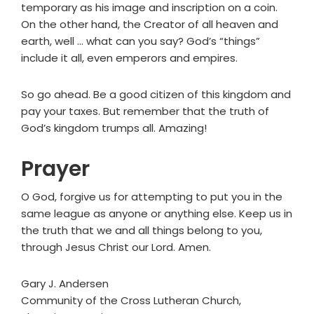
temporary as his image and inscription on a coin.
On the other hand, the Creator of all heaven and
earth, well … what can you say? God’s “things”
include it all, even emperors and empires.
So go ahead. Be a good citizen of this kingdom and
pay your taxes. But remember that the truth of
God’s kingdom trumps all. Amazing!
Prayer
O God, forgive us for attempting to put you in the
same league as anyone or anything else. Keep us in
the truth that we and all things belong to you,
through Jesus Christ our Lord. Amen.
Gary J. Andersen
Community of the Cross Lutheran Church,