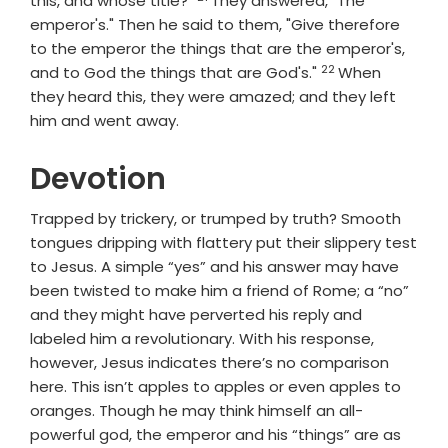
this, and whose title?"
They answered, "The
emperor's." Then he said to them, "Give therefore
to the emperor the things that are the emperor's,
22
Verse
and to God the things that are God's."
When
they heard this, they were amazed; and they left
him and went away.
Devotion
Trapped by trickery, or trumped by truth? Smooth
tongues dripping with flattery put their slippery test
to Jesus. A simple “yes” and his answer may have
been twisted to make him a friend of Rome; a “no”
and they might have perverted his reply and
labeled him a revolutionary. With his response,
however, Jesus indicates there’s no comparison
here. This isn’t apples to apples or even apples to
oranges. Though he may think himself an all-
powerful god, the emperor and his “things” are as