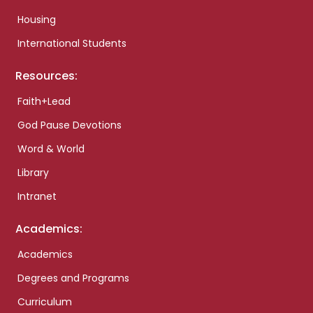
Housing
International Students
Resources:
Faith+Lead
God Pause Devotions
Word & World
Library
Intranet
Academics:
Academics
Degrees and Programs
Curriculum