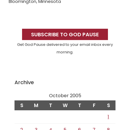
Bloomington, Minnesota
Primary
Sidebar
SUBSCRIBE TO GOD PAUSE
Get God Pause delivered to your email inbox every
morning.
Archive
October 2005
S
M
T
W
T
F
S
1
2
3
4
5
6
7
8