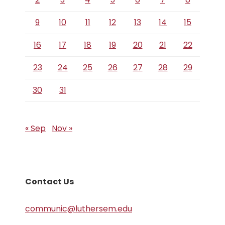
9
10
11
12
13
14
15
16
17
18
19
20
21
22
23
24
25
26
27
28
29
30
31
« Sep
Nov »
Contact Us
communic@luthersem.edu