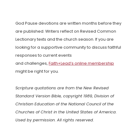
God Pause devotions are written months before they
are published. Writers reflect on Revised Common
Lectionary texts and the church season. If you are
looking for a supportive community to discuss faithful
responses to current events
and challenges,
Faith+Lead’s online membership
might be right for you.
Scripture quotations are from the New Revised
Standard Version Bible, copyright 1989, Division of
Christian Education of the National Council of the
Churches of Christ in the United States of America.
Used by permission. All rights reserved.