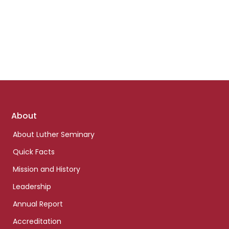
Footer
About
links
About Luther Seminary
Quick Facts
Mission and History
Leadership
Annual Report
Accreditation