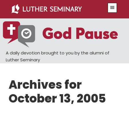
Skip
Skip
Menu
to
to
main
primary
content
sidebar
A daily devotion brought to you by the alumni of
Luther Seminary
Archives for
October 13, 2005