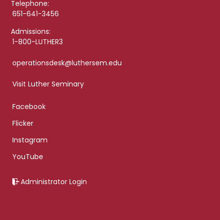
Telephone:
651-641-3456
Admissions:
1-800-LUTHER3
operationsdesk@luthersem.edu
Visit Luther Seminary
Facebook
Flicker
Instagram
YouTube
Administrator Login