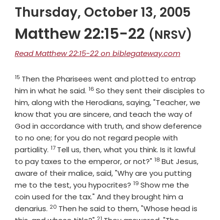
Thursday, October 13, 2005
Matthew 22:15-22
(NRSV)
Read Matthew 22:15-22 on biblegateway.com
15
Verse
Then the Pharisees went and plotted to entrap
16
Verse
him in what he said.
So they sent their disciples to
him, along with the Herodians, saying, "Teacher, we
know that you are sincere, and teach the way of
God in accordance with truth, and show deference
to no one; for you do not regard people with
17
Verse
partiality.
Tell us, then, what you think. Is it lawful
18
Verse
to pay taxes to the emperor, or not?"
But Jesus,
aware of their malice, said, "Why are you putting
19
Verse
me to the test, you hypocrites?
Show me the
coin used for the tax." And they brought him a
20
Verse
denarius.
Then he said to them, "Whose head is
21
Verse