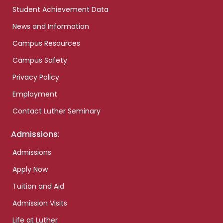
Student Achievement Data
News and Information
Campus Resources
Campus Safety
Privacy Policy
Employment
Contact Luther Seminary
Admissions:
Admissions
Apply Now
Tuition and Aid
Admission Visits
Life at Luther