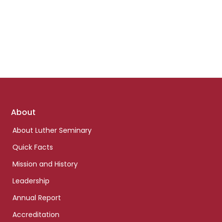
Footer
About
links
About Luther Seminary
Quick Facts
Mission and History
Leadership
Annual Report
Accreditation