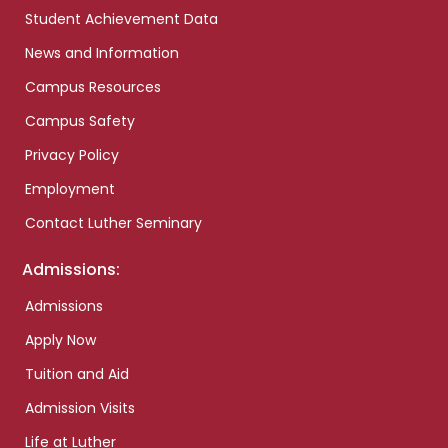
Student Achievement Data
News and Information
Campus Resources
Campus Safety
Privacy Policy
Employment
Contact Luther Seminary
Admissions:
Admissions
Apply Now
Tuition and Aid
Admission Visits
Life at Luther