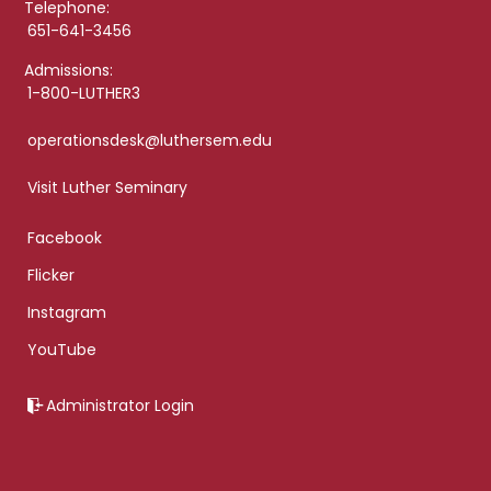
Telephone:
651-641-3456
Admissions:
1-800-LUTHER3
operationsdesk@luthersem.edu
Visit Luther Seminary
Facebook
Flicker
Instagram
YouTube
Administrator Login