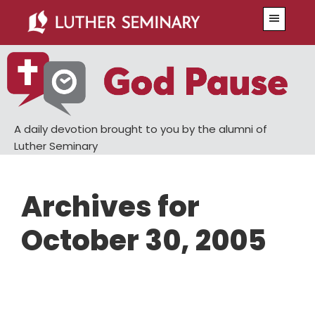
Skip
Skip
Menu
to
to
main
primary
content
sidebar
A daily devotion brought to you by the alumni of
Luther Seminary
Archives for
October 30, 2005