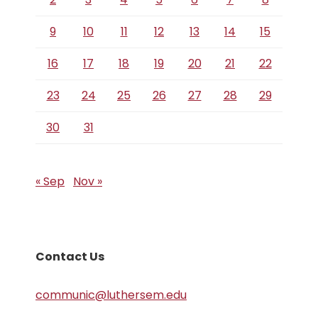
9
10
11
12
13
14
15
16
17
18
19
20
21
22
23
24
25
26
27
28
29
30
31
« Sep
Nov »
Contact Us
communic@luthersem.edu