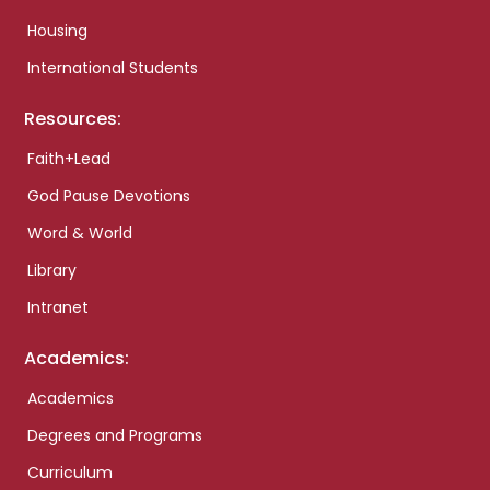
Housing
International Students
Resources:
Faith+Lead
God Pause Devotions
Word & World
Library
Intranet
Academics:
Academics
Degrees and Programs
Curriculum