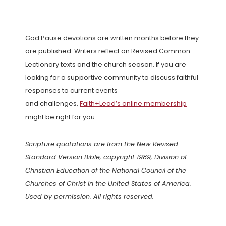
God Pause devotions are written months before they
are published. Writers reflect on Revised Common
Lectionary texts and the church season. If you are
looking for a supportive community to discuss faithful
responses to current events
and challenges,
Faith+Lead’s online membership
might be right for you.
Scripture quotations are from the New Revised
Standard Version Bible, copyright 1989, Division of
Christian Education of the National Council of the
Churches of Christ in the United States of America.
Used by permission. All rights reserved.