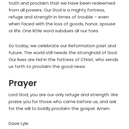
truth and proclaim that we have been redeemed
from all powers. Our God is a mighty fortress,
refuge and strength in times of trouble – even
when faced with the loss of goods, honor, spouse
or life. One little word subdues all our foes.
So today, we celebrate our Reformation past and
future. The world still needs the stronghold of God.
Our lives are hid in the fortress of Christ, who sends
us forth to proclaim the good news.
Prayer
Lord God, you are our only refuge and strength. We
praise you for those who came before us, and ask
for the will to boldly proclaim the gospel. Amen.
Dave Lyle