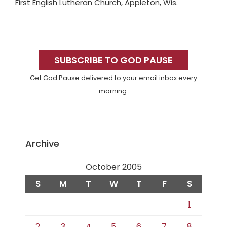
First English Lutheran Church, Appleton, Wis.
Primary
Sidebar
SUBSCRIBE TO GOD PAUSE
Get God Pause delivered to your email inbox every
morning.
Archive
October 2005
S
M
T
W
T
F
S
1
2
3
4
5
6
7
8