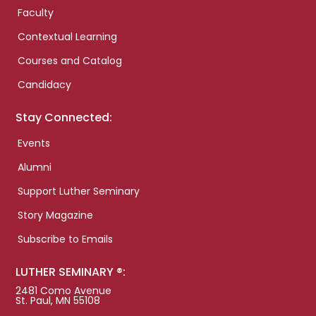
Faculty
Contextual Learning
Courses and Catalog
Candidacy
Stay Connected:
Events
Alumni
Support Luther Seminary
Story Magazine
Subscribe to Emails
LUTHER SEMINARY ®:
2481 Como Avenue
St. Paul, MN 55108