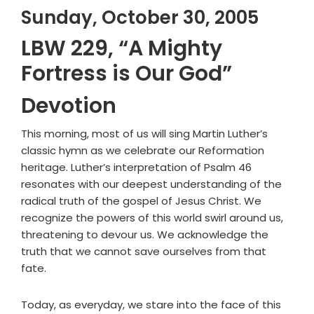
Sunday, October 30, 2005
LBW 229, “A Mighty
Fortress is Our God”
Devotion
This morning, most of us will sing Martin Luther’s
classic hymn as we celebrate our Reformation
heritage. Luther’s interpretation of Psalm 46
resonates with our deepest understanding of the
radical truth of the gospel of Jesus Christ. We
recognize the powers of this world swirl around us,
threatening to devour us. We acknowledge the
truth that we cannot save ourselves from that
fate.
Today, as everyday, we stare into the face of this