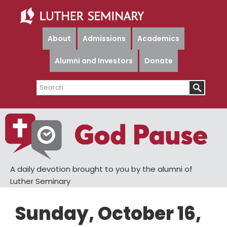
Skip
Skip
to
to
main
primary
About
Admissions
Academics
content
sidebar
Alumni and Investors
Donate
Search
A daily devotion brought to you by the alumni of
Luther Seminary
Sunday, October 16,