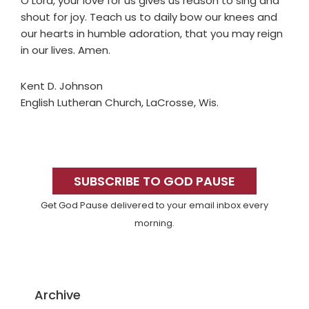
O Lord, your love for us gives us reason to sing and
shout for joy. Teach us to daily bow our knees and
our hearts in humble adoration, that you may reign
in our lives. Amen.
Kent D. Johnson
English Lutheran Church, LaCrosse, Wis.
Primary
Sidebar
SUBSCRIBE TO GOD PAUSE
Get God Pause delivered to your email inbox every
morning.
Archive