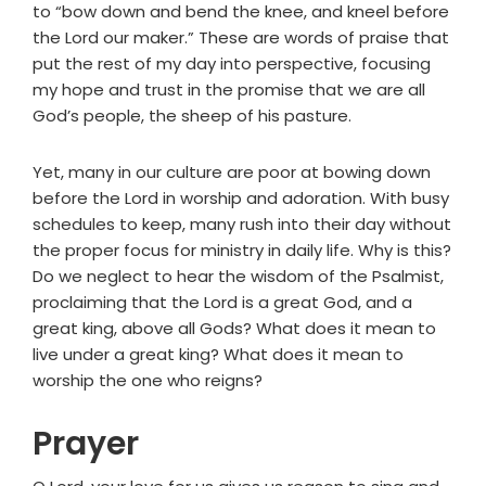
to “bow down and bend the knee, and kneel before
the Lord our maker.” These are words of praise that
put the rest of my day into perspective, focusing
my hope and trust in the promise that we are all
God’s people, the sheep of his pasture.
Yet, many in our culture are poor at bowing down
before the Lord in worship and adoration. With busy
schedules to keep, many rush into their day without
the proper focus for ministry in daily life. Why is this?
Do we neglect to hear the wisdom of the Psalmist,
proclaiming that the Lord is a great God, and a
great king, above all Gods? What does it mean to
live under a great king? What does it mean to
worship the one who reigns?
Prayer