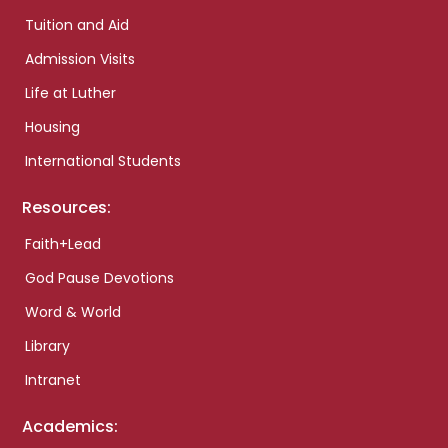
Tuition and Aid
Admission Visits
Life at Luther
Housing
International Students
Resources:
Faith+Lead
God Pause Devotions
Word & World
Library
Intranet
Academics: