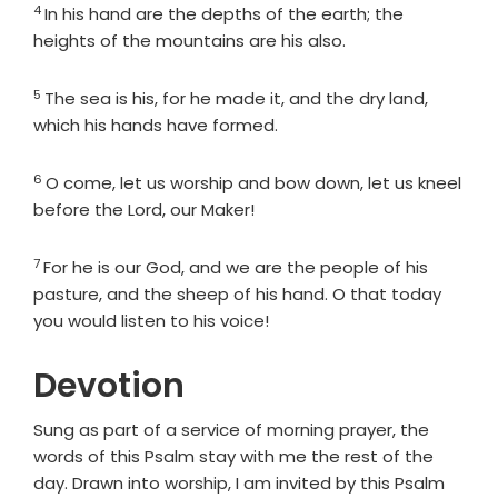
4
Verse
In his hand are the depths of the earth; the
heights of the mountains are his also.
5
Verse
The sea is his, for he made it, and the dry land,
which his hands have formed.
6
Verse
O come, let us worship and bow down, let us kneel
before the
Lord
, our Maker!
7
Verse
For he is our God, and we are the people of his
pasture, and the sheep of his hand. O that today
you would listen to his voice!
Devotion
Sung as part of a service of morning prayer, the
words of this Psalm stay with me the rest of the
day. Drawn into worship, I am invited by this Psalm