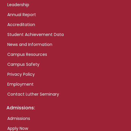
Leadership
Annual Report
Accreditation
Student Achievement Data
News and Information
Campus Resources
Campus Safety
Privacy Policy
Employment
Contact Luther Seminary
Admissions:
Admissions
Apply Now