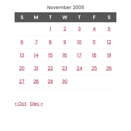
November 2005
S
M
T
W
T
F
S
1
2
3
4
5
6
7
8
9
10
11
12
13
14
15
16
17
18
19
20
21
22
23
24
25
26
27
28
29
30
« Oct
Dec »