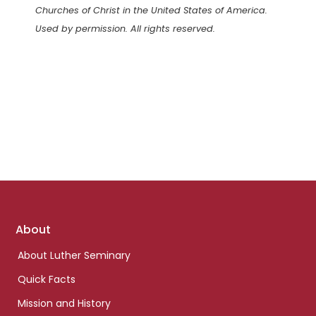
Churches of Christ in the United States of America.
Used by permission. All rights reserved.
Footer
About
links
About Luther Seminary
Quick Facts
Mission and History