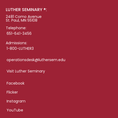
LUTHER SEMINARY ®:
2481 Como Avenue
St. Paul, MN 55108
Telephone:
651-641-3456
Admissions:
1-800-LUTHER3
operationsdesk@luthersem.edu
Visit Luther Seminary
Facebook
Flicker
Instagram
YouTube