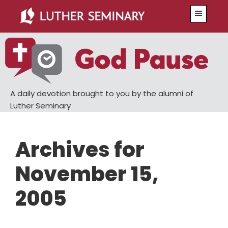
Skip
Skip
Menu
to
to
main
primary
content
sidebar
A daily devotion brought to you by the alumni of
Luther Seminary
Archives for
November 15,
2005