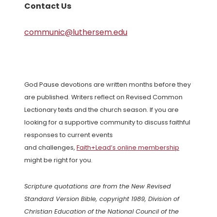
Contact Us
communic@luthersem.edu
God Pause devotions are written months before they
are published. Writers reflect on Revised Common
Lectionary texts and the church season. If you are
looking for a supportive community to discuss faithful
responses to current events
and challenges,
Faith+Lead’s online membership
might be right for you.
Scripture quotations are from the New Revised
Standard Version Bible, copyright 1989, Division of
Christian Education of the National Council of the