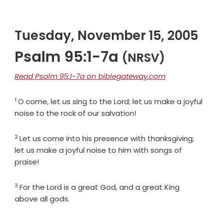
Tuesday, November 15, 2005
Psalm 95:1-7a
(NRSV)
Read Psalm 95:1-7a on biblegateway.com
1
Verse
O come, let us sing to the
Lord
; let us make a joyful
noise to the rock of our salvation!
2
Verse
Let us come into his presence with thanksgiving;
let us make a joyful noise to him with songs of
praise!
3
Verse
For the
Lord
is a great God, and a great King
above all gods.