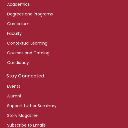
Academics
Degrees and Programs
Curriculum
Faculty
Contextual Learning
Courses and Catalog
Candidacy
Stay Connected:
Events
Alumni
Support Luther Seminary
Story Magazine
Subscribe to Emails