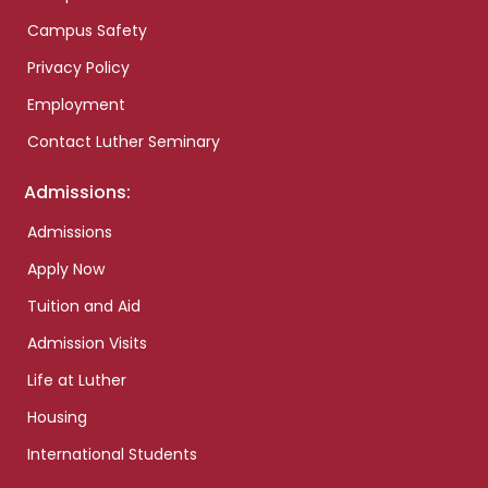
Campus Safety
Privacy Policy
Employment
Contact Luther Seminary
Admissions:
Admissions
Apply Now
Tuition and Aid
Admission Visits
Life at Luther
Housing
International Students