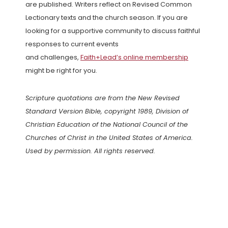
are published. Writers reflect on Revised Common
Lectionary texts and the church season. If you are
looking for a supportive community to discuss faithful
responses to current events
and challenges,
Faith+Lead’s online membership
might be right for you.
Scripture quotations are from the New Revised
Standard Version Bible, copyright 1989, Division of
Christian Education of the National Council of the
Churches of Christ in the United States of America.
Used by permission. All rights reserved.