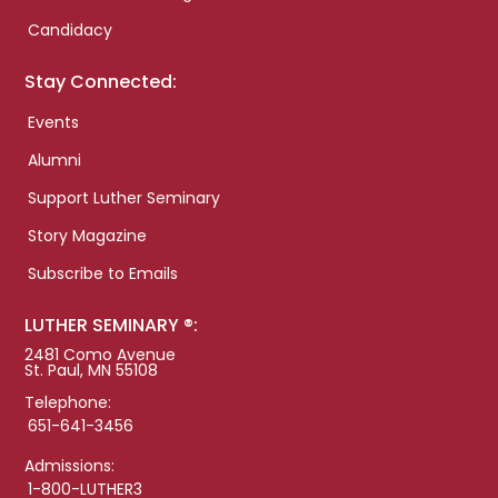
Candidacy
Stay Connected:
Events
Alumni
Support Luther Seminary
Story Magazine
Subscribe to Emails
LUTHER SEMINARY ®:
2481 Como Avenue
St. Paul, MN 55108
Telephone:
651-641-3456
Admissions:
1-800-LUTHER3