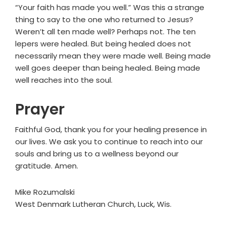
“Your faith has made you well.” Was this a strange
thing to say to the one who returned to Jesus?
Weren’t all ten made well? Perhaps not. The ten
lepers were healed. But being healed does not
necessarily mean they were made well. Being made
well goes deeper than being healed. Being made
well reaches into the soul.
Prayer
Faithful God, thank you for your healing presence in
our lives. We ask you to continue to reach into our
souls and bring us to a wellness beyond our
gratitude. Amen.
Mike Rozumalski
West Denmark Lutheran Church, Luck, Wis.