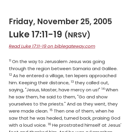
Friday, November 25, 2005
Luke 17:11-19
(NRSV)
Read Luke 17:11-19 on biblegateway.com
11
Verse
On the way to Jerusalem Jesus was going
Verse
through the region between Samaria and Galilee.
12
As he entered a village, ten lepers approached
13
Verse
him. Keeping their distance,
they called out,
14
Verse
saying, "Jesus, Master, have mercy on us!"
When
he saw them, he said to them, "Go and show
yourselves to the priests." And as they went, they
15
Verse
were made clean.
Then one of them, when he
saw that he was healed, turned back, praising God
16
Verse
with a loud voice.
He prostrated himself at Jesus'
Verse