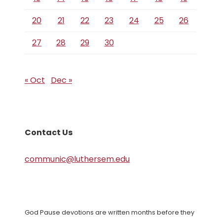
20
21
22
23
24
25
26
27
28
29
30
« Oct
Dec »
Contact Us
communic@luthersem.edu
God Pause devotions are written months before they