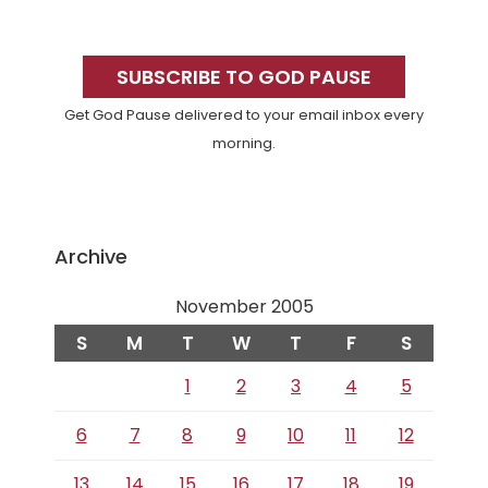
Primary
Sidebar
SUBSCRIBE TO GOD PAUSE
Get God Pause delivered to your email inbox every
morning.
Archive
November 2005
S
M
T
W
T
F
S
1
2
3
4
5
6
7
8
9
10
11
12
13
14
15
16
17
18
19