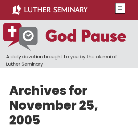
Skip
Skip
Menu
to
to
main
primary
content
sidebar
A daily devotion brought to you by the alumni of
Luther Seminary
Archives for
November 25,
2005