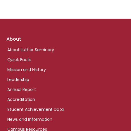
Footer
About
links
About Luther Seminary
Quick Facts
Mission and History
Leadership
Annual Report
Accreditation
Student Achievement Data
News and Information
Campus Resources