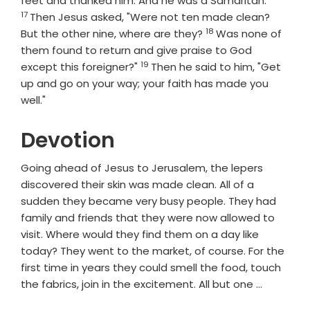
feet and thanked him. And he was a Samaritan.
17
Then Jesus asked, "Were not ten made clean?
18
Verse
But the other nine, where are they?
Was none of
them found to return and give praise to God
19
Verse
except this foreigner?"
Then he said to him, "Get
up and go on your way; your faith has made you
well."
Devotion
Going ahead of Jesus to Jerusalem, the lepers
discovered their skin was made clean. All of a
sudden they became very busy people. They had
family and friends that they were now allowed to
visit. Where would they find them on a day like
today? They went to the market, of course. For the
first time in years they could smell the food, touch
the fabrics, join in the excitement. All but one …