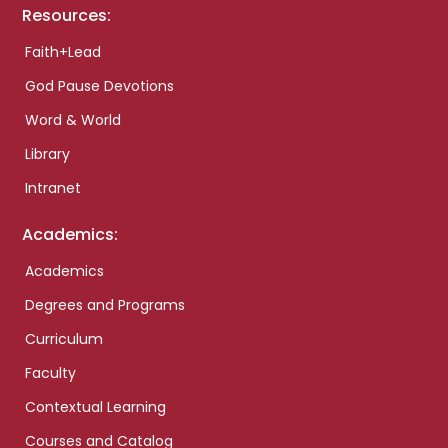
Resources:
Faith+Lead
God Pause Devotions
Word & World
Library
Intranet
Academics:
Academics
Degrees and Programs
Curriculum
Faculty
Contextual Learning
Courses and Catalog