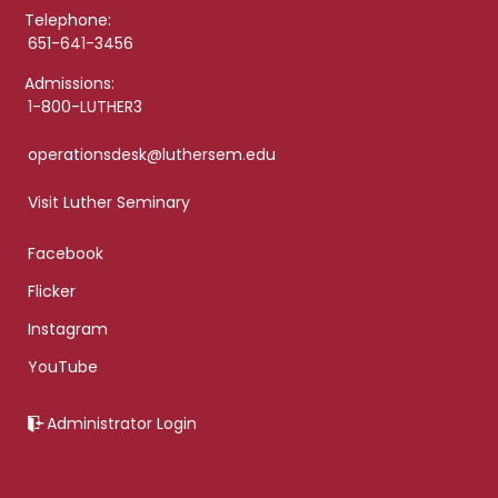
Telephone:
651-641-3456
Admissions:
1-800-LUTHER3
operationsdesk@luthersem.edu
Visit Luther Seminary
Facebook
Flicker
Instagram
YouTube
Administrator Login