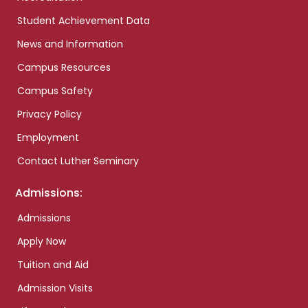
Student Achievement Data
News and Information
Campus Resources
Campus Safety
Privacy Policy
Employment
Contact Luther Seminary
Admissions:
Admissions
Apply Now
Tuition and Aid
Admission Visits