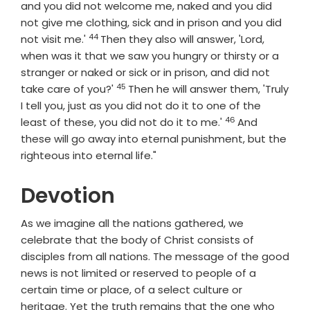
and you did not welcome me, naked and you did
not give me clothing, sick and in prison and you did
44
Verse
not visit me.'
Then they also will answer, 'Lord,
when was it that we saw you hungry or thirsty or a
stranger or naked or sick or in prison, and did not
45
Verse
take care of you?'
Then he will answer them, 'Truly
I tell you, just as you did not do it to one of the
46
Verse
least of these, you did not do it to me.'
And
these will go away into eternal punishment, but the
righteous into eternal life."
Devotion
As we imagine all the nations gathered, we
celebrate that the body of Christ consists of
disciples from all nations. The message of the good
news is not limited or reserved to people of a
certain time or place, of a select culture or
heritage. Yet the truth remains that the one who