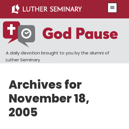
Skip
Skip
Menu
to
to
main
primary
content
sidebar
A daily devotion brought to you by the alumni of
Luther Seminary
Archives for
November 18,
2005