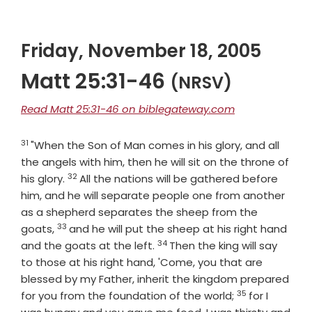
Friday, November 18, 2005
Matt 25:31-46
(NRSV)
Read Matt 25:31-46 on biblegateway.com
31
Verse
"When the Son of Man comes in his glory, and all
the angels with him, then he will sit on the throne of
32
Verse
his glory.
All the nations will be gathered before
him, and he will separate people one from another
as a shepherd separates the sheep from the
33
Verse
goats,
and he will put the sheep at his right hand
34
Verse
and the goats at the left.
Then the king will say
to those at his right hand, 'Come, you that are
blessed by my Father, inherit the kingdom prepared
35
Verse
for you from the foundation of the world;
for I