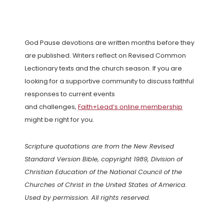
God Pause devotions are written months before they
are published. Writers reflect on Revised Common
Lectionary texts and the church season. If you are
looking for a supportive community to discuss faithful
responses to current events
and challenges,
Faith+Lead’s online membership
might be right for you.
Scripture quotations are from the New Revised
Standard Version Bible, copyright 1989, Division of
Christian Education of the National Council of the
Churches of Christ in the United States of America.
Used by permission. All rights reserved.