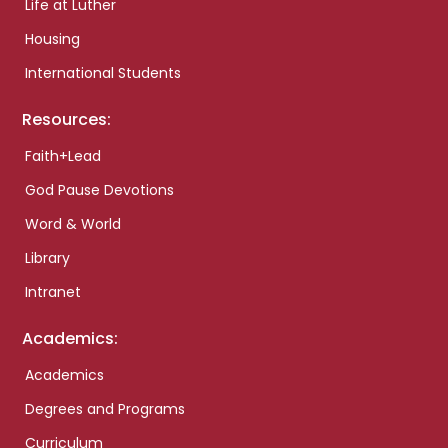
Life at Luther
Housing
International Students
Resources:
Faith+Lead
God Pause Devotions
Word & World
Library
Intranet
Academics:
Academics
Degrees and Programs
Curriculum