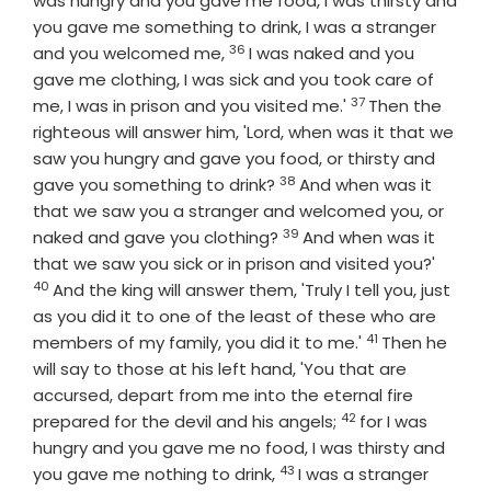
was hungry and you gave me food, I was thirsty and
you gave me something to drink, I was a stranger
36
Verse
and you welcomed me,
I was naked and you
gave me clothing, I was sick and you took care of
37
Verse
me, I was in prison and you visited me.'
Then the
righteous will answer him, 'Lord, when was it that we
saw you hungry and gave you food, or thirsty and
38
Verse
gave you something to drink?
And when was it
that we saw you a stranger and welcomed you, or
39
Verse
naked and gave you clothing?
And when was it
Verse
that we saw you sick or in prison and visited you?'
40
And the king will answer them, 'Truly I tell you, just
as you did it to one of the least of these who are
41
Verse
members of my family, you did it to me.'
Then he
will say to those at his left hand, 'You that are
accursed, depart from me into the eternal fire
42
Verse
prepared for the devil and his angels;
for I was
hungry and you gave me no food, I was thirsty and
43
Verse
you gave me nothing to drink,
I was a stranger