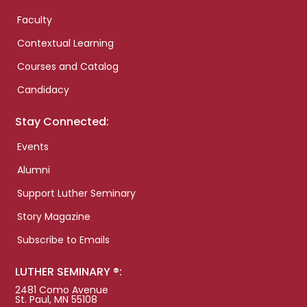
Faculty
Contextual Learning
Courses and Catalog
Candidacy
Stay Connected:
Events
Alumni
Support Luther Seminary
Story Magazine
Subscribe to Emails
LUTHER SEMINARY ®:
2481 Como Avenue
St. Paul, MN 55108