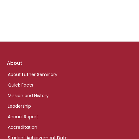
Footer
About
links
About Luther Seminary
Quick Facts
Mission and History
Leadership
Annual Report
Accreditation
Student Achievement Data