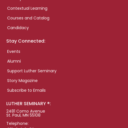
Contextual Learning
Courses and Catalog
Candidacy
Stay Connected:
Events
Alumni
Support Luther Seminary
Story Magazine
Subscribe to Emails
LUTHER SEMINARY ®:
2481 Como Avenue
St. Paul, MN 55108
Telephone: