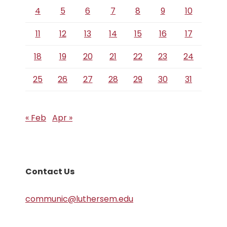
4
5
6
7
8
9
10
11
12
13
14
15
16
17
18
19
20
21
22
23
24
25
26
27
28
29
30
31
« Feb
Apr »
Contact Us
communic@luthersem.edu