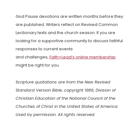
God Pause devotions are written months before they
are published. Writers reflect on Revised Common
Lectionary texts and the church season. If you are
looking for a supportive community to discuss faithful
responses to current events
and challenges,
Faith+Lead’s online membership
might be right for you.
Scripture quotations are from the New Revised
Standard Version Bible, copyright 1989, Division of
Christian Education of the National Council of the
Churches of Christ in the United States of America.
Used by permission. All rights reserved.