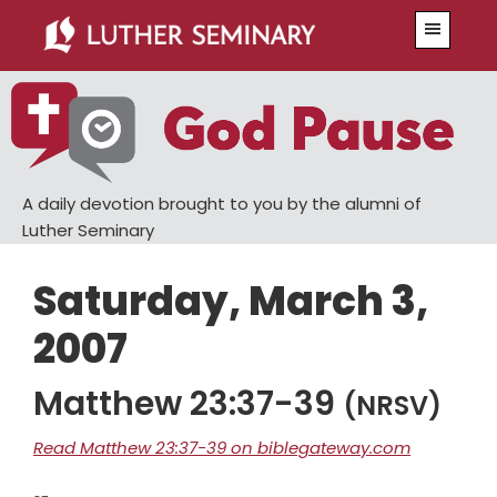
Skip
Skip
Menu
to
to
main
primary
content
sidebar
A daily devotion brought to you by the alumni of
Luther Seminary
Saturday, March 3,
2007
Matthew 23:37-39
(NRSV)
Read Matthew 23:37-39 on biblegateway.com