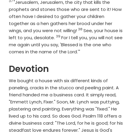
37
Verse
"Jerusalem, Jerusalem, the city that kills the
prophets and stones those who are sent to it! How
often have I desired to gather your children
together as a hen gathers her brood under her
38
Verse
wings, and you were not willing!
See, your house is
39
Verse
left to you, desolate.
For I tell you, you will not see
me again until you say, 'Blessed is the one who
comes in the name of the Lord.'"
Devotion
We bought a house with six different kinds of
paneling, cracks in the stucco and peeling paint. A
friend handed me a business card. It simply read,
"Emmett Lynch, Fixer." Soon, Mr. Lynch was puttying,
plastering and painting. Everything was "fixed." He
lived up to his card. So does God. Psalm 118 offers a
divine business card: "The Lord, for he is good; for his
steadfast love endures forever." Jesus is God's