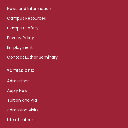
News and Information
Campus Resources
Campus Safety
Privacy Policy
Employment
Contact Luther Seminary
Admissions:
Admissions
Apply Now
Tuition and Aid
Admission Visits
Life at Luther