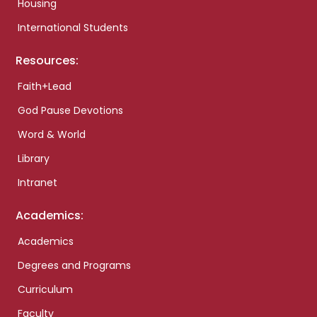
Housing
International Students
Resources:
Faith+Lead
God Pause Devotions
Word & World
Library
Intranet
Academics:
Academics
Degrees and Programs
Curriculum
Faculty