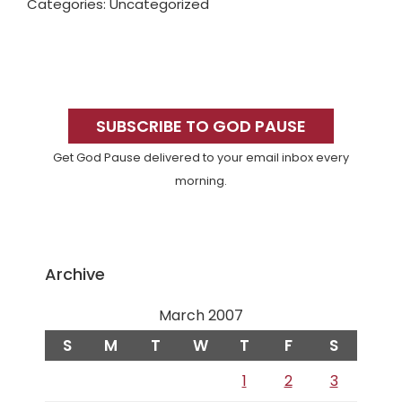
Categories: Uncategorized
Primary
Sidebar
SUBSCRIBE TO GOD PAUSE
Get God Pause delivered to your email inbox every
morning.
Archive
March 2007
S
M
T
W
T
F
S
1
2
3