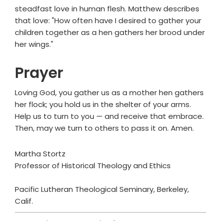
steadfast love in human flesh. Matthew describes
that love: "How often have I desired to gather your
children together as a hen gathers her brood under
her wings."
Prayer
Loving God, you gather us as a mother hen gathers
her flock; you hold us in the shelter of your arms.
Help us to turn to you — and receive that embrace.
Then, may we turn to others to pass it on. Amen.
Martha Stortz
Professor of Historical Theology and Ethics
Pacific Lutheran Theological Seminary, Berkeley,
Calif.