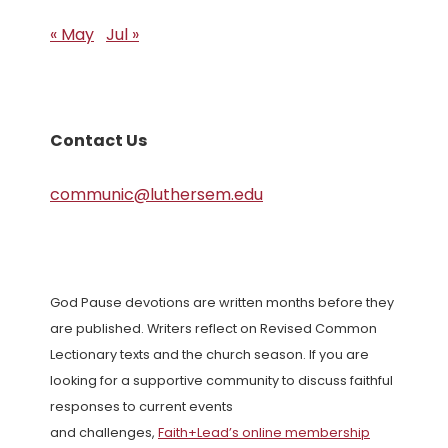
« May
Jul »
Contact Us
communic@luthersem.edu
God Pause devotions are written months before they
are published. Writers reflect on Revised Common
Lectionary texts and the church season. If you are
looking for a supportive community to discuss faithful
responses to current events
and challenges,
Faith+Lead’s online membership