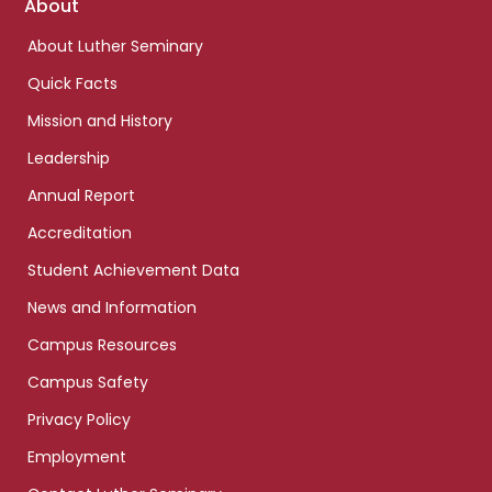
Footer
About
links
About Luther Seminary
Quick Facts
Mission and History
Leadership
Annual Report
Accreditation
Student Achievement Data
News and Information
Campus Resources
Campus Safety
Privacy Policy
Employment