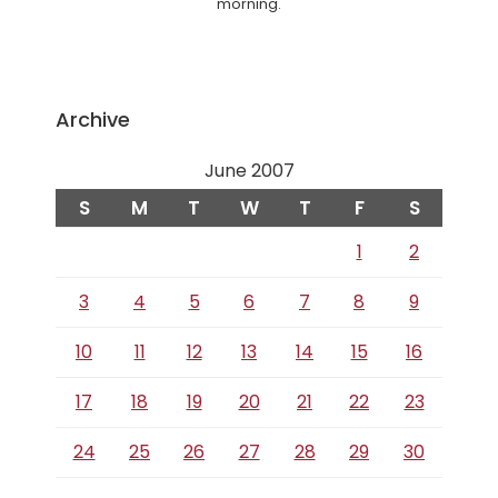
morning.
Archive
June 2007
S
M
T
W
T
F
S
1
2
3
4
5
6
7
8
9
10
11
12
13
14
15
16
17
18
19
20
21
22
23
24
25
26
27
28
29
30