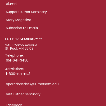
Alumni
Support Luther Seminary
Story Magazine
Subscribe to Emails
LUTHER SEMINARY ®:
2481 Como Avenue
St. Paul, MN 55108
Telephone:
651-641-3456
Admissions:
1-800-LUTHER3
operationsdesk@luthersem.edu
Visit Luther Seminary
Facebook