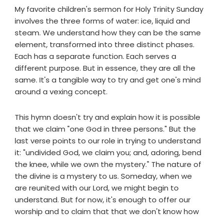
My favorite children's sermon for Holy Trinity Sunday
involves the three forms of water: ice, liquid and
steam. We understand how they can be the same
element, transformed into three distinct phases.
Each has a separate function. Each serves a
different purpose. But in essence, they are all the
same. It's a tangible way to try and get one's mind
around a vexing concept.
This hymn doesn't try and explain how it is possible
that we claim "one God in three persons." But the
last verse points to our role in trying to understand
it: "undivided God, we claim you; and, adoring, bend
the knee, while we own the mystery." The nature of
the divine is a mystery to us. Someday, when we
are reunited with our Lord, we might begin to
understand. But for now, it's enough to offer our
worship and to claim that that we don't know how