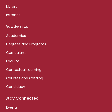
Library
Intranet
Academics:
Academics
Degrees and Programs
Curriculum
Faculty
Contextual Learning
Courses and Catalog
Candidacy
Stay Connected:
Events