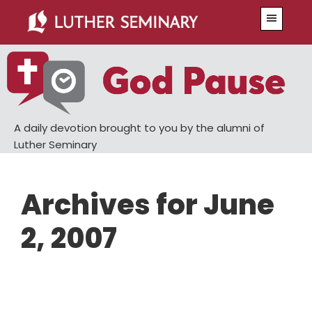
Skip
Skip
Menu
to
to
main
primary
content
sidebar
A daily devotion brought to you by the alumni of
Luther Seminary
Archives for June
2, 2007