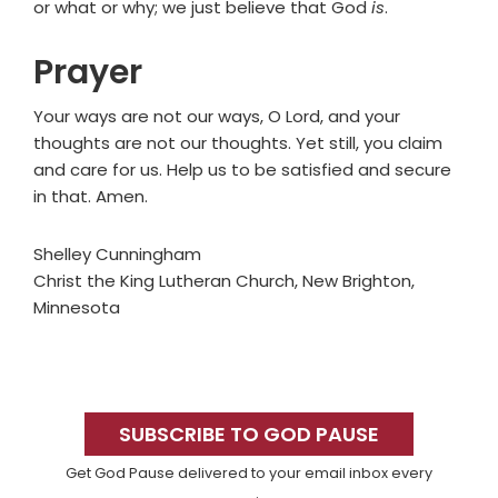
or what or why; we just believe that God
is
.
Prayer
Your ways are not our ways, O Lord, and your
thoughts are not our thoughts. Yet still, you claim
and care for us. Help us to be satisfied and secure
in that. Amen.
Shelley Cunningham
Christ the King Lutheran Church, New Brighton,
Minnesota
Primary
Sidebar
SUBSCRIBE TO GOD PAUSE
Get God Pause delivered to your email inbox every