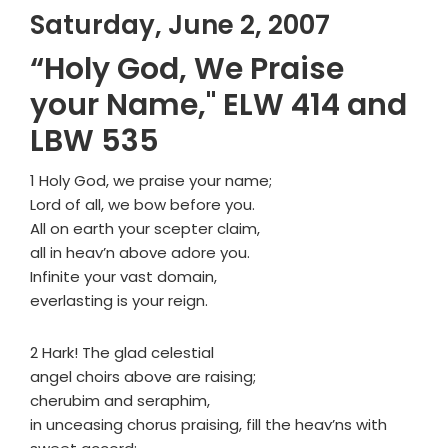
Saturday, June 2, 2007
“Holy God, We Praise
your Name," ELW 414 and
LBW 535
1 Holy God, we praise your name;
Lord of all, we bow before you.
All on earth your scepter claim,
all in heav’n above adore you.
Infinite your vast domain,
everlasting is your reign.
2 Hark! The glad celestial
angel choirs above are raising;
cherubim and seraphim,
in unceasing chorus praising, fill the heav’ns with