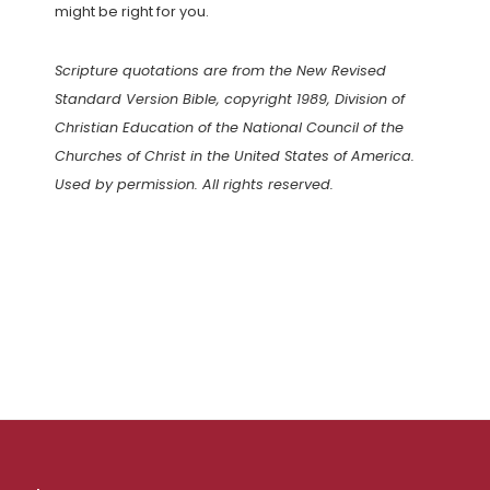
might be right for you.
Scripture quotations are from the New Revised
Standard Version Bible, copyright 1989, Division of
Christian Education of the National Council of the
Churches of Christ in the United States of America.
Used by permission. All rights reserved.