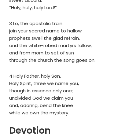
sweet accord:
“Holy, holy, holy Lord!”
3 Lo, the apostolic train
join your sacred name to hallow;
prophets swell the glad refrain,
and the white-robed martyrs follow;
and from morn to set of sun
through the church the song goes on.
4 Holy Father, holy Son,
Holy Spirit, three we name you,
though in essence only one;
undivided God we claim you
and, adoring, bend the knee
while we own the mystery.
Devotion