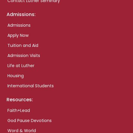
Contact Luther Seminary
Admissions:
Admissions
Apply Now
Tuition and Aid
Admission Visits
Life at Luther
Housing
International Students
Resources:
Faith+Lead
God Pause Devotions
Word & World