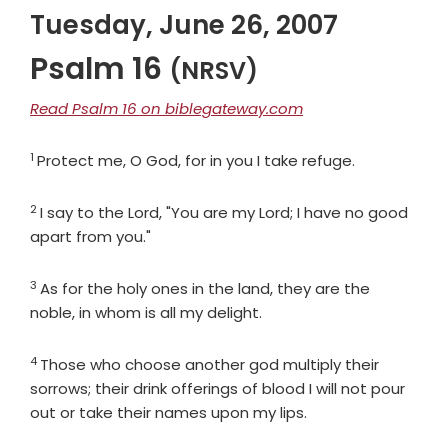
Tuesday, June 26, 2007
Psalm 16
(NRSV)
Read Psalm 16 on biblegateway.com
1
Verse
Protect me, O God, for in you I take refuge.
2
Verse
I say to the
Lord
, "You are my Lord; I have no good
apart from you."
3
Verse
As for the holy ones in the land, they are the
noble, in whom is all my delight.
4
Verse
Those who choose another god multiply their
sorrows; their drink offerings of blood I will not pour
out or take their names upon my lips.