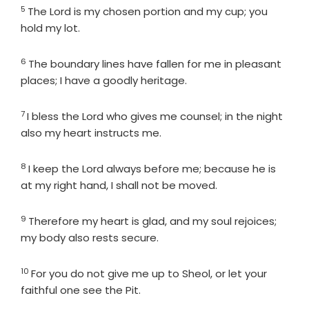
5
Verse
The
Lord
is my chosen portion and my cup; you
hold my lot.
6
Verse
The boundary lines have fallen for me in pleasant
places; I have a goodly heritage.
7
Verse
I bless the
Lord
who gives me counsel; in the night
also my heart instructs me.
8
Verse
I keep the
Lord
always before me; because he is
at my right hand, I shall not be moved.
9
Verse
Therefore my heart is glad, and my soul rejoices;
my body also rests secure.
10
Verse
For you do not give me up to Sheol, or let your
faithful one see the Pit.