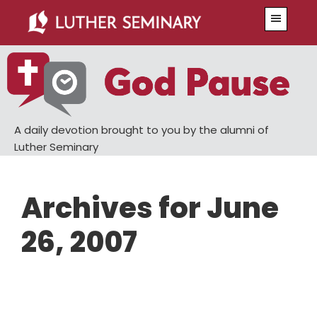
Skip
Skip
Menu
to
to
main
primary
content
sidebar
A daily devotion brought to you by the alumni of
Luther Seminary
Archives for June
26, 2007