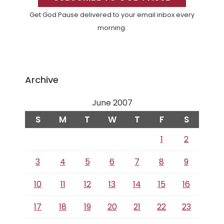
Get God Pause delivered to your email inbox every
morning.
Archive
June 2007
S
M
T
W
T
F
S
1
2
3
4
5
6
7
8
9
10
11
12
13
14
15
16
17
18
19
20
21
22
23