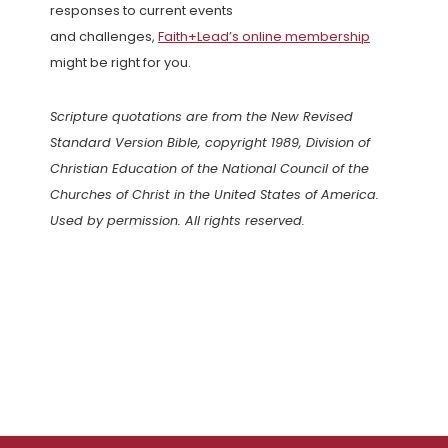
responses to current events
and challenges,
Faith+Lead’s online membership
might be right for you.
Scripture quotations are from the New Revised
Standard Version Bible, copyright 1989, Division of
Christian Education of the National Council of the
Churches of Christ in the United States of America.
Used by permission. All rights reserved.