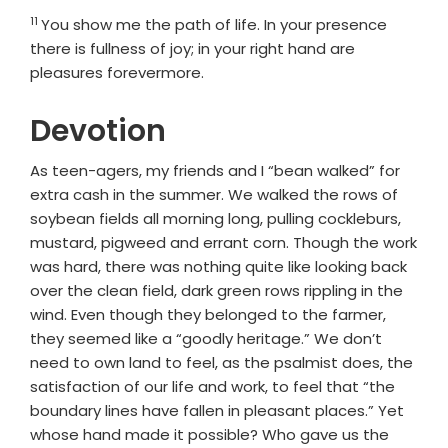
11
Verse
You show me the path of life. In your presence
there is fullness of joy; in your right hand are
pleasures forevermore.
Devotion
As teen-agers, my friends and I “bean walked” for
extra cash in the summer. We walked the rows of
soybean fields all morning long, pulling cockleburs,
mustard, pigweed and errant corn. Though the work
was hard, there was nothing quite like looking back
over the clean field, dark green rows rippling in the
wind. Even though they belonged to the farmer,
they seemed like a “goodly heritage.” We don’t
need to own land to feel, as the psalmist does, the
satisfaction of our life and work, to feel that “the
boundary lines have fallen in pleasant places.” Yet
whose hand made it possible? Who gave us the