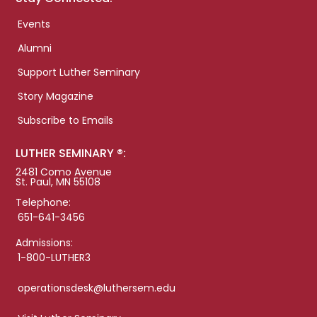
Events
Alumni
Support Luther Seminary
Story Magazine
Subscribe to Emails
LUTHER SEMINARY ®:
2481 Como Avenue
St. Paul, MN 55108
Telephone:
651-641-3456
Admissions:
1-800-LUTHER3
operationsdesk@luthersem.edu