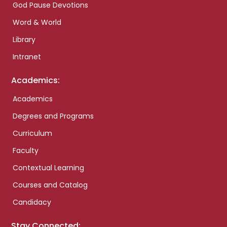
God Pause Devotions
Word & World
Library
Intranet
Academics:
Academics
Degrees and Programs
Curriculum
Faculty
Contextual Learning
Courses and Catalog
Candidacy
Stay Connected: