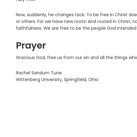
Now, suddenly, he changes tack. To be free in Christ doe
or others. For we have new roots! And rooted in Christ, nou
faithfulness. We are free to be the people God intended 
Prayer
Gracious God, free us from our sin and all the things w
Rachel Sandum Tune
Wittenberg University, Springfield, Ohio