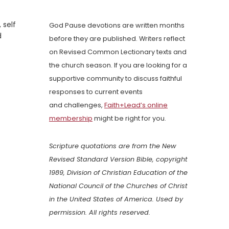
 self
God Pause devotions are written months
d
before they are published. Writers reflect
on Revised Common Lectionary texts and
the church season. If you are looking for a
supportive community to discuss faithful
responses to current events
and challenges,
Faith+Lead’s online
membership
might be right for you.
Scripture quotations are from the New
Revised Standard Version Bible, copyright
1989, Division of Christian Education of the
National Council of the Churches of Christ
in the United States of America. Used by
permission. All rights reserved.