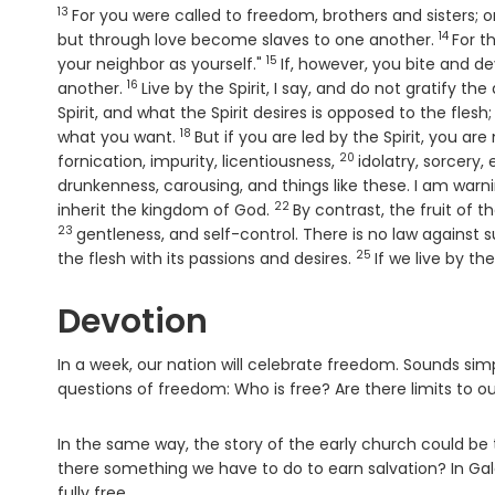
13
Verse
For you were called to freedom, brothers and sisters; 
14
Verse
but through love become slaves to one another.
For t
15
Verse
your neighbor as yourself."
If, however, you bite and 
16
Verse
another.
Live by the Spirit, I say, and do not gratify the
Spirit, and what the Spirit desires is opposed to the fle
18
Verse
what you want.
But if you are led by the Spirit, you are
20
Verse
fornication, impurity, licentiousness,
idolatry, sorcery, 
drunkenness, carousing, and things like these. I am warn
22
Verse
inherit the kingdom of God.
By contrast, the fruit of th
23
Verse
gentleness, and self-control. There is no law against 
25
Verse
the flesh with its passions and desires.
If we live by the
Devotion
In a week, our nation will celebrate freedom. Sounds sim
questions of freedom: Who is free? Are there limits to 
In the same way, the story of the early church could be t
there something we have to do to earn salvation? In Gala
fully free.