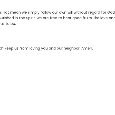
s not mean we simply follow our own will without regard for God,
rished in the Spirit, we are free to bear good fruits, like love an
us to be.
hich keep us from loving you and our neighbor. Amen.