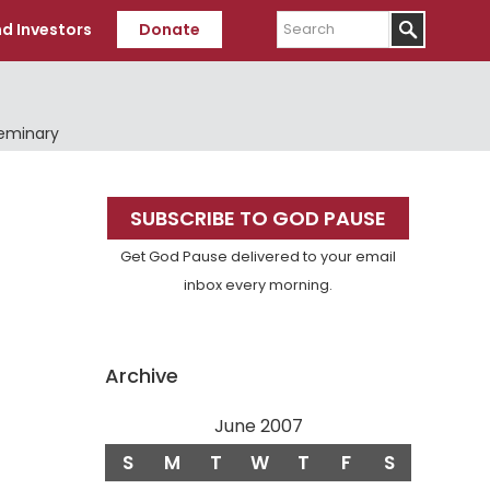
Search
d Investors
Donate
Seminary
Primary
SUBSCRIBE TO GOD PAUSE
Sidebar
Get God Pause delivered to your email
inbox every morning.
Archive
June 2007
S
M
T
W
T
F
S