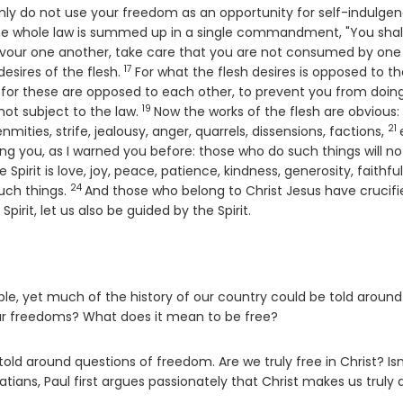
only do not use your freedom as an opportunity for self-indulgen
he whole law is summed up in a single commandment, "You shall
devour one another, take care that you are not consumed by one
17
Verse
 desires of the flesh.
For what the flesh desires is opposed to t
sh; for these are opposed to each other, to prevent you from doin
19
Verse
 not subject to the law.
Now the works of the flesh are obvious:
21
Ve
enmities, strife, jealousy, anger, quarrels, dissensions, factions,
ing you, as I warned you before: those who do such things will no
e Spirit is love, joy, peace, patience, kindness, generosity, faithfu
24
Verse
such things.
And those who belong to Christ Jesus have crucifi
 Spirit, let us also be guided by the Spirit.
ple, yet much of the history of our country could be told around
our freedoms? What does it mean to be free?
old around questions of freedom. Are we truly free in Christ? Isn
tians, Paul first argues passionately that Christ makes us truly