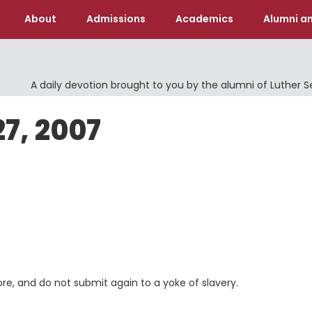
About
Admissions
Academics
Alumni an
A daily devotion brought to you by the alumni of Luther 
27, 2007
ore, and do not submit again to a yoke of slavery.