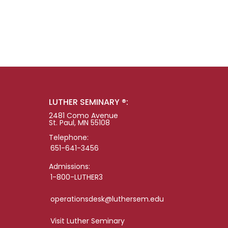
LUTHER SEMINARY ®:
2481 Como Avenue
St. Paul, MN 55108
Telephone:
651-641-3456
Admissions:
1-800-LUTHER3
operationsdesk@luthersem.edu
Visit Luther Seminary