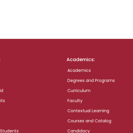
:
Academics:
Academics
Degrees and Programs
id
Curriculum
its
Faculty
Contextual Learning
Courses and Catalog
 Students
Candidacy