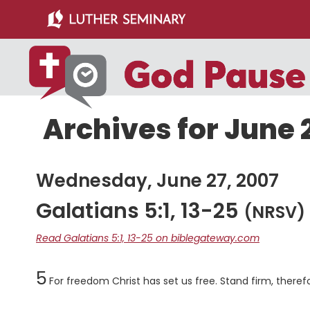
Skip
Skip
to
to
main
primary
content
sidebar
Archives for June 
Wednesday, June 27, 2007
Galatians 5:1, 13-25
(NRSV)
Read Galatians 5:1, 13-25 on biblegateway.com
Chapter
5
For freedom Christ has set us free. Stand firm, theref