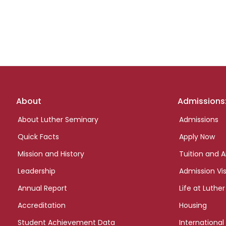
Footer
About
Admissions
links
About Luther Seminary
Admissions
Quick Facts
Apply Now
Mission and History
Tuition and A
Leadership
Admission Vis
Annual Report
Life at Luther
Accreditation
Housing
Student Achievement Data
International