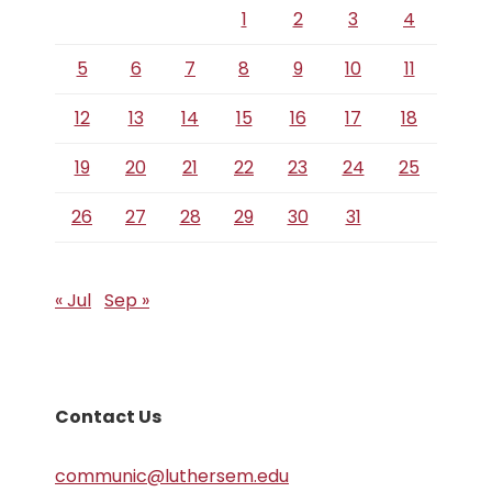
1
2
3
4
5
6
7
8
9
10
11
12
13
14
15
16
17
18
19
20
21
22
23
24
25
26
27
28
29
30
31
« Jul
Sep »
Contact Us
communic@luthersem.edu