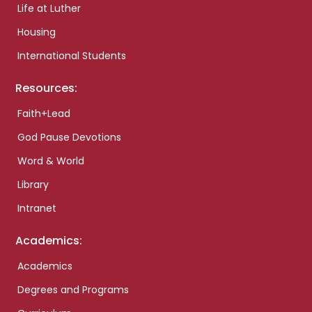
Life at Luther
Housing
International Students
Resources:
Faith+Lead
God Pause Devotions
Word & World
Library
Intranet
Academics:
Academics
Degrees and Programs