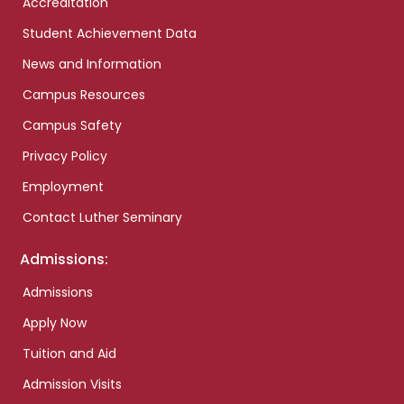
Accreditation
Student Achievement Data
News and Information
Campus Resources
Campus Safety
Privacy Policy
Employment
Contact Luther Seminary
Admissions:
Admissions
Apply Now
Tuition and Aid
Admission Visits