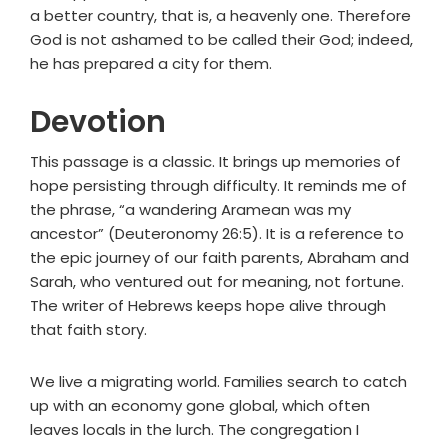
a better country, that is, a heavenly one. Therefore
God is not ashamed to be called their God; indeed,
he has prepared a city for them.
Devotion
This passage is a classic. It brings up memories of
hope persisting through difficulty. It reminds me of
the phrase, “a wandering Aramean was my
ancestor” (Deuteronomy 26:5). It is a reference to
the epic journey of our faith parents, Abraham and
Sarah, who ventured out for meaning, not fortune.
The writer of Hebrews keeps hope alive through
that faith story.
We live a migrating world. Families search to catch
up with an economy gone global, which often
leaves locals in the lurch. The congregation I