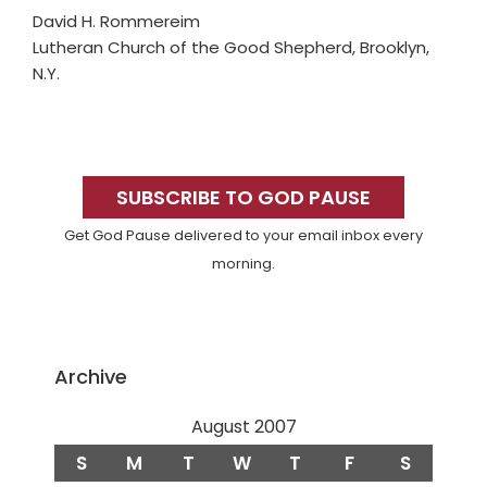
David H. Rommereim
Lutheran Church of the Good Shepherd, Brooklyn,
N.Y.
Primary
Sidebar
SUBSCRIBE TO GOD PAUSE
Get God Pause delivered to your email inbox every
morning.
Archive
August 2007
S
M
T
W
T
F
S