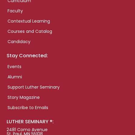
Curriculum
Faculty
Contextual Learning
Courses and Catalog
Candidacy
Stay Connected:
Events
Alumni
Support Luther Seminary
Story Magazine
Subscribe to Emails
LUTHER SEMINARY ®:
2481 Como Avenue
St. Paul, MN 55108