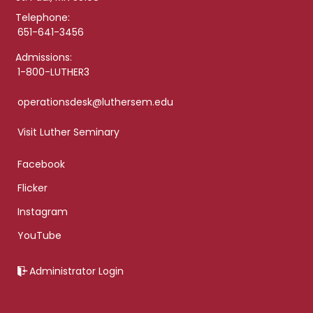
Telephone:
651-641-3456
Admissions:
1-800-LUTHER3
operationsdesk@luthersem.edu
Visit Luther Seminary
Facebook
Flicker
Instagram
YouTube
Administrator Login