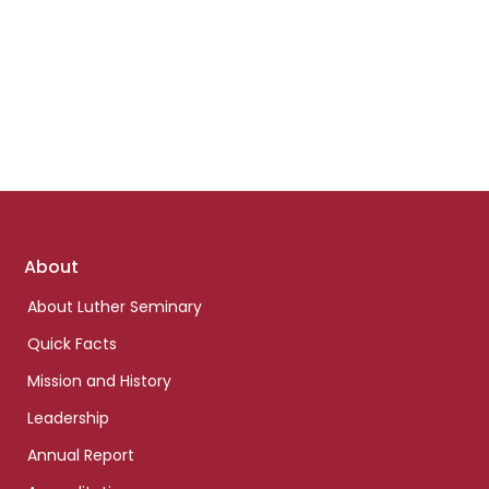
Footer
About
links
About Luther Seminary
Quick Facts
Mission and History
Leadership
Annual Report