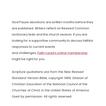
God Pause devotions are written months before they
are published. Writers reflect on Revised Common
Lectionary texts and the church season. If you are
looking for a supportive community to discuss faithful
responses to current events
and challenges,
Faith+Lead’s online membership
might be right for you.
Scripture quotations are from the New Revised
Standard Version Bible, copyright 1989, Division of
Christian Education of the National Council of the
Churches of Christ in the United States of America.
Used by permission. All rights reserved.