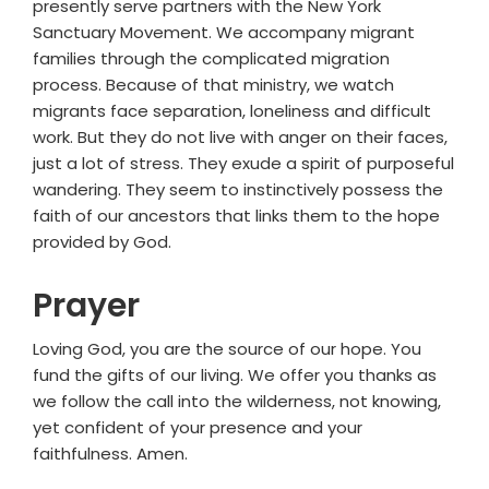
presently serve partners with the New York
Sanctuary Movement. We accompany migrant
families through the complicated migration
process. Because of that ministry, we watch
migrants face separation, loneliness and difficult
work. But they do not live with anger on their faces,
just a lot of stress. They exude a spirit of purposeful
wandering. They seem to instinctively possess the
faith of our ancestors that links them to the hope
provided by God.
Prayer
Loving God, you are the source of our hope. You
fund the gifts of our living. We offer you thanks as
we follow the call into the wilderness, not knowing,
yet confident of your presence and your
faithfulness. Amen.