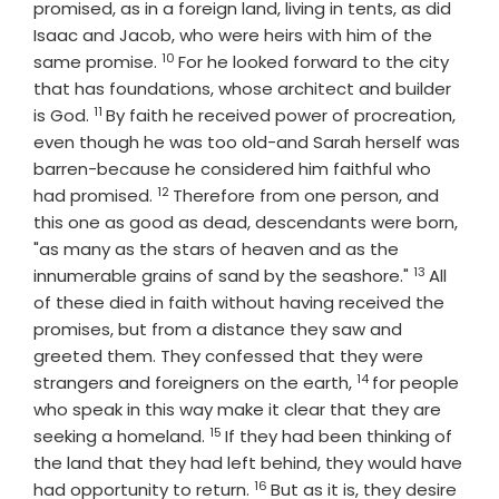
promised, as in a foreign land, living in tents, as did
Isaac and Jacob, who were heirs with him of the
10
Verse
same promise.
For he looked forward to the city
that has foundations, whose architect and builder
11
Verse
is God.
By faith he received power of procreation,
even though he was too old-and Sarah herself was
barren-because he considered him faithful who
12
Verse
had promised.
Therefore from one person, and
this one as good as dead, descendants were born,
"as many as the stars of heaven and as the
13
Verse
innumerable grains of sand by the seashore."
All
of these died in faith without having received the
promises, but from a distance they saw and
greeted them. They confessed that they were
14
Verse
strangers and foreigners on the earth,
for people
who speak in this way make it clear that they are
15
Verse
seeking a homeland.
If they had been thinking of
the land that they had left behind, they would have
16
Verse
had opportunity to return.
But as it is, they desire