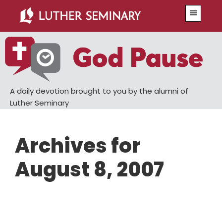
Skip
Skip
Menu
to
to
main
primary
content
sidebar
A daily devotion brought to you by the alumni of
Luther Seminary
Archives for
August 8, 2007