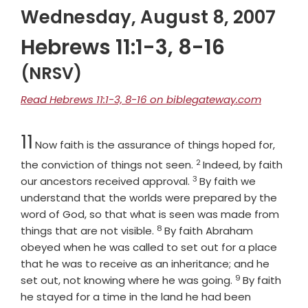
Wednesday, August 8, 2007
Hebrews 11:1-3, 8-16
(NRSV)
Read Hebrews 11:1-3, 8-16 on biblegateway.com
Chapter
11
Now faith is the assurance of things hoped for,
2
Verse
the conviction of things not seen.
Indeed, by faith
3
Verse
our ancestors received approval.
By faith we
understand that the worlds were prepared by the
word of God, so that what is seen was made from
8
Verse
things that are not visible.
By faith Abraham
obeyed when he was called to set out for a place
that he was to receive as an inheritance; and he
9
Verse
set out, not knowing where he was going.
By faith
he stayed for a time in the land he had been