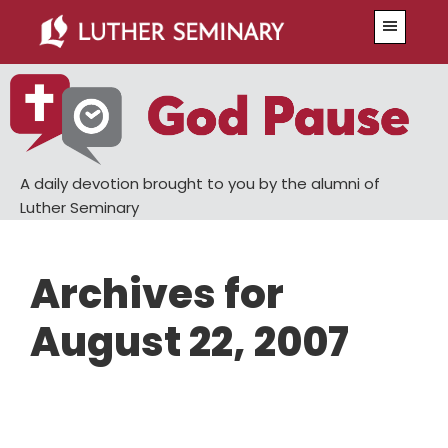
Skip
Skip
Menu
to
to
main
primary
content
sidebar
A daily devotion brought to you by the alumni of
Luther Seminary
Archives for
August 22, 2007