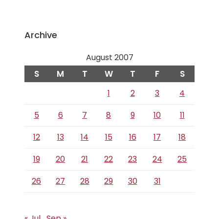
Archive
August 2007
S
M
T
W
T
F
S
1
2
3
4
5
6
7
8
9
10
11
12
13
14
15
16
17
18
19
20
21
22
23
24
25
26
27
28
29
30
31
« Jul
Sep »