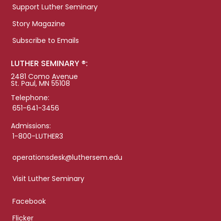
Support Luther Seminary
Story Magazine
Subscribe to Emails
LUTHER SEMINARY ®:
2481 Como Avenue
St. Paul, MN 55108
Telephone:
651-641-3456
Admissions:
1-800-LUTHER3
operationsdesk@luthersem.edu
Visit Luther Seminary
Facebook
Flicker