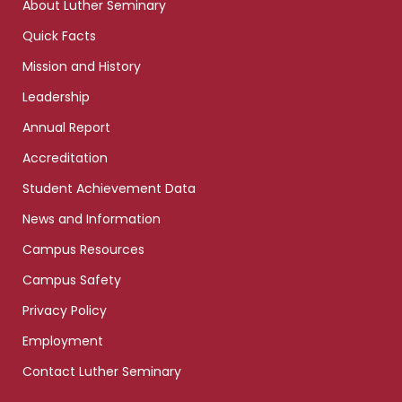
About Luther Seminary
Quick Facts
Mission and History
Leadership
Annual Report
Accreditation
Student Achievement Data
News and Information
Campus Resources
Campus Safety
Privacy Policy
Employment
Contact Luther Seminary