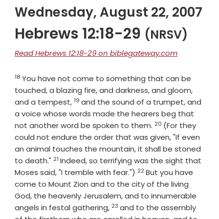
Wednesday, August 22, 2007
Hebrews 12:18-29
(NRSV)
Read Hebrews 12:18-29 on biblegateway.com
18
Verse
You have not come to something that can be
touched, a blazing fire, and darkness, and gloom,
19
Verse
and a tempest,
and the sound of a trumpet, and
a voice whose words made the hearers beg that
20
Verse
not another word be spoken to them.
(For they
could not endure the order that was given, "If even
an animal touches the mountain, it shall be stoned
21
Verse
to death."
Indeed, so terrifying was the sight that
22
Verse
Moses said, "I tremble with fear.")
But you have
come to Mount Zion and to the city of the living
God, the heavenly Jerusalem, and to innumerable
23
Verse
angels in festal gathering,
and to the assembly