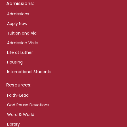
Admissions:
Admissions
Apply Now
Tuition and Aid
Admission Visits
Life at Luther
Housing
International Students
Resources:
Faith+Lead
God Pause Devotions
Word & World
Library