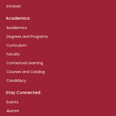
Intranet
Academics:
Academics
Degrees and Programs
Curriculum
Faculty
Contextual Learning
Courses and Catalog
Candidacy
Stay Connected:
Events
Alumni