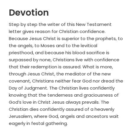
Devotion
Step by step the writer of this New Testament
letter gives reason for Christian confidence.
Because Jesus Christ is superior to the prophets, to
the angels, to Moses and to the levitical
priesthood, and because his blood sacrifice is
surpassed by none, Christians live with confidence
that their redemption is assured. What is more,
through Jesus Christ, the mediator of the new
covenant, Christians neither fear God nor dread the
Day of Judgment. The Christian lives confidently
knowing that the tenderness and graciousness of
God’s love in Christ Jesus always prevails. The
Christian dies confidently assured of a heavenly
Jerusalem, where God, angels and ancestors wait
eagerly in festal gathering.