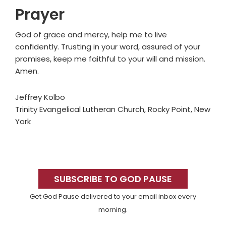
Prayer
God of grace and mercy, help me to live
confidently. Trusting in your word, assured of your
promises, keep me faithful to your will and mission.
Amen.
Jeffrey Kolbo
Trinity Evangelical Lutheran Church, Rocky Point, New
York
Primary
Sidebar
SUBSCRIBE TO GOD PAUSE
Get God Pause delivered to your email inbox every
morning.