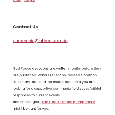
Contact Us
communic@luthersem.edu
God Pause devotions are written months before they
are published. Writers reflect on Revised Common
Lectionary texts and the church season. If you are
looking for a supportive community to discuss faithful
responses to current events
and challenges,
Faith+Lead’s online membership
might be right for you.