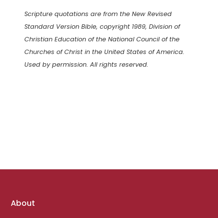
Scripture quotations are from the New Revised
Standard Version Bible, copyright 1989, Division of
Christian Education of the National Council of the
Churches of Christ in the United States of America.
Used by permission. All rights reserved.
Footer
About
links