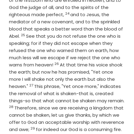
of the firstborn who are enrolled in heaven, and to
God the judge of all, and to the spirits of the
24
Verse
righteous made perfect,
and to Jesus, the
mediator of a new covenant, and to the sprinkled
blood that speaks a better word than the blood of
25
Verse
Abel.
See that you do not refuse the one who is
speaking; for if they did not escape when they
refused the one who warned them on earth, how
much less will we escape if we reject the one who
26
Verse
warns from heaven!
At that time his voice shook
the earth; but now he has promised, "Yet once
more I will shake not only the earth but also the
27
Verse
heaven."
This phrase, "Yet once more," indicates
the removal of what is shaken-that is, created
things-so that what cannot be shaken may remain.
28
Verse
Therefore, since we are receiving a kingdom that
cannot be shaken, let us give thanks, by which we
offer to God an acceptable worship with reverence
29
Verse
and awe;
for indeed our God is a consuming fire.