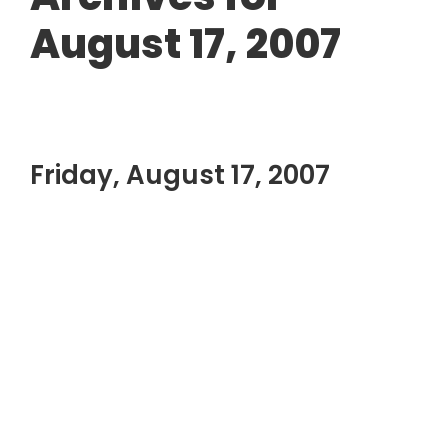
August 17, 2007
Friday, August 17, 2007