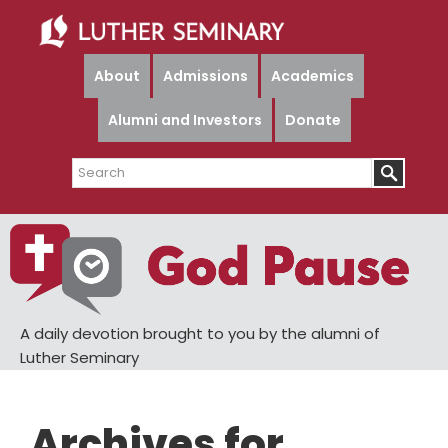
Skip
Skip
to
to
main
primary
About
Admissions
Academics
content
sidebar
Alumni and Investors
Donate
Search
A daily devotion brought to you by the alumni of
Luther Seminary
Archives for