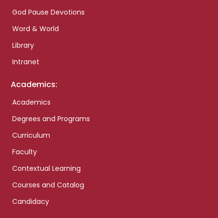
God Pause Devotions
Word & World
Library
Intranet
Academics:
Academics
Degrees and Programs
Curriculum
Faculty
Contextual Learning
Courses and Catalog
Candidacy