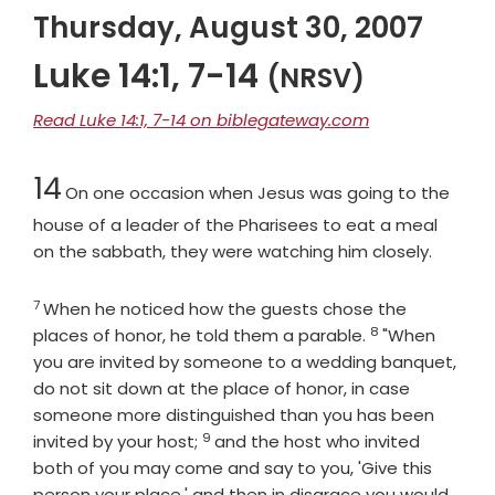
Thursday, August 30, 2007
Luke 14:1, 7-14
(NRSV)
Read Luke 14:1, 7-14 on biblegateway.com
Chapter
14
On one occasion when Jesus was going to the
house of a leader of the Pharisees to eat a meal
on the sabbath, they were watching him closely.
7
Verse
When he noticed how the guests chose the
8
Verse
places of honor, he told them a parable.
"When
you are invited by someone to a wedding banquet,
do not sit down at the place of honor, in case
someone more distinguished than you has been
9
Verse
invited by your host;
and the host who invited
both of you may come and say to you, 'Give this
person your place,' and then in disgrace you would