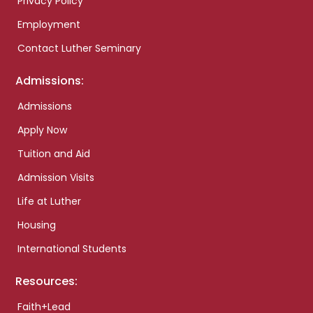
Privacy Policy
Employment
Contact Luther Seminary
Admissions:
Admissions
Apply Now
Tuition and Aid
Admission Visits
Life at Luther
Housing
International Students
Resources:
Faith+Lead