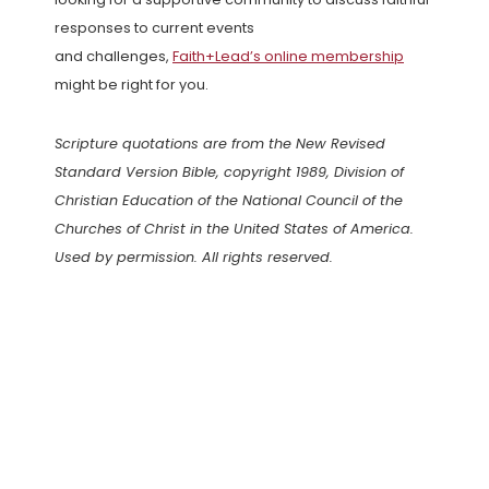
responses to current events
and challenges,
Faith+Lead’s online membership
might be right for you.
Scripture quotations are from the New Revised
Standard Version Bible, copyright 1989, Division of
Christian Education of the National Council of the
Churches of Christ in the United States of America.
Used by permission. All rights reserved.