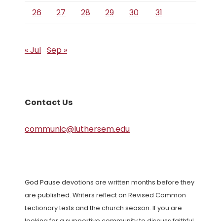
26
27
28
29
30
31
« Jul
Sep »
Contact Us
communic@luthersem.edu
God Pause devotions are written months before they
are published. Writers reflect on Revised Common
Lectionary texts and the church season. If you are
looking for a supportive community to discuss faithful