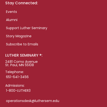
Stay Connected:
Events
Alumni
Support Luther Seminary
Story Magazine
Subscribe to Emails
LUTHER SEMINARY ®:
2481 Como Avenue
St. Paul, MN 55108
Telephone:
651-641-3456
Admissions:
1-800-LUTHER3
operationsdesk@luthersem.edu