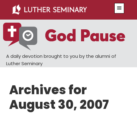
Skip
Skip
Menu
to
to
main
primary
content
sidebar
A daily devotion brought to you by the alumni of
Luther Seminary
Archives for
August 30, 2007