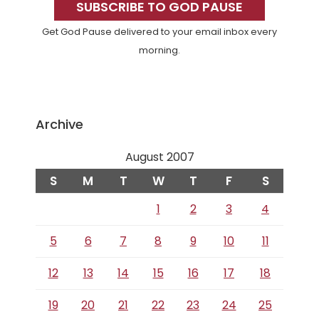
Sidebar
SUBSCRIBE TO GOD PAUSE
Get God Pause delivered to your email inbox every
morning.
Archive
August 2007
S
M
T
W
T
F
S
1
2
3
4
5
6
7
8
9
10
11
12
13
14
15
16
17
18
19
20
21
22
23
24
25