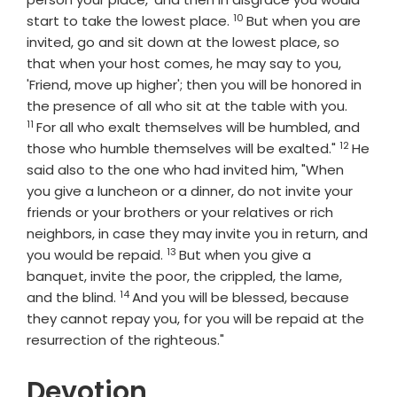
10
Verse
start to take the lowest place.
But when you are
invited, go and sit down at the lowest place, so
that when your host comes, he may say to you,
'Friend, move up higher'; then you will be honored in
Verse
the presence of all who sit at the table with you.
11
For all who exalt themselves will be humbled, and
12
Verse
those who humble themselves will be exalted."
He
said also to the one who had invited him, "When
you give a luncheon or a dinner, do not invite your
friends or your brothers or your relatives or rich
neighbors, in case they may invite you in return, and
13
Verse
you would be repaid.
But when you give a
banquet, invite the poor, the crippled, the lame,
14
Verse
and the blind.
And you will be blessed, because
they cannot repay you, for you will be repaid at the
resurrection of the righteous."
Devotion