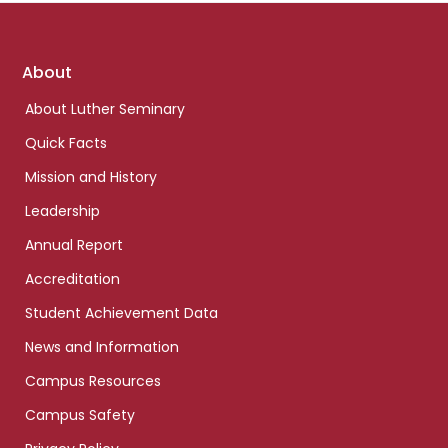
Footer
About
links
About Luther Seminary
Quick Facts
Mission and History
Leadership
Annual Report
Accreditation
Student Achievement Data
News and Information
Campus Resources
Campus Safety