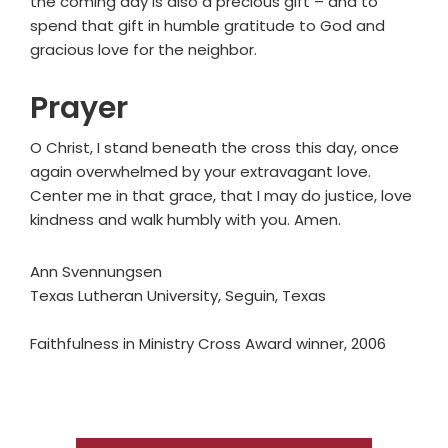
the coming day is also a precious gift – and to
spend that gift in humble gratitude to God and
gracious love for the neighbor.
Prayer
O Christ, I stand beneath the cross this day, once
again overwhelmed by your extravagant love.
Center me in that grace, that I may do justice, love
kindness and walk humbly with you. Amen.
Ann Svennungsen
Texas Lutheran University, Seguin, Texas
Faithfulness in Ministry Cross Award winner, 2006
Primary