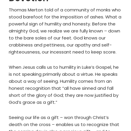
Thomas Merton told of a community of monks who
stood barefoot for the imposition of ashes. What a
powerful sign of humility and honesty. Before the
almighty God, we realize we are fully known – down
to the bare soles of our feet. God knows our
crabbiness and pettiness, our apathy and self-
righteousness, our incessant need to keep score.
When Jesus calls us to humility in Luke’s Gospel, he
is not speaking primarily about a virtue. He speaks
about a way of seeing. Humility comes from an
honest recognition that “all have sinned and fall
short of the glory of God; they are now justified by
God’s grace as a gift.”
Seeing our life as a gift – won through Christ’s
death on the cross – enables us to recognize that