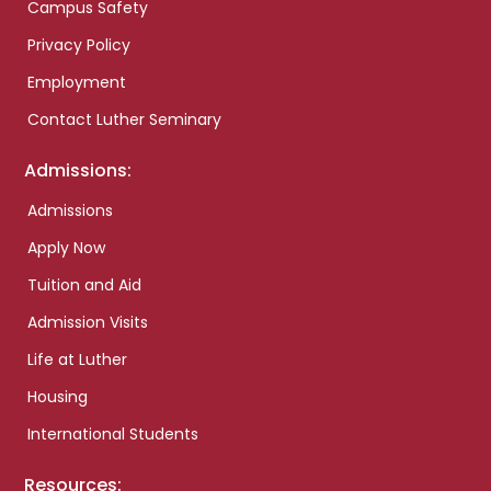
Campus Safety
Privacy Policy
Employment
Contact Luther Seminary
Admissions:
Admissions
Apply Now
Tuition and Aid
Admission Visits
Life at Luther
Housing
International Students
Resources: