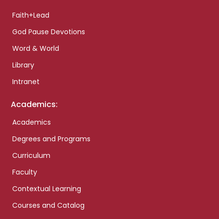
Faith+Lead
God Pause Devotions
Word & World
Library
Intranet
Academics:
Academics
Degrees and Programs
Curriculum
Faculty
Contextual Learning
Courses and Catalog