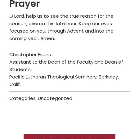
Prayer
O Lord, help us to see the true reason for the
season, even in this late hour. Keep our eyes
focused on you, through Advent and into the
coming year. Amen.
Christopher Evans
Assistant to the Dean of the Faculty and Dean of
Students,
Pacific Lutheran Theological Seminary, Berkeley,
Calif.
Categories: Uncategorized
Primary