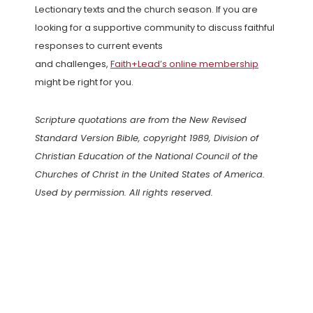
Lectionary texts and the church season. If you are
looking for a supportive community to discuss faithful
responses to current events
and challenges,
Faith+Lead’s online membership
might be right for you.
Scripture quotations are from the New Revised
Standard Version Bible, copyright 1989, Division of
Christian Education of the National Council of the
Churches of Christ in the United States of America.
Used by permission. All rights reserved.