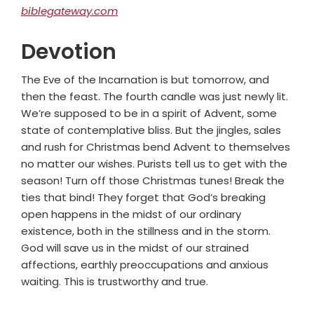
biblegateway.com
Devotion
The Eve of the Incarnation is but tomorrow, and
then the feast. The fourth candle was just newly lit.
We’re supposed to be in a spirit of Advent, some
state of contemplative bliss. But the jingles, sales
and rush for Christmas bend Advent to themselves
no matter our wishes. Purists tell us to get with the
season! Turn off those Christmas tunes! Break the
ties that bind! They forget that God’s breaking
open happens in the midst of our ordinary
existence, both in the stillness and in the storm.
God will save us in the midst of our strained
affections, earthly preoccupations and anxious
waiting. This is trustworthy and true.