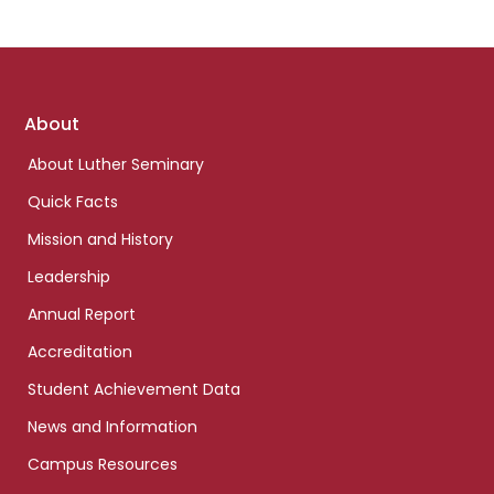
Footer
About
links
About Luther Seminary
Quick Facts
Mission and History
Leadership
Annual Report
Accreditation
Student Achievement Data
News and Information
Campus Resources