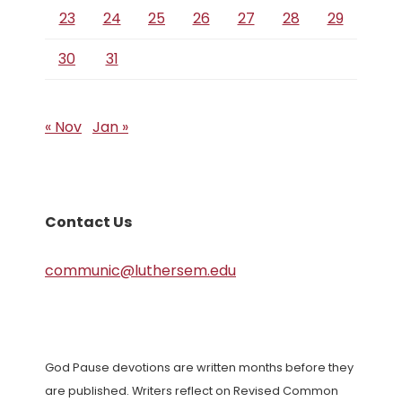
23
24
25
26
27
28
29
30
31
« Nov
Jan »
Contact Us
communic@luthersem.edu
God Pause devotions are written months before they
are published. Writers reflect on Revised Common