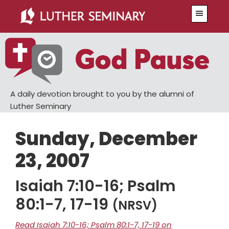
Skip
Skip
Menu
to
to
main
primary
content
sidebar
A daily devotion brought to you by the alumni of
Luther Seminary
Sunday, December
23, 2007
Isaiah 7:10-16; Psalm
80:1-7, 17-19
(NRSV)
Read Isaiah 7:10-16; Psalm 80:1-7, 17-19 on