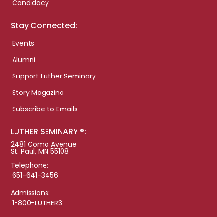
Candidacy
Stay Connected:
Events
Alumni
Support Luther Seminary
Story Magazine
Subscribe to Emails
LUTHER SEMINARY ®:
2481 Como Avenue
St. Paul, MN 55108
Telephone:
651-641-3456
Admissions:
1-800-LUTHER3