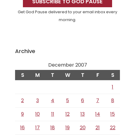
Sidebar
SUBSCRIBE TO GOD PAUSE
Get God Pause delivered to your email inbox every
morning.
Archive
December 2007
S
M
T
W
T
F
S
1
2
3
4
5
6
7
8
9
10
11
12
13
14
15
16
17
18
19
20
21
22